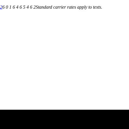
62
6 0 1 6 4 6 5 4 6 2
Standard carrier rates apply to texts.