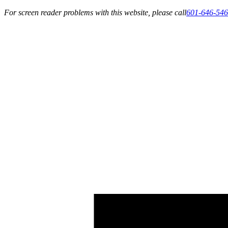
For screen reader problems with this website, please call
601-646-54