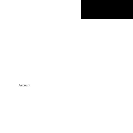
Account