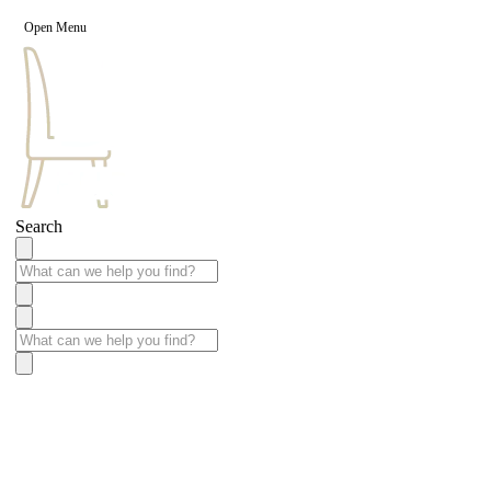
Open Menu
Search