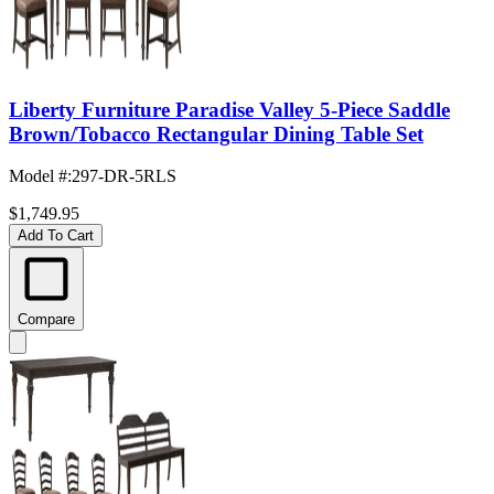
Liberty Furniture Paradise Valley 5-Piece Saddle
Brown/Tobacco Rectangular Dining Table Set
Model #
:
297-DR-5RLS
$1,749.95
Add To Cart
Compare