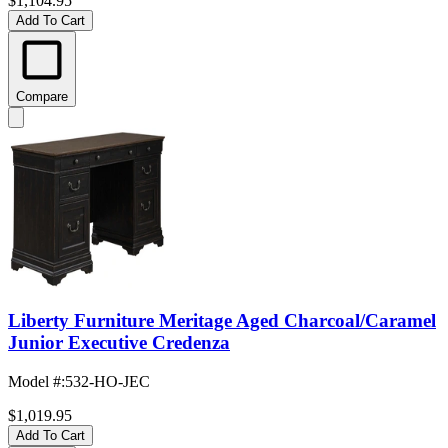
$1,104.95
Add To Cart
Compare
Liberty Furniture Meritage Aged Charcoal/Caramel
Junior Executive Credenza
Model #
:
532-HO-JEC
$1,019.95
Add To Cart