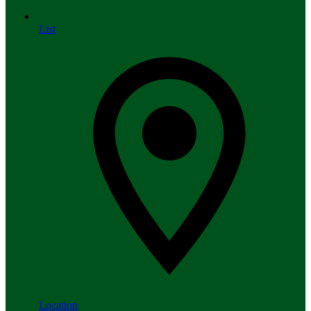
List
Location