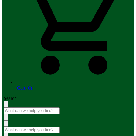
Cart (0)
Search