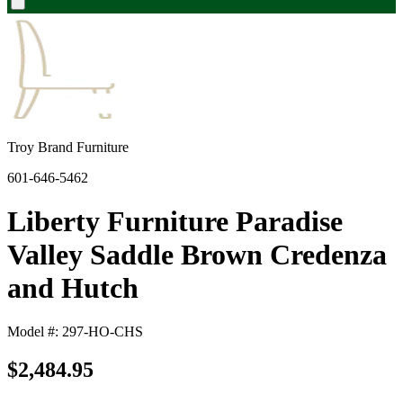
Troy Brand Furniture
601-646-5462
Liberty Furniture Paradise
Valley Saddle Brown Credenza
and Hutch
Model #: 297-HO-CHS
$2,484.95