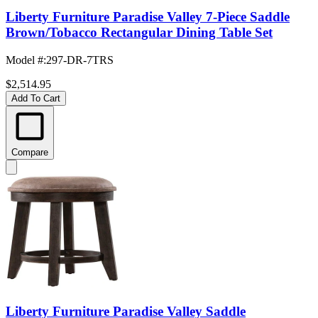
Liberty Furniture Paradise Valley 7-Piece Saddle
Brown/Tobacco Rectangular Dining Table Set
Model #
:
297-DR-7TRS
$2,514.95
Add To Cart
Compare
Liberty Furniture Paradise Valley Saddle