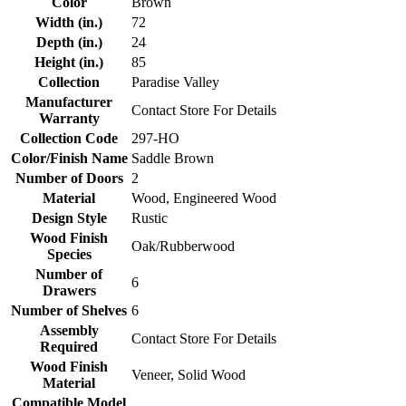
Color
Brown
Width (in.)
72
Depth (in.)
24
Height (in.)
85
Collection
Paradise Valley
Manufacturer
Contact Store For Details
Warranty
Collection Code
297-HO
Color/Finish Name
Saddle Brown
Number of Doors
2
Material
Wood, Engineered Wood
Design Style
Rustic
Wood Finish
Oak/Rubberwood
Species
Number of
6
Drawers
Number of Shelves
6
Assembly
Contact Store For Details
Required
Wood Finish
Veneer, Solid Wood
Material
Compatible Model