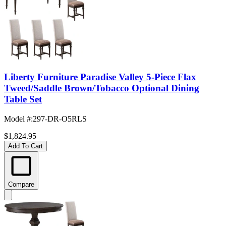
Liberty Furniture Paradise Valley 5-Piece Flax
Tweed/Saddle Brown/Tobacco Optional Dining
Table Set
Model #
:
297-DR-O5RLS
$1,824.95
Add To Cart
Compare