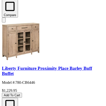
Compare
Liberty Furniture Proximity Place Barley Buff
Buffet
Model #
:
780-CB6446
$1,229.95
Add To Cart