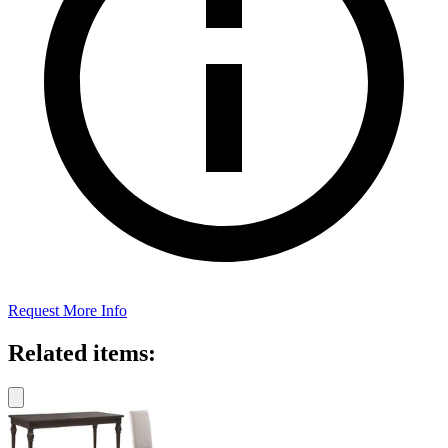
Request More Info
Related items: