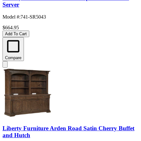
Server
Model #
:
741-SR5043
$664.95
Add To Cart
Compare
Liberty Furniture Arden Road Satin Cherry Buffet
and Hutch