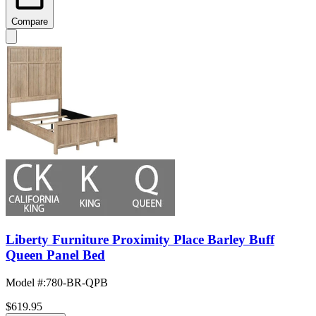
Compare
Liberty Furniture Proximity Place Barley Buff
Queen Panel Bed
Model #
:
780-BR-QPB
$619.95