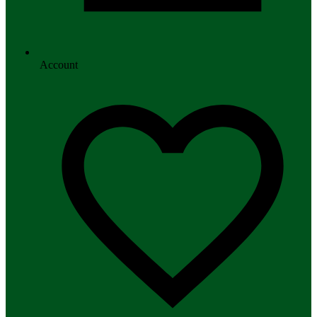
Account