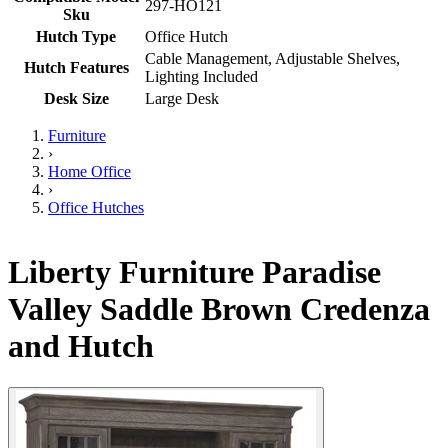
297-HO121
Sku
Hutch Type
Office Hutch
Cable Management, Adjustable Shelves,
Hutch Features
Lighting Included
Desk Size
Large Desk
Furniture
›
Home Office
›
Office Hutches
Liberty Furniture Paradise
Valley Saddle Brown Credenza
and Hutch