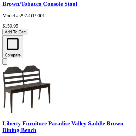
Brown/Tobacco Console Stool
Model #
:
297-OT9001
$159.95
Add To Cart
Compare
Liberty Furniture Paradise Valley Saddle Brown
Dining Bench