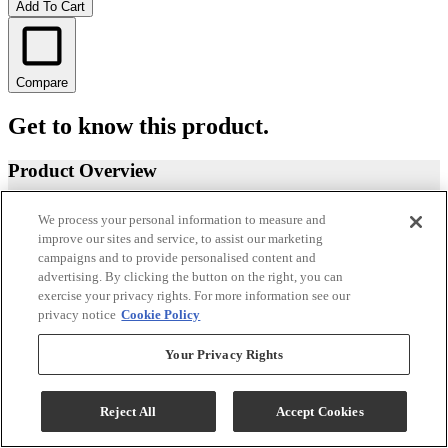
Add To Cart
Compare
Get to know this product.
Product Overview
We process your personal information to measure and
improve our sites and service, to assist our marketing
campaigns and to provide personalised content and
advertising. By clicking the button on the right, you can
exercise your privacy rights. For more information see our
privacy notice
Cookie Policy
Your Privacy Rights
Reject All
Accept Cookies