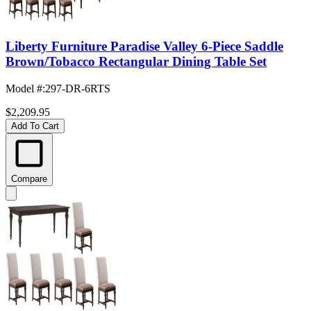
Liberty Furniture Paradise Valley 6-Piece Saddle
Brown/Tobacco Rectangular Dining Table Set
Model #
:
297-DR-6RTS
$2,209.95
Add To Cart
Compare