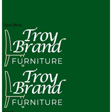
Open Menu
Search