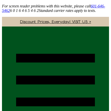
For screen reader problems with this website, please call
601-646-
5462
6 0 1 6 4 6 5 4 6 2
Standard carrier rates apply to texts.
Discount Prices, Everyday! VISIT US »