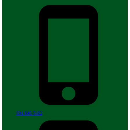
601-646-5462