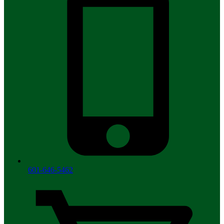
601-646-5462