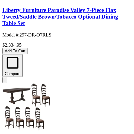
Liberty Furniture Paradise Valley 7-Piece Flax
Tweed/Saddle Brown/Tobacco Optional Dining
Table Set
Model #
:
297-DR-O7RLS
$2,334.95
Add To Cart
Compare