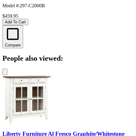
Model #
:
297-C2000B
$459.95
Add To Cart
Compare
People also viewed:
Liberty Furniture Al Fresco Graphite/Whitestone