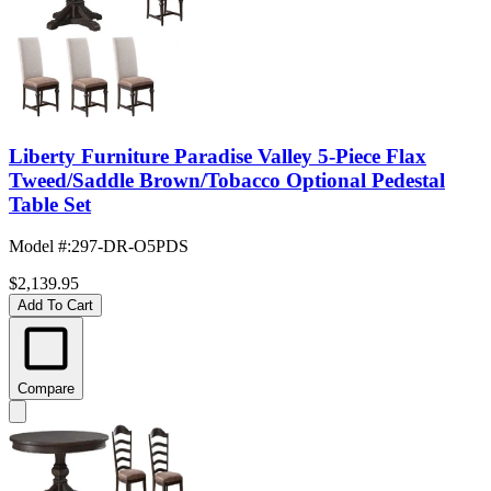
Liberty Furniture Paradise Valley 5-Piece Flax
Tweed/Saddle Brown/Tobacco Optional Pedestal
Table Set
Model #
:
297-DR-O5PDS
$2,139.95
Add To Cart
Compare