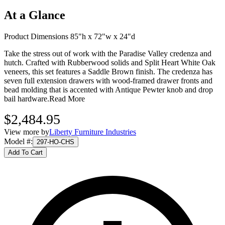
At a Glance
Product Dimensions 85"h x 72"w x 24"d
Take the stress out of work with the Paradise Valley credenza and
hutch. Crafted with Rubberwood solids and Split Heart White Oak
veneers, this set features a Saddle Brown finish. The credenza has
seven full extension drawers with wood-framed drawer fronts and
bead molding that is accented with Antique Pewter knob and drop
bail hardware.
Read More
$2,484.95
View more by
Liberty Furniture Industries
Model #
:
297-HO-CHS
Add To Cart