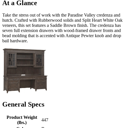
At a Glance
Take the stress out of work with the Paradise Valley credenza and
hutch. Crafted with Rubberwood solids and Split Heart White Oak
veneers, this set features a Saddle Brown finish. The credenza has
seven full extension drawers with wood-framed drawer fronts and
bead molding that is accented with Antique Pewter knob and drop
bail hardware.
General Specs
Product Weight
447
(lbs.)