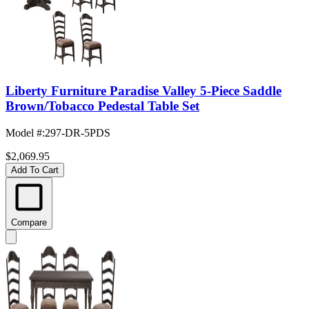
Liberty Furniture Paradise Valley 5-Piece Saddle
Brown/Tobacco Pedestal Table Set
Model #
:
297-DR-5PDS
$2,069.95
Add To Cart
Compare