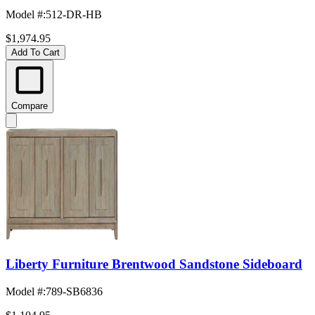
Model #
:
512-DR-HB
$1,974.95
Add To Cart
Compare
Liberty Furniture Brentwood Sandstone Sideboard
Model #
:
789-SB6836