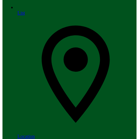
List
Location