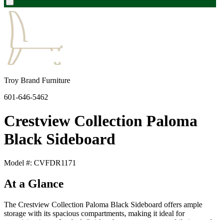
Troy Brand Furniture
601-646-5462
Crestview Collection Paloma
Black Sideboard
Model #: CVFDR1171
At a Glance
The Crestview Collection Paloma Black Sideboard offers ample
storage with its spacious compartments, making it ideal for