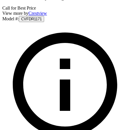
Call for Best Price
View more by
Crestview
Model #
:
CVFDR1171