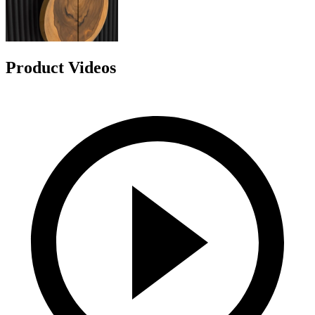
Product Videos