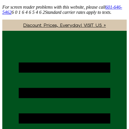
For screen reader problems with this website, please call
601-646-
5462
6 0 1 6 4 6 5 4 6 2
Standard carrier rates apply to texts.
Discount Prices, Everyday! VISIT US »