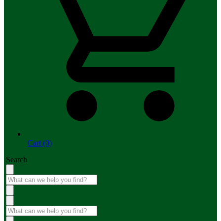
Cart (0)
Search