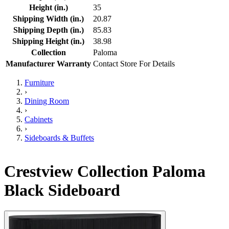
Height (in.)
35
Shipping Width (in.)
20.87
Shipping Depth (in.)
85.83
Shipping Height (in.)
38.98
Collection
Paloma
Manufacturer Warranty
Contact Store For Details
Furniture
›
Dining Room
›
Cabinets
›
Sideboards & Buffets
Crestview Collection Paloma
Black Sideboard