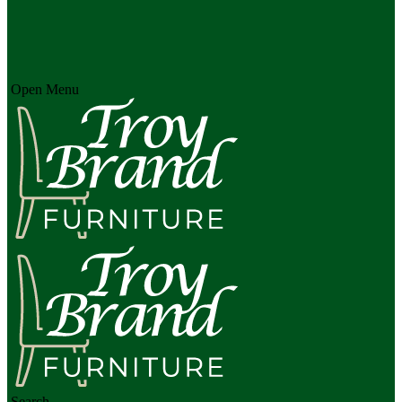
Open Menu
Search