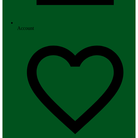
Account