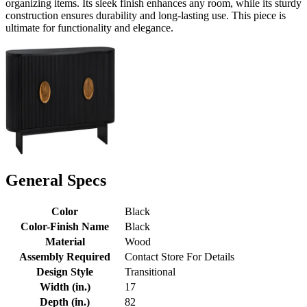
organizing items. Its sleek finish enhances any room, while its sturdy
construction ensures durability and long-lasting use. This piece is
ultimate for functionality and elegance.
General Specs
Color
Black
Color-Finish Name
Black
Material
Wood
Assembly Required
Contact Store For Details
Design Style
Transitional
Width (in.)
17
Depth (in.)
82