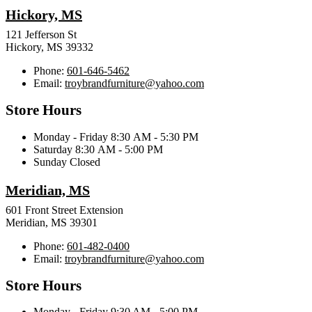
Hickory, MS
121 Jefferson St
Hickory, MS 39332
Phone:
601-646-5462
Email:
troybrandfurniture@yahoo.com
Store Hours
Monday - Friday 8:30 AM - 5:30 PM
Saturday 8:30 AM - 5:00 PM
Sunday Closed
Meridian, MS
601 Front Street Extension
Meridian, MS 39301
Phone:
601-482-0400
Email:
troybrandfurniture@yahoo.com
Store Hours
Monday - Friday 9:30 AM - 5:00 PM