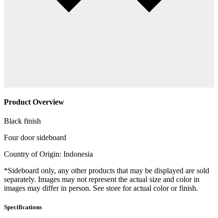
Product Overview
Black finish
Four door sideboard
Country of Origin: Indonesia
*Sideboard only, any other products that may be displayed are sold
separately. Images may not represent the actual size and color in
images may differ in person. See store for actual color or finish.
Specifications