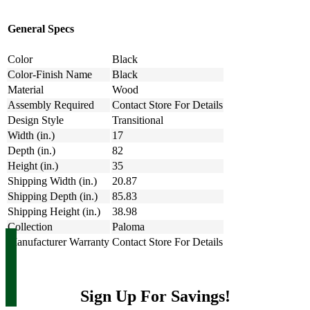
General Specs
Color
Black
Color-Finish Name
Black
Material
Wood
Assembly Required
Contact Store For Details
Design Style
Transitional
Width (in.)
17
Depth (in.)
82
Height (in.)
35
Shipping Width (in.)
20.87
Shipping Depth (in.)
85.83
Shipping Height (in.)
38.98
Collection
Paloma
Manufacturer Warranty
Contact Store For Details
Sign Up For Savings!