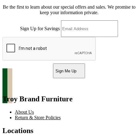
Be the first to learn about our special offers and sales. We promise to
keep your information private.
Sign Up for Savings
Sign Me Up
Troy Brand Furniture
About Us
Return & Store Policies
Locations