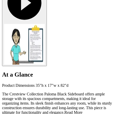
At a Glance
Product Dimensions 35"h x 17"w x 82"d
The Crestview Collection Paloma Black Sideboard offers ample
storage with its spacious compartments, making it ideal for
organizing items. Its sleek finish enhances any room, while its sturdy
construction ensures durability and long-lasting use. This piece is
ultimate for functionality and elegance.
Read More