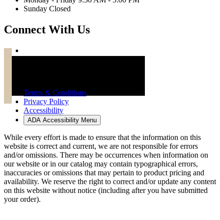
Sunday Closed
Connect With Us
Troy Brand Furniture Copyright 2026
Terms & Conditions
Privacy Policy
Accessibility
ADA Accessibility Menu
While every effort is made to ensure that the information on this
website is correct and current, we are not responsible for errors
and/or omissions. There may be occurrences when information on
our website or in our catalog may contain typographical errors,
inaccuracies or omissions that may pertain to product pricing and
availability. We reserve the right to correct and/or update any content
on this website without notice (including after you have submitted
your order).