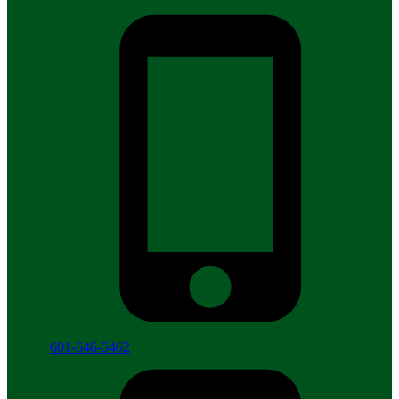
601-646-5462