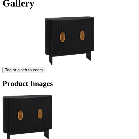
Gallery
Tap or pinch to zoom
Product Images