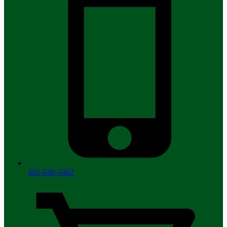
601-646-5462