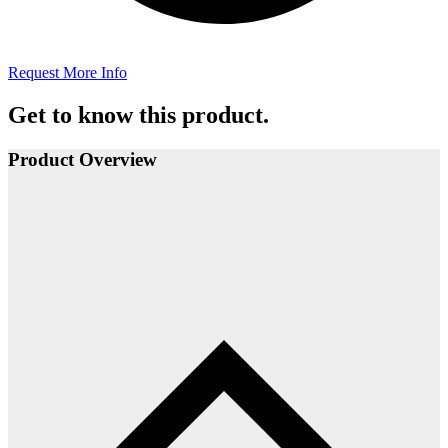
Request More Info
Get to know this product.
Product Overview