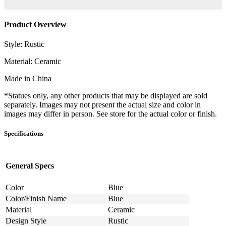
Product Overview
Style: Rustic
Material: Ceramic
Made in China
*Statues only, any other products that may be displayed are sold
separately. Images may not present the actual size and color in
images may differ in person. See store for the actual color or finish.
Specifications
General Specs
Color
Blue
Color/Finish Name
Blue
Material
Ceramic
Design Style
Rustic