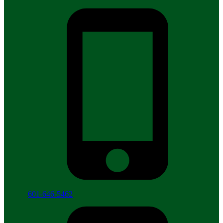
601-646-5462