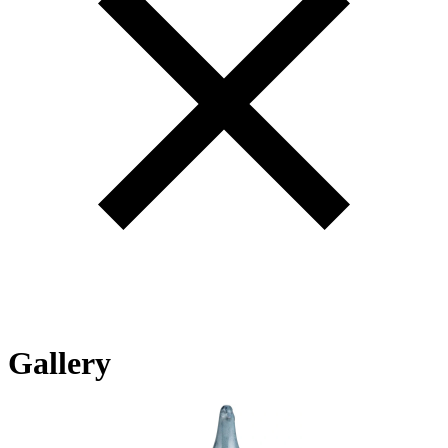
Gallery