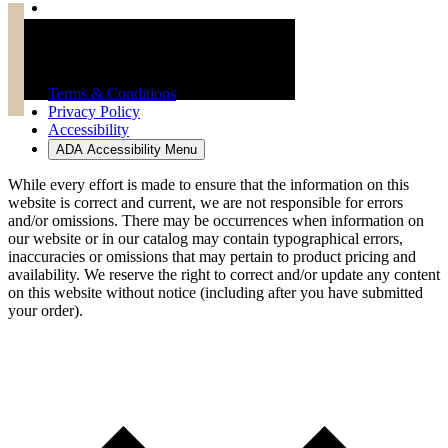
Troy Brand Furniture Copyright 2026
Terms & Conditions
Privacy Policy
Accessibility
ADA Accessibility Menu
While every effort is made to ensure that the information on this
website is correct and current, we are not responsible for errors
and/or omissions. There may be occurrences when information on
our website or in our catalog may contain typographical errors,
inaccuracies or omissions that may pertain to product pricing and
availability. We reserve the right to correct and/or update any content
on this website without notice (including after you have submitted
your order).