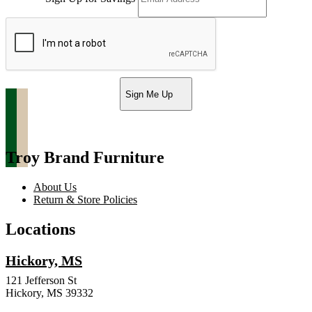
Sign Me Up
Troy Brand Furniture
About Us
Return & Store Policies
Locations
Hickory, MS
121 Jefferson St
Hickory, MS 39332