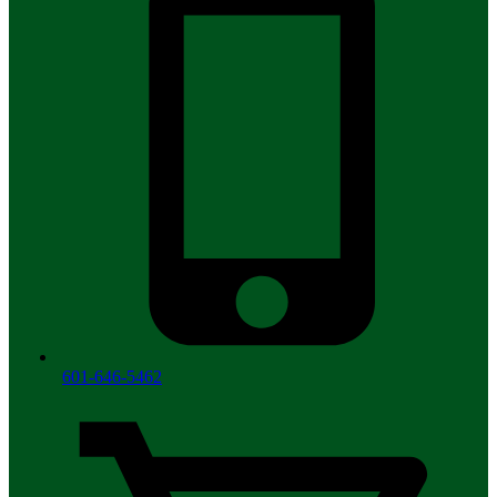
601-646-5462