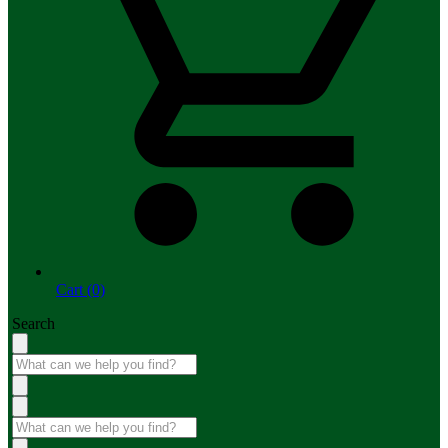
Cart (0)
Search