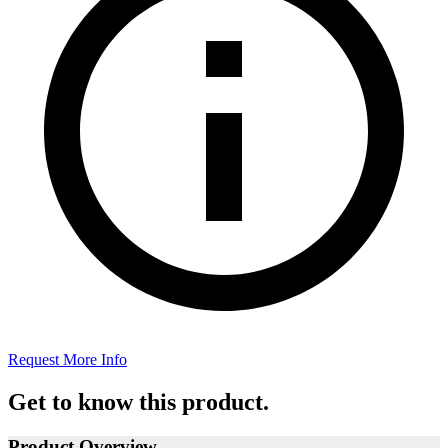
Request More Info
Get to know this product.
Product Overview