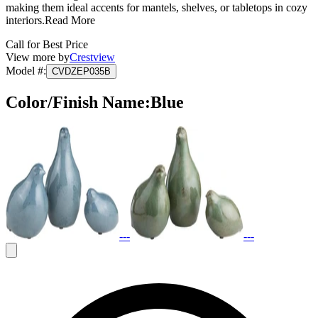
making them ideal accents for mantels, shelves, or tabletops in cozy
interiors.
Read More
Call for Best Price
View more by
Crestview
Model #
:
CVDZEP035B
Color/Finish Name
:
Blue
---
---