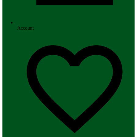
Account