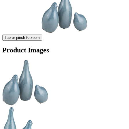
Tap or pinch to zoom
Product Images