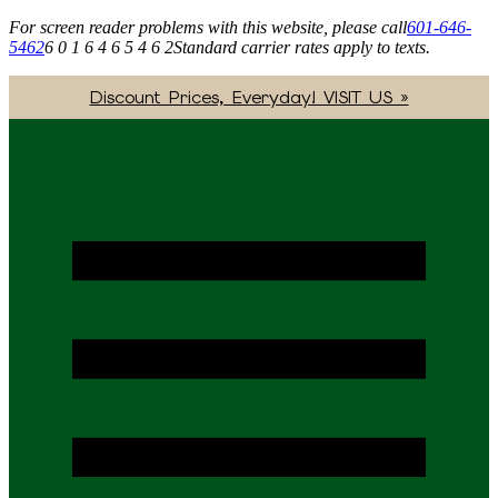
For screen reader problems with this website, please call
601-646-
5462
6 0 1 6 4 6 5 4 6 2
Standard carrier rates apply to texts.
Discount Prices, Everyday! VISIT US »