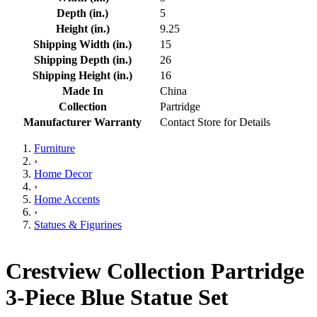
Depth (in.)
5
Height (in.)
9.25
Shipping Width (in.)
15
Shipping Depth (in.)
26
Shipping Height (in.)
16
Made In
China
Collection
Partridge
Manufacturer Warranty
Contact Store for Details
Furniture
›
Home Decor
›
Home Accents
›
Statues & Figurines
Crestview Collection Partridge
3-Piece Blue Statue Set