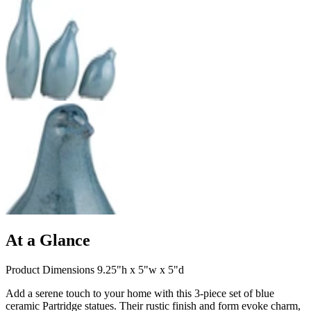
At a Glance
Product Dimensions 9.25"h x 5"w x 5"d
Add a serene touch to your home with this 3-piece set of blue
ceramic Partridge statues. Their rustic finish and form evoke charm,