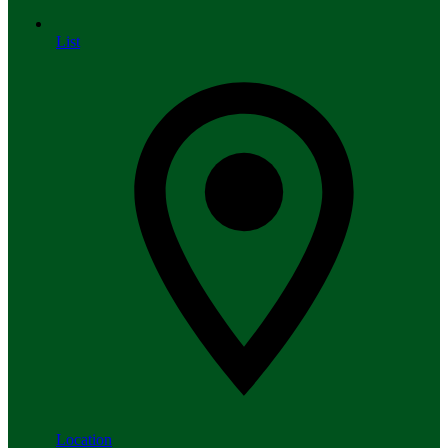
List
Location