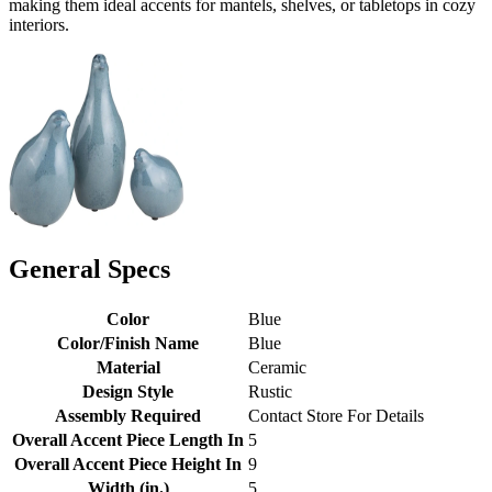
making them ideal accents for mantels, shelves, or tabletops in cozy
interiors.
General Specs
Color
Blue
Color/Finish Name
Blue
Material
Ceramic
Design Style
Rustic
Assembly Required
Contact Store For Details
Overall Accent Piece Length In
5
Overall Accent Piece Height In
9
Width (in.)
5