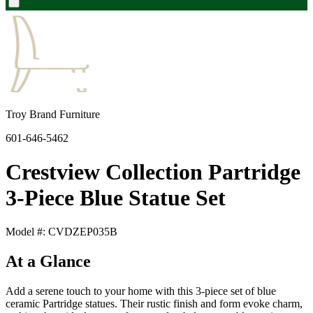
Troy Brand Furniture
601-646-5462
Crestview Collection Partridge
3-Piece Blue Statue Set
Model #: CVDZEP035B
At a Glance
Add a serene touch to your home with this 3-piece set of blue
ceramic Partridge statues. Their rustic finish and form evoke charm,