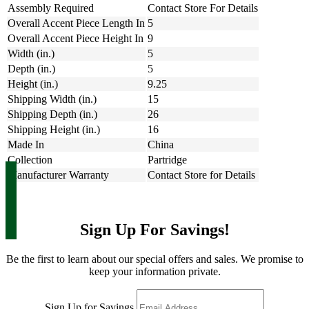
Assembly Required
Contact Store For Details
Overall Accent Piece Length In
5
Overall Accent Piece Height In
9
Width (in.)
5
Depth (in.)
5
Height (in.)
9.25
Shipping Width (in.)
15
Shipping Depth (in.)
26
Shipping Height (in.)
16
Made In
China
Collection
Partridge
Manufacturer Warranty
Contact Store for Details
Sign Up For Savings!
Be the first to learn about our special offers and sales. We promise to
keep your information private.
Sign Up for Savings