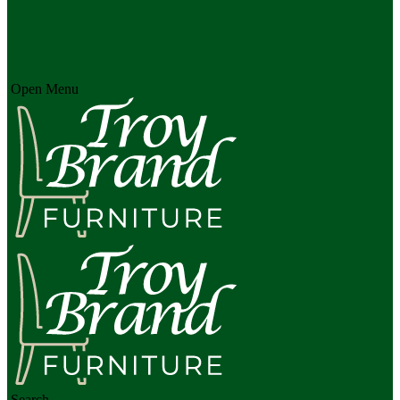
Open Menu
Search