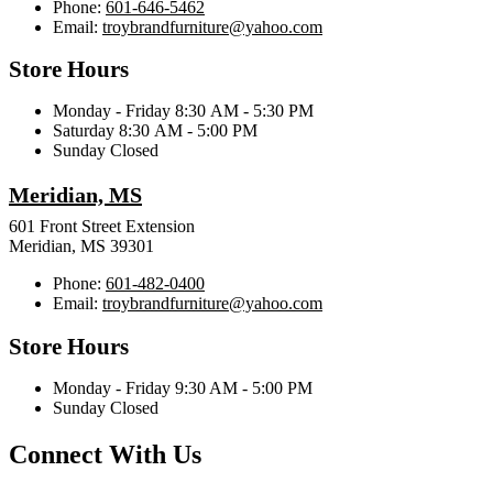
Phone:
601-646-5462
Email:
troybrandfurniture@yahoo.com
Store Hours
Monday - Friday 8:30 AM - 5:30 PM
Saturday 8:30 AM - 5:00 PM
Sunday Closed
Meridian, MS
601 Front Street Extension
Meridian, MS 39301
Phone:
601-482-0400
Email:
troybrandfurniture@yahoo.com
Store Hours
Monday - Friday 9:30 AM - 5:00 PM
Sunday Closed
Connect With Us