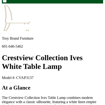
Troy Brand Furniture
601-646-5462
Crestview Collection Ives
White Table Lamp
Model #: CVAP3137
At a Glance
The Crestview Collection Ives Table Lamp combines modern
elegance with a classic silhouette, featuring a white linen empire