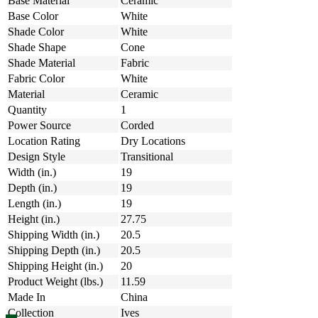
Base Material
Ceramic
Base Color
White
Shade Color
White
Shade Shape
Cone
Shade Material
Fabric
Fabric Color
White
Material
Ceramic
Quantity
1
Power Source
Corded
Location Rating
Dry Locations
Design Style
Transitional
Width (in.)
19
Depth (in.)
19
Length (in.)
19
Height (in.)
27.75
Shipping Width (in.)
20.5
Shipping Depth (in.)
20.5
Shipping Height (in.)
20
Product Weight (lbs.)
11.59
Made In
China
Collection
Ives