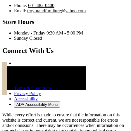
Phone:
601-482-0400
Email:
troybrandfurniture@yahoo.com
Store Hours
Monday - Friday 9:30 AM - 5:00 PM
Sunday Closed
Connect With Us
Troy Brand Furniture Copyright 2026
Terms & Conditions
Privacy Policy
Accessibility
ADA Accessibility Menu
While every effort is made to ensure that the information on this
website is correct and current, we are not responsible for errors
and/or omissions. There may be occurrences when information on
our website or in our catalog may contain typographical errors,