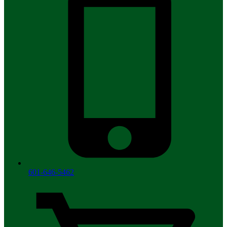
601-646-5462