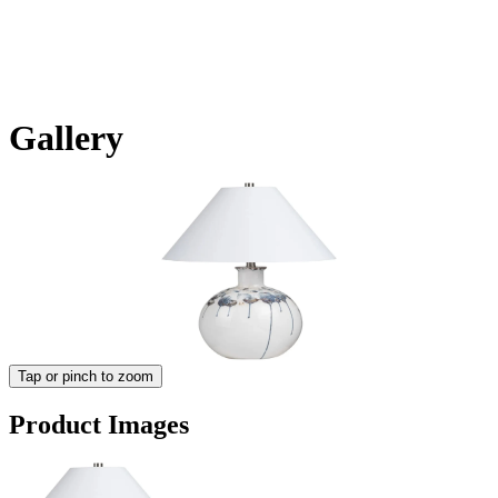
Gallery
Tap or pinch to zoom
Product Images