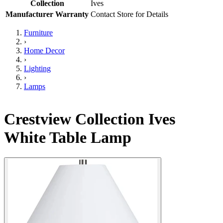
Collection
Ives
Manufacturer Warranty
Contact Store for Details
Furniture
›
Home Decor
›
Lighting
›
Lamps
Crestview Collection Ives
White Table Lamp