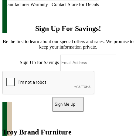
Manufacturer Warranty
Contact Store for Details
Sign Up For Savings!
Be the first to learn about our special offers and sales. We promise to
keep your information private.
Sign Up for Savings
Sign Me Up
Troy Brand Furniture