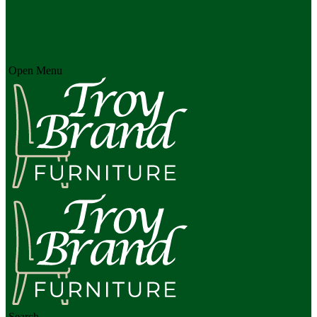
Open Menu
Search