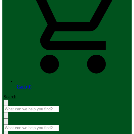
Cart (0)
Search