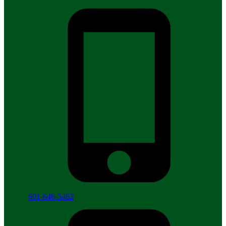
601-646-5462