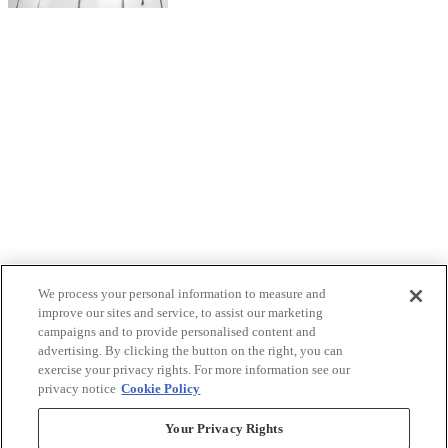
We process your personal information to measure and
improve our sites and service, to assist our marketing
campaigns and to provide personalised content and
advertising. By clicking the button on the right, you can
exercise your privacy rights. For more information see our
privacy notice
Cookie Policy
Your Privacy Rights