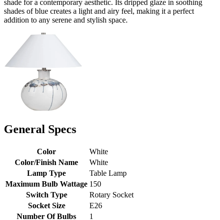
shade for a contemporary aesthetic. Its dripped glaze in soothing
shades of blue creates a light and airy feel, making it a perfect
addition to any serene and stylish space.
General Specs
Color
White
Color/Finish Name
White
Lamp Type
Table Lamp
Maximum Bulb Wattage
150
Switch Type
Rotary Socket
Socket Size
E26
Number Of Bulbs
1