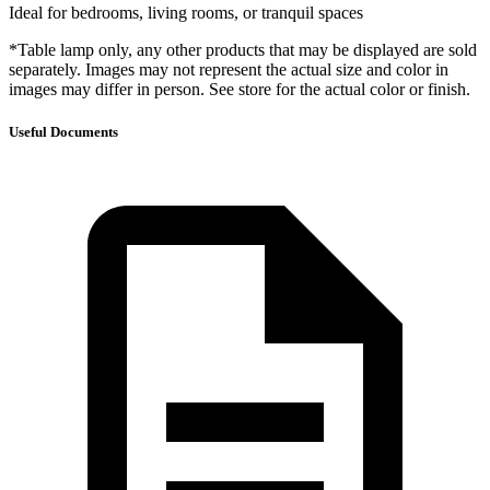
Ideal for bedrooms, living rooms, or tranquil spaces
*Table lamp only, any other products that may be displayed are sold
separately. Images may not represent the actual size and color in
images may differ in person. See store for the actual color or finish.
Useful Documents