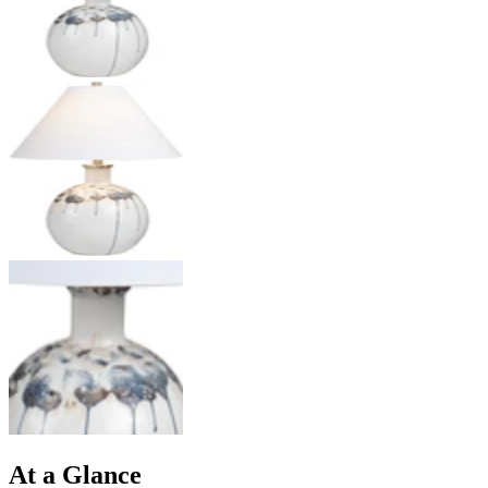
At a Glance