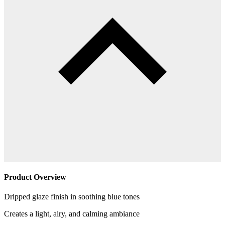
Product Overview
Dripped glaze finish in soothing blue tones
Creates a light, airy, and calming ambiance