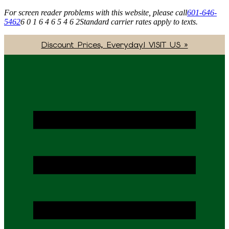
For screen reader problems with this website, please call
601-646-
5462
6 0 1 6 4 6 5 4 6 2
Standard carrier rates apply to texts.
Discount Prices, Everyday! VISIT US »