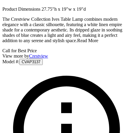
Product Dimensions 27.75"h x 19"w x 19"d
The Crestview Collection Ives Table Lamp combines modern
elegance with a classic silhouette, featuring a white linen empire
shade for a contemporary aesthetic. Its dripped glaze in soothing
shades of blue creates a light and airy feel, making it a perfect
addition to any serene and stylish space.
Read More
Call for Best Price
View more by
Crestview
Model #
:
CVAP3137