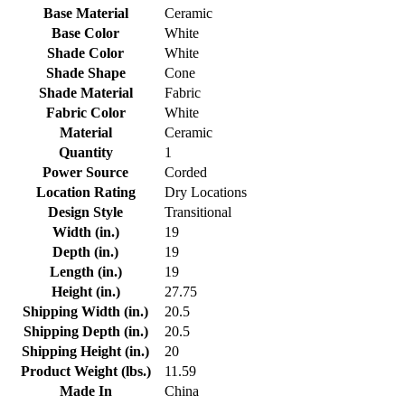
Base Material
Ceramic
Base Color
White
Shade Color
White
Shade Shape
Cone
Shade Material
Fabric
Fabric Color
White
Material
Ceramic
Quantity
1
Power Source
Corded
Location Rating
Dry Locations
Design Style
Transitional
Width (in.)
19
Depth (in.)
19
Length (in.)
19
Height (in.)
27.75
Shipping Width (in.)
20.5
Shipping Depth (in.)
20.5
Shipping Height (in.)
20
Product Weight (lbs.)
11.59
Made In
China