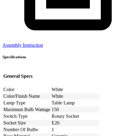
Assembly Instruction
Specifications
General Specs
Color
White
Color/Finish Name
White
Lamp Type
Table Lamp
Maximum Bulb Wattage
150
Switch Type
Rotary Socket
Socket Size
E26
Number Of Bulbs
1