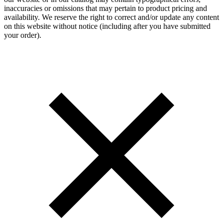
inaccuracies or omissions that may pertain to product pricing and
availability. We reserve the right to correct and/or update any content
on this website without notice (including after you have submitted
your order).