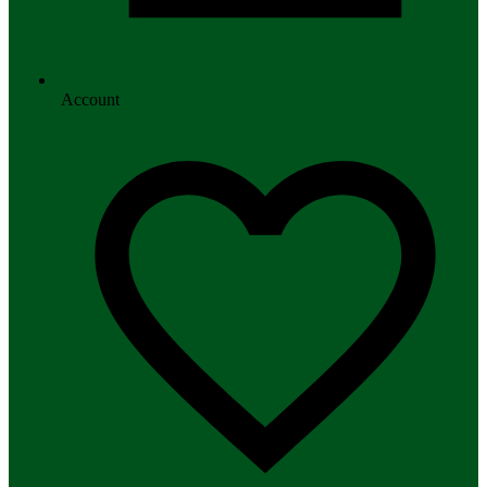
Account