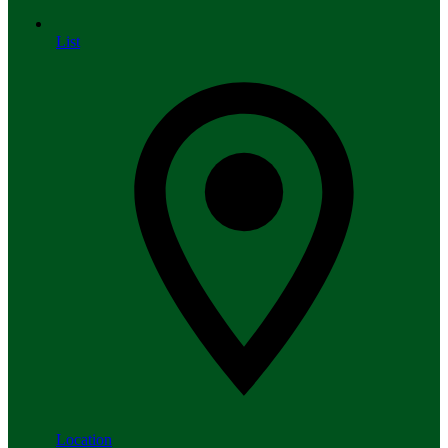
List
Location