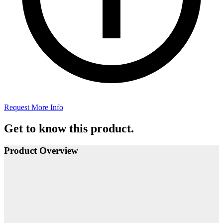
Request More Info
Get to know this product.
Product Overview