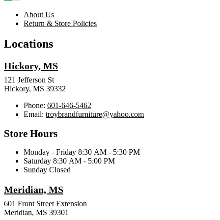
About Us
Return & Store Policies
Locations
Hickory, MS
121 Jefferson St
Hickory, MS 39332
Phone:
601-646-5462
Email:
troybrandfurniture@yahoo.com
Store Hours
Monday - Friday 8:30 AM - 5:30 PM
Saturday 8:30 AM - 5:00 PM
Sunday Closed
Meridian, MS
601 Front Street Extension
Meridian, MS 39301