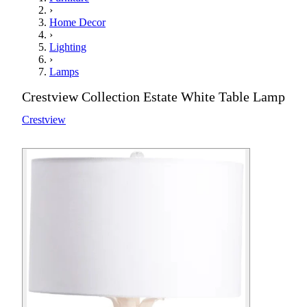
›
Home Decor
›
Lighting
›
Lamps
Crestview Collection Estate White Table Lamp
Crestview