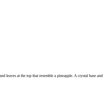
nd leaves at the top that resemble a pineapple. A crystal base and