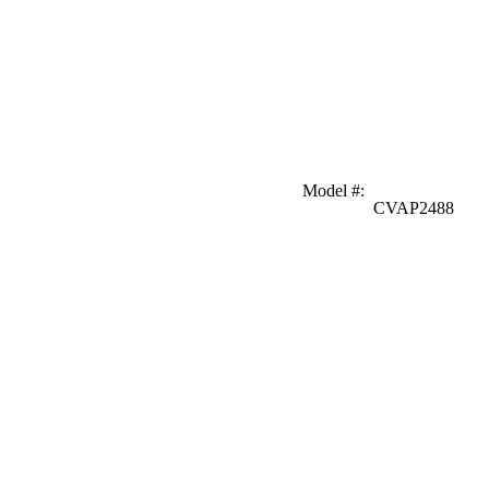
Model #
:
CVAP2488