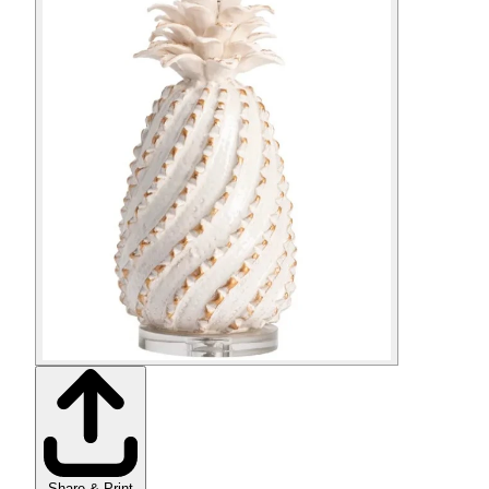
Share & Print