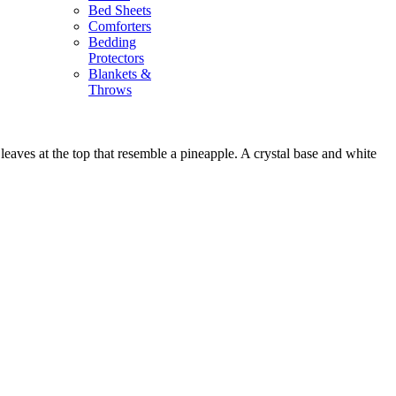
Bed Sheets
Comforters
Bedding
Protectors
Blankets &
Throws
leaves at the top that resemble a pineapple. A crystal base and white