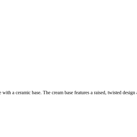
 with a ceramic base. The cream base features a raised, twisted design a