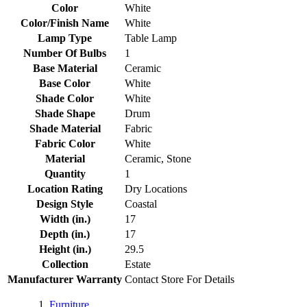
Color
White
Color/Finish Name
White
Lamp Type
Table Lamp
Number Of Bulbs
1
Base Material
Ceramic
Base Color
White
Shade Color
White
Shade Shape
Drum
Shade Material
Fabric
Fabric Color
White
Material
Ceramic, Stone
Quantity
1
Location Rating
Dry Locations
Design Style
Coastal
Width (in.)
17
Depth (in.)
17
Height (in.)
29.5
Collection
Estate
Manufacturer Warranty
Contact Store For Details
Furniture