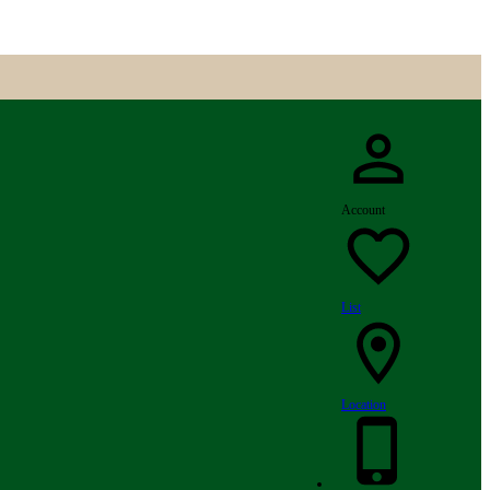
Account
List
Location