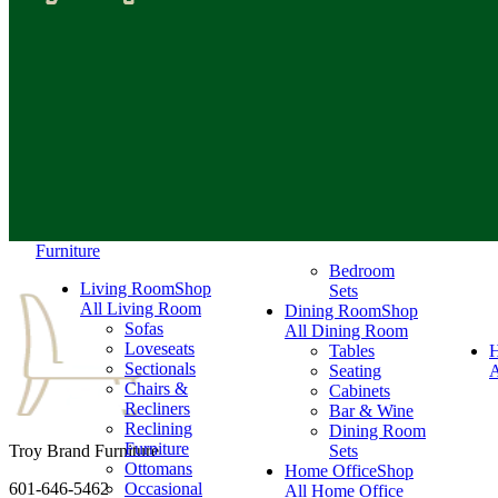
Furniture
Bedroom
Living Room
Shop
Sets
All Living Room
Dining Room
Shop
Sofas
All Dining Room
Loveseats
Tables
Sectionals
Seating
A
Chairs &
Cabinets
Recliners
Bar & Wine
Reclining
Dining Room
Furniture
Troy Brand Furniture
Sets
Ottomans
Home Office
Shop
601-646-5462
Occasional
All Home Office