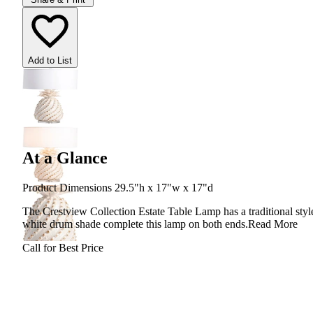
Add to List
At a Glance
Product Dimensions 29.5"h x 17"w x 17"d
The Crestview Collection Estate Table Lamp has a traditional style
white drum shade complete this lamp on both ends.
Read More
Call for Best Price