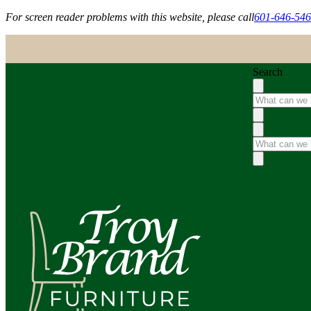
For screen reader problems with this website, please call
601-646-54
Search