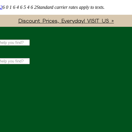
62
6 0 1 6 4 6 5 4 6 2
Standard carrier rates apply to texts.
Discount Prices, Everyday! VISIT US »