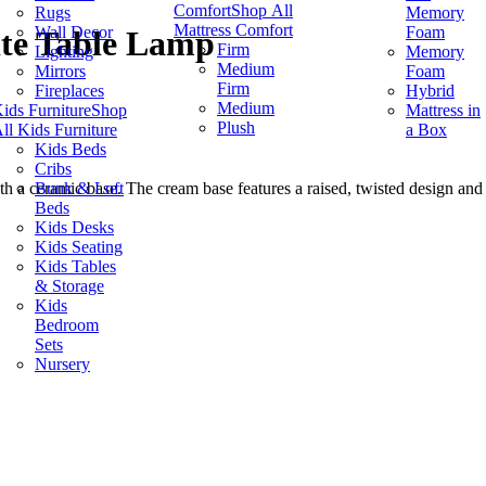
Comfort
Shop All
Rugs
Memory
Mattress Comfort
Wall Decor
Foam
ite Table Lamp
Firm
Lighting
Memory
Medium
Mirrors
Foam
Firm
Fireplaces
Hybrid
Medium
ids Furniture
Shop
Mattress in
Plush
ll Kids Furniture
a Box
Kids Beds
Cribs
Bunk & Loft
h a ceramic base. The cream base features a raised, twisted design and 
Beds
Kids Desks
Kids Seating
Kids Tables
& Storage
Kids
Bedroom
Sets
Nursery