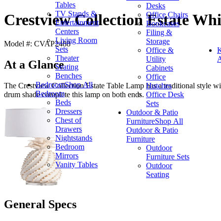
Tables
Desks
TV Stands &
Office Chairs
Crestview Collection Estate Wh
Entertainment
Bookcases
Centers
Filing &
Living Room
Storage
Model #: CVAP2488
Sets
Office &
K
Theater
Utility
A
At a Glance
Seating
Cabinets
Benches
Office
Bedroom
Shop All
Hutches
The Crestview Collection Estate Table Lamp has a traditional style wit
Bedroom
Office Desk
drum shade complete this lamp on both ends.
Beds
Sets
Dressers
Outdoor & Patio
Chest of
Furniture
Shop All
Drawers
Outdoor & Patio
Nightstands
Furniture
Bedroom
Outdoor
Mirrors
Furniture Sets
Vanity Tables
Outdoor
Seating
General Specs