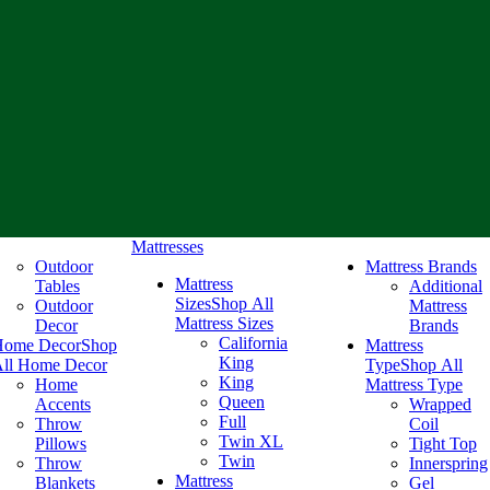
Mattresses
Outdoor
Mattress Brands
Mattress
Tables
Additional
Sizes
Shop All
Outdoor
Mattress
Mattress Sizes
Decor
Brands
California
Home Decor
Shop
Mattress
King
ll Home Decor
Type
Shop All
King
Home
Mattress Type
Queen
Accents
Wrapped
Full
Throw
Coil
Twin XL
Pillows
Tight Top
Twin
Throw
Innerspring
Mattress
Blankets
Gel