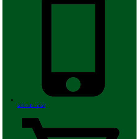
601-646-5462