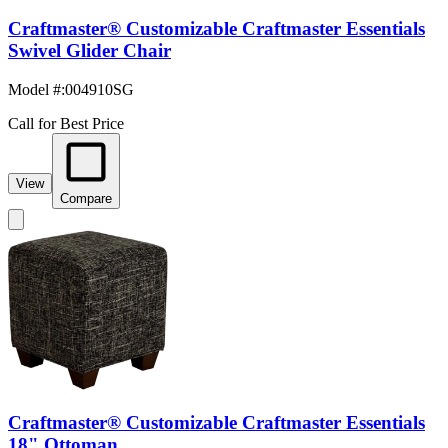
Craftmaster® Customizable Craftmaster Essentials
Swivel Glider Chair
Model #
:
004910SG
Call for Best Price
View
Compare
Craftmaster® Customizable Craftmaster Essentials
18" Ottoman