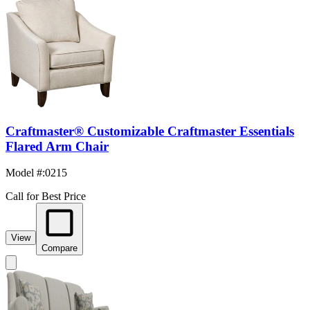
Craftmaster® Customizable Craftmaster Essentials
Flared Arm Chair
Model #
:
0215
Call for Best Price
View
Compare