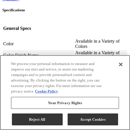
Specifications
General Specs
Available in a Variety of
Color
Colors
Available in a Variety of
Color-Finish Name
Colors
We process your personal information to measure and
Chair Features
Upholstered
improve our sites and service, to assist our marketing
Assembly Required
Contact Store For Details
campaigns and to provide personalised content and
Variety of Materials
Material
advertising. By clicking the button on the right, you can
Available
exercise your privacy rights. For more information see our
Design Style
Transitional
privacy notice
Cookie Policy
Arm Height (cm.)
63.5
Arm Height (in.)
25
Your Privacy Rights
Seat Width ( in.)
23
Seat Width (cm)
58.42
Reject All
Accept Cookies
Seat Depth (in.)
20
Seat Depth (m)
50.8