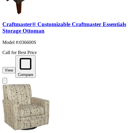
Craftmaster® Customizable Craftmaster Essentials
Storage Ottoman
Model #
:
036600S
Call for Best Price
View
Compare