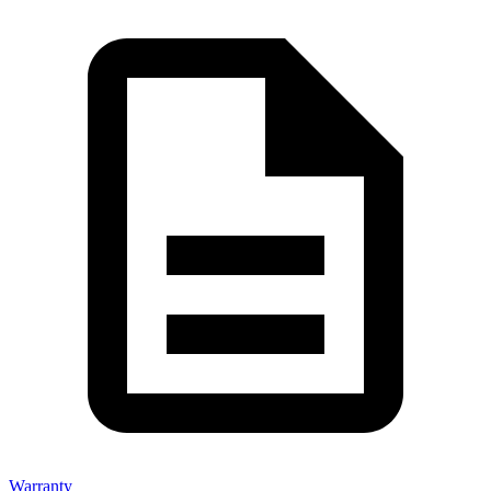
Warranty