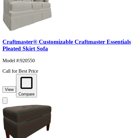
Craftmaster® Customizable Craftmaster Essentials
Pleated Skirt Sofa
Model #
:
920550
Call for Best Price
View
Compare