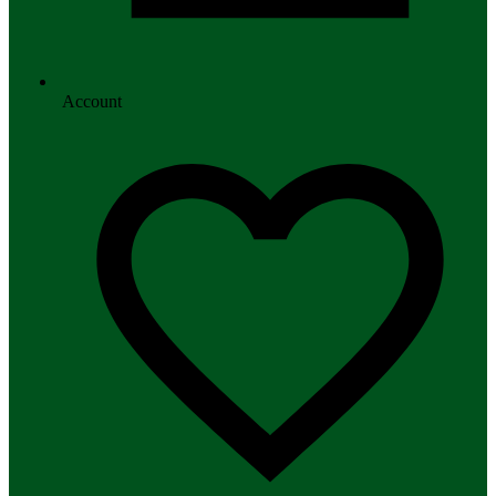
Account