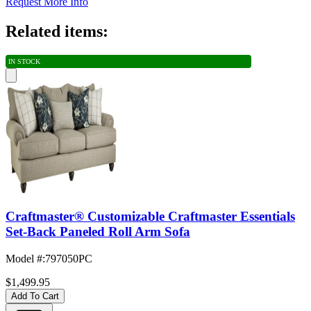
Request More Info
Related items:
IN STOCK
Craftmaster® Customizable Craftmaster Essentials
Set-Back Paneled Roll Arm Sofa
Model #
:
797050PC
$1,499.95
Add To Cart