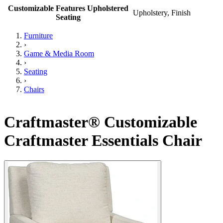
Customizable Features Upholstered
Upholstery, Finish
Seating
Furniture
›
Game & Media Room
›
Seating
›
Chairs
Craftmaster® Customizable
Craftmaster Essentials Chair