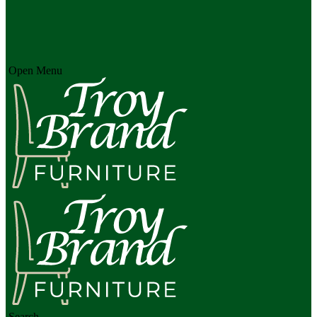
Open Menu
Search