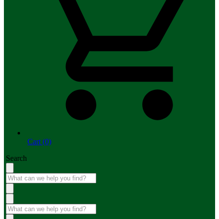
Cart (0)
Search