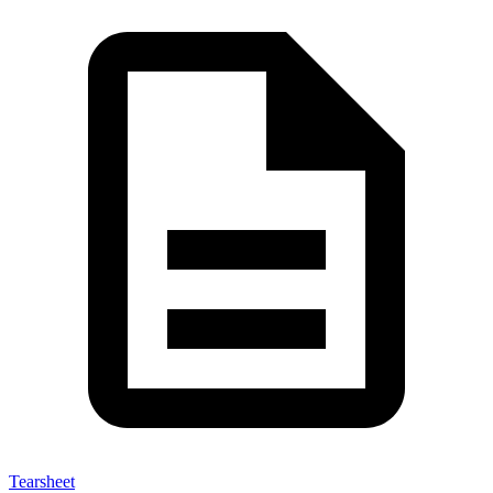
Tearsheet