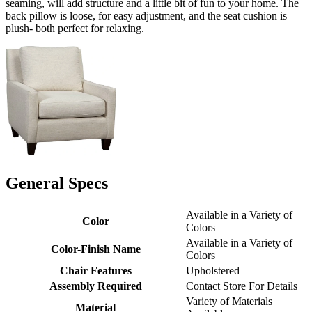
seaming, will add structure and a little bit of fun to your home. The
back pillow is loose, for easy adjustment, and the seat cushion is
plush- both perfect for relaxing.
General Specs
Available in a Variety of
Color
Colors
Available in a Variety of
Color-Finish Name
Colors
Chair Features
Upholstered
Assembly Required
Contact Store For Details
Variety of Materials
Material