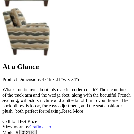
At a Glance
Product Dimensions 37"h x 31"w x 34"d
What's not to love about this classic modern chair? The clean lines
of the track arm and the wedge foot, along with the beautiful French
seaming, will add structure and a little bit of fun to your home. The
back pillow is loose, for easy adjustment, and the seat cushion is
plush- both perfect for relaxing.
Read More
Call for Best Price
View more by
Craftmaster
Model #
:
012110