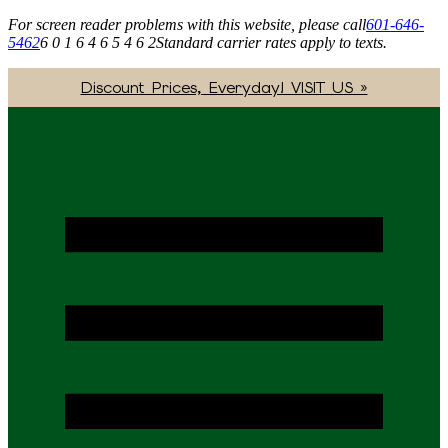
For screen reader problems with this website, please call
601-646-
5462
6 0 1 6 4 6 5 4 6 2
Standard carrier rates apply to texts.
Discount Prices, Everyday! VISIT US »