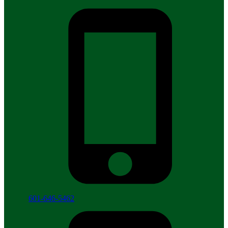
601-646-5462