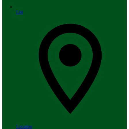
List
Location