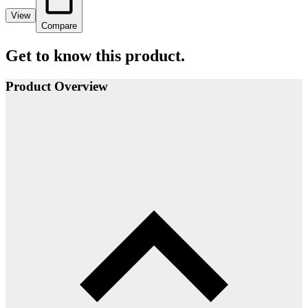
View
Compare
Get to know this product.
Product Overview