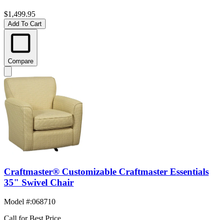
$1,499.95
Add To Cart
Compare
Craftmaster® Customizable Craftmaster Essentials
35" Swivel Chair
Model #
:
068710
Call for Best Price