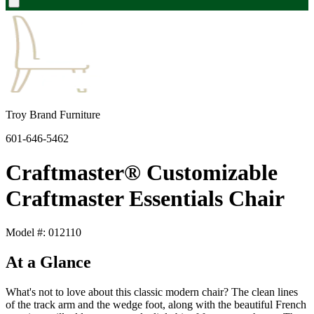
Troy Brand Furniture
601-646-5462
Craftmaster® Customizable
Craftmaster Essentials Chair
Model #: 012110
At a Glance
What's not to love about this classic modern chair? The clean lines
of the track arm and the wedge foot, along with the beautiful French