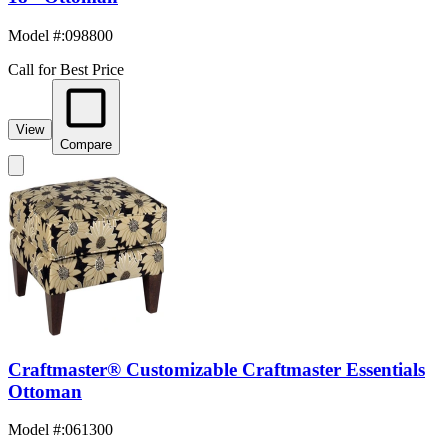
Model #
:
098800
Call for Best Price
View
Compare
Craftmaster® Customizable Craftmaster Essentials
Ottoman
Model #
:
061300