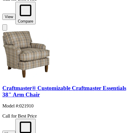
View
Compare
Craftmaster® Customizable Craftmaster Essentials
38" Arm Chair
Model #
:
021910
Call for Best Price