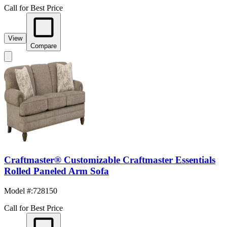
Call for Best Price
View
Compare
Craftmaster® Customizable Craftmaster Essentials
Rolled Paneled Arm Sofa
Model #
:
728150
Call for Best Price