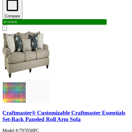
Compare
IN STOCK
Craftmaster® Customizable Craftmaster Essentials
Set-Back Paneled Roll Arm Sofa
Model #
:
797050PC