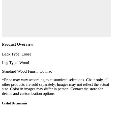
Product Overview
Back Type: Loose
Leg Type: Wood
Standard Wood Finish: Cognac
*Price may vary according to customized selections. Chair only, all
other products are sold separately. Images may not reflect the actual
size. Color in images may differ in person. Contact the store for
details and customization options.
Useful Documents