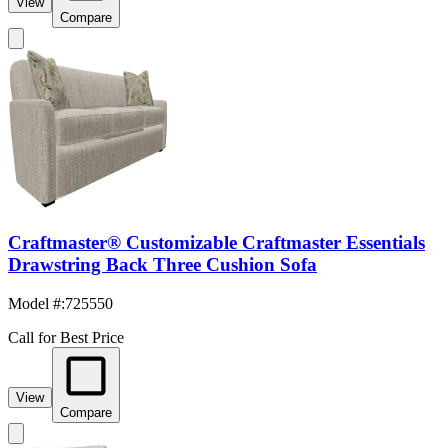
View
Compare
Craftmaster® Customizable Craftmaster Essentials
Drawstring Back Three Cushion Sofa
Model #
:
725550
Call for Best Price
View
Compare