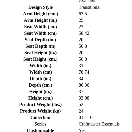
Available
Design Style
Transitional
Arm Height (cm.)
63.5
Arm Height (in.)
25
Seat Width ( in.)
23
Seat Width (cm)
58.42
Seat Depth (in.)
20
Seat Depth (m)
50.8
Seat Height (in.)
20
Seat Height (cm.)
50.8
Width (in.)
31
Width (cm)
78.74
Depth (in.)
34
Depth (cm.)
86.36
Height (in.)
37
Height (cm.)
93.98
Product Weight (lbs.)
52
Product Weight (kg)
24
Collection
012110
Series
Craftmaster Essentials
Customizable
Yes