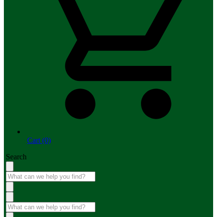
Cart (0)
Search