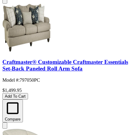
Craftmaster® Customizable Craftmaster Essentials
Set-Back Paneled Roll Arm Sofa
Model #
:
797050PC
$1,499.95
Add To Cart
Compare