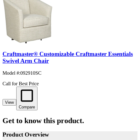
Craftmaster® Customizable Craftmaster Essentials
Swivel Arm Chair
Model #
:
092910SC
Call for Best Price
View
Compare
Get to know this product.
Product Overview