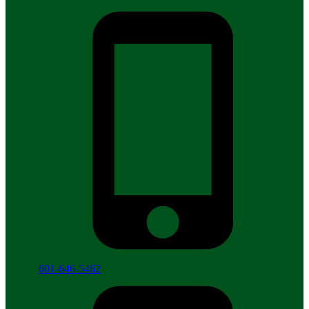
601-646-5462