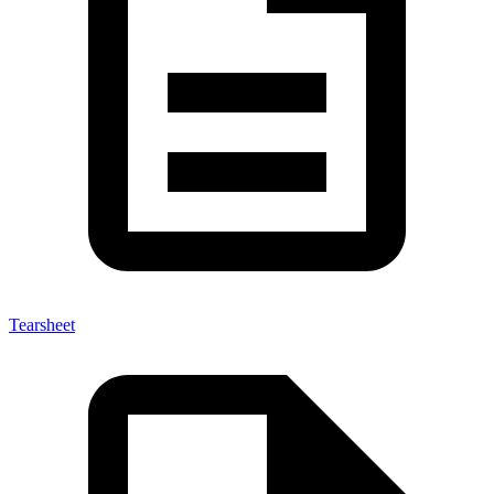
Tearsheet