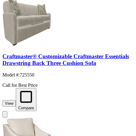
Craftmaster® Customizable Craftmaster Essentials
Drawstring Back Three Cushion Sofa
Model #
:
725550
Call for Best Price
View
Compare