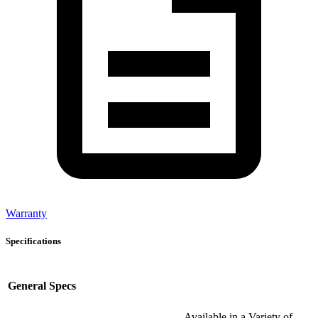
Warranty
Specifications
General Specs
Available in a Variety of