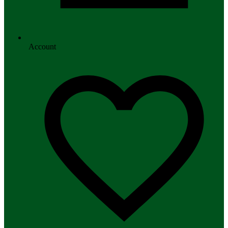
Account