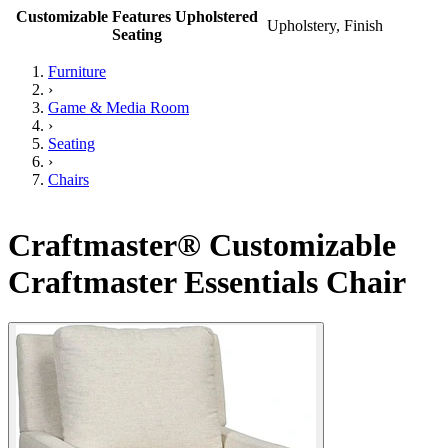
Customizable Features Upholstered
Upholstery, Finish
Seating
Furniture
›
Game & Media Room
›
Seating
›
Chairs
Craftmaster® Customizable
Craftmaster Essentials Chair