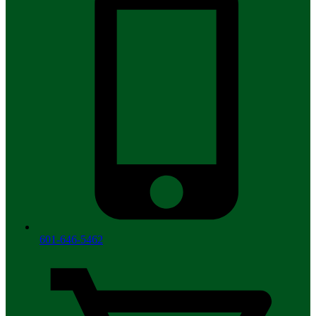
601-646-5462