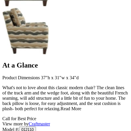
At a Glance
Product Dimensions 37"h x 31"w x 34"d
What's not to love about this classic modern chair? The clean lines
of the track arm and the wedge foot, along with the beautiful French
seaming, will add structure and a little bit of fun to your home. The
back pillow is loose, for easy adjustment, and the seat cushion is
plush- both perfect for relaxing.
Read More
Call for Best Price
View more by
Craftmaster
Model #
:
012110