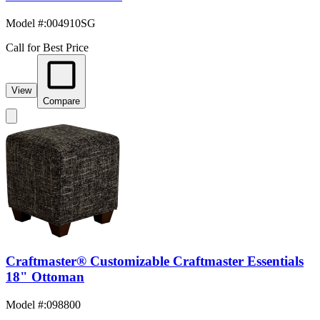
Model #
:
004910SG
Call for Best Price
View
Compare
Craftmaster® Customizable Craftmaster Essentials
18" Ottoman
Model #
:
098800