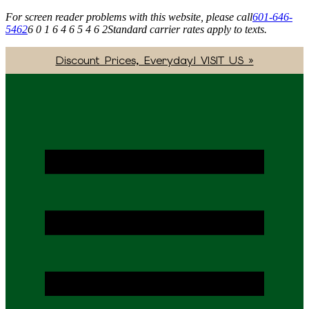
For screen reader problems with this website, please call
601-646-
5462
6 0 1 6 4 6 5 4 6 2
Standard carrier rates apply to texts.
Discount Prices, Everyday! VISIT US »