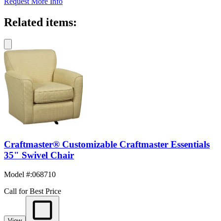
Request More Info
Related items:
Craftmaster® Customizable Craftmaster Essentials
35" Swivel Chair
Model #
:
068710
Call for Best Price
View