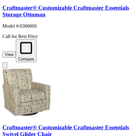
Craftmaster® Customizable Craftmaster Essentials
Storage Ottoman
Model #
:
036600S
Call for Best Price
View
Compare
Craftmaster® Customizable Craftmaster Essentials
Swivel Glider Chair