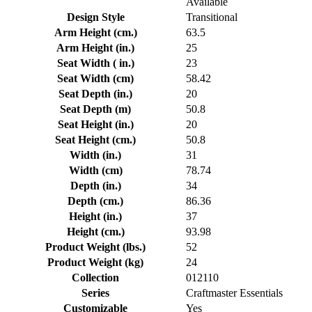
Available
Design Style
Transitional
Arm Height (cm.)
63.5
Arm Height (in.)
25
Seat Width ( in.)
23
Seat Width (cm)
58.42
Seat Depth (in.)
20
Seat Depth (m)
50.8
Seat Height (in.)
20
Seat Height (cm.)
50.8
Width (in.)
31
Width (cm)
78.74
Depth (in.)
34
Depth (cm.)
86.36
Height (in.)
37
Height (cm.)
93.98
Product Weight (lbs.)
52
Product Weight (kg)
24
Collection
012110
Series
Craftmaster Essentials
Customizable
Yes