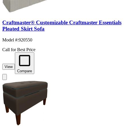
Craftmaster® Customizable Craftmaster Essentials
Pleated Skirt Sofa
Model #
:
920550
Call for Best Price
View
Compare