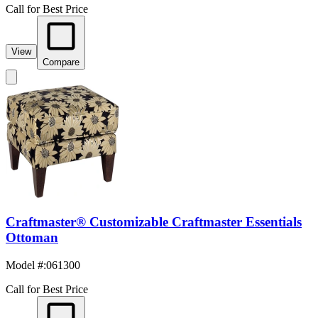
Call for Best Price
View
Compare
Craftmaster® Customizable Craftmaster Essentials
Ottoman
Model #
:
061300
Call for Best Price