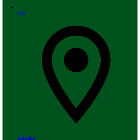
List
Location