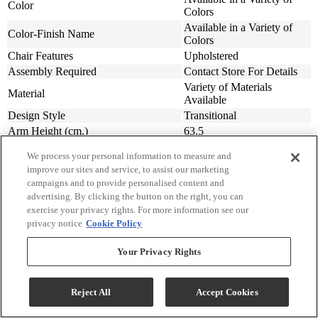
Color
Colors
Available in a Variety of
Color-Finish Name
Colors
Chair Features
Upholstered
Assembly Required
Contact Store For Details
Variety of Materials
Material
Available
Design Style
Transitional
Arm Height (cm.)
63.5
Arm Height (in.)
25
We process your personal information to measure and
Seat Width ( in.)
23
improve our sites and service, to assist our marketing
Seat Width (cm)
58.42
campaigns and to provide personalised content and
Seat Depth (in.)
20
advertising. By clicking the button on the right, you can
Seat Depth (m)
50.8
exercise your privacy rights. For more information see our
privacy notice
Cookie Policy
Seat Height (in.)
20
Seat Height (cm.)
50.8
Your Privacy Rights
Width (in.)
31
Width (cm)
78.74
Depth (in.)
34
Reject All
Accept Cookies
Depth (cm.)
86.36