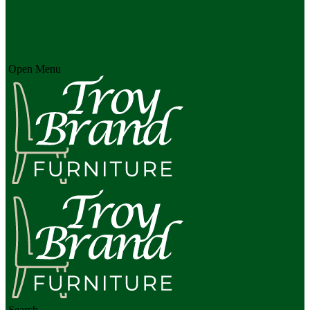
Open Menu
Search