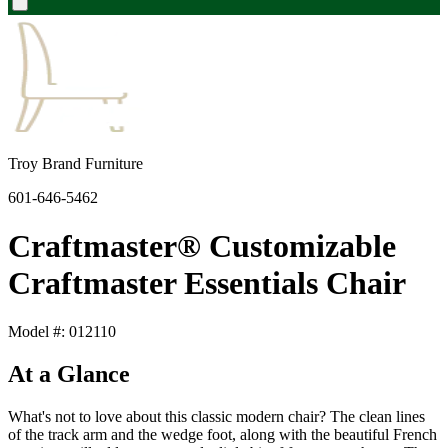
Troy Brand Furniture
601-646-5462
Craftmaster® Customizable
Craftmaster Essentials Chair
Model #: 012110
At a Glance
What's not to love about this classic modern chair? The clean lines
of the track arm and the wedge foot, along with the beautiful French