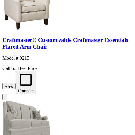
Craftmaster® Customizable Craftmaster Essentials
Flared Arm Chair
Model #
:
0215
Call for Best Price
View
Compare