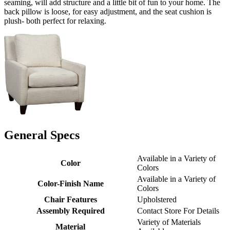
seaming, will add structure and a little bit of fun to your home. The
back pillow is loose, for easy adjustment, and the seat cushion is
plush- both perfect for relaxing.
General Specs
Available in a Variety of
Color
Colors
Available in a Variety of
Color-Finish Name
Colors
Chair Features
Upholstered
Assembly Required
Contact Store For Details
Variety of Materials
Material