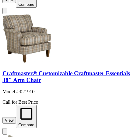
Compare
Craftmaster® Customizable Craftmaster Essentials
38" Arm Chair
Model #
:
021910
Call for Best Price
View
Compare