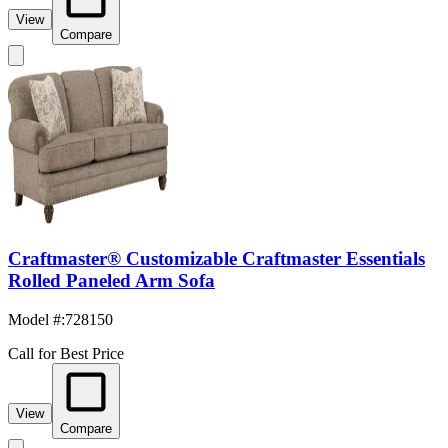
View
Compare
Craftmaster® Customizable Craftmaster Essentials
Rolled Paneled Arm Sofa
Model #
:
728150
Call for Best Price
View
Compare