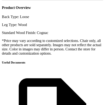
Product Overview
Back Type: Loose
Leg Type: Wood
Standard Wood Finish: Cognac
*Price may vary according to customized selections. Chair only, all
other products are sold separately. Images may not reflect the actual
size. Color in images may differ in person. Contact the store for
details and customization options.
Useful Documents