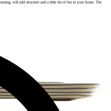
aming, will add structure and a little bit of fun to your home. The