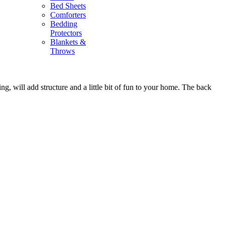
Bed Sheets
Comforters
Bedding
Protectors
Blankets &
Throws
g, will add structure and a little bit of fun to your home. The back