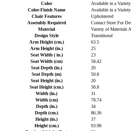
Color
Available in a Variety
Color-Finish Name
Available in a Variety
Chair Features
Upholstered
Assembly Required
Contact Store For Det
Material
Variety of Materials 
Design Style
Transitional
Arm Height (cm.)
63.5
Arm Height (in.)
25
Seat Width ( in.)
23
Seat Width (cm)
58.42
Seat Depth (in.)
20
Seat Depth (m)
50.8
Seat Height (in.)
20
Seat Height (cm.)
50.8
Width (in.)
31
Width (cm)
78.74
Depth (in.)
34
Depth (cm.)
86.36
Height (in.)
37
Height (cm.)
93.98