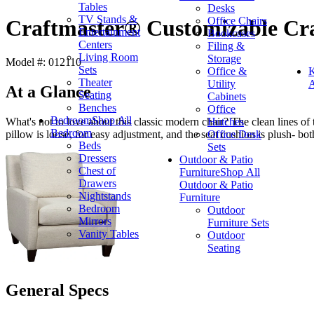
Tables
Desks
TV Stands &
Office Chairs
Craftmaster® Customizable Cra
Entertainment
Bookcases
Centers
Filing &
Living Room
Storage
Model #: 012110
Sets
Office &
K
Theater
Utility
A
At a Glance
Seating
Cabinets
Benches
Office
Bedroom
Shop All
Hutches
What's not to love about this classic modern chair? The clean lines of
Bedroom
Office Desk
pillow is loose, for easy adjustment, and the seat cushion is plush- bot
Beds
Sets
Dressers
Outdoor & Patio
Chest of
Furniture
Shop All
Drawers
Outdoor & Patio
Nightstands
Furniture
Bedroom
Outdoor
Mirrors
Furniture Sets
Vanity Tables
Outdoor
Seating
General Specs