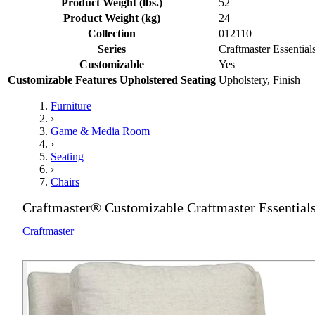
Product Weight (lbs.)
52
Product Weight (kg)
24
Collection
012110
Series
Craftmaster Essential
Customizable
Yes
Customizable Features Upholstered Seating
Upholstery, Finish
Furniture
›
Game & Media Room
›
Seating
›
Chairs
Craftmaster® Customizable Craftmaster Essentials
Craftmaster