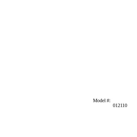
Model #
:
012110