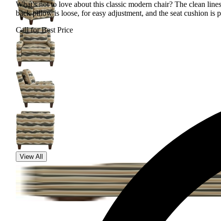
What's not to love about this classic modern chair? The clean lines
back pillow is loose, for easy adjustment, and the seat cushion is p
Call for Best Price
View All