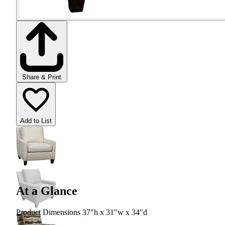
Share & Print
Add to List
At a Glance
Product Dimensions 37"h x 31"w x 34"d