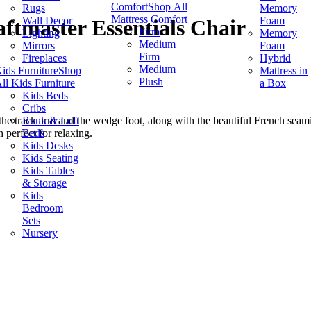
Comfort
Shop All
Rugs
Memory
Mattress Comfort
Wall Decor
Foam
ftmaster Essentials Chair
Firm
Lighting
Memory
Medium
Mirrors
Foam
Firm
Fireplaces
Hybrid
Medium
ids Furniture
Shop
Mattress in
Plush
ll Kids Furniture
a Box
Kids Beds
Cribs
Bunk & Loft
 the track arm and the wedge foot, along with the beautiful French seamin
Beds
h perfect for relaxing.
Kids Desks
Kids Seating
Kids Tables
& Storage
Kids
Bedroom
Sets
Nursery