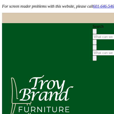
For screen reader problems with this website, please call
601-646-54
Search