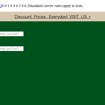
62
6 0 1 6 4 6 5 4 6 2
Standard carrier rates apply to texts.
Discount Prices, Everyday! VISIT US »