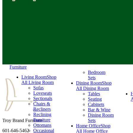
Furniture
Bedroom
Living Room
Shop
Sets
All Living Room
Dining Room
Shop
Sofas
All Dining Room
Loveseats
Tables
Sectionals
Seating
A
Chairs &
Cabinets
Recliners
Bar & Wine
Reclining
Dining Room
Furniture
Troy Brand Furniture
Sets
Ottomans
Home Office
Shop
601-646-5462
Occasional
All Home Office