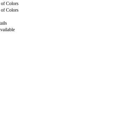
 of Colors
 of Colors
ails
Available