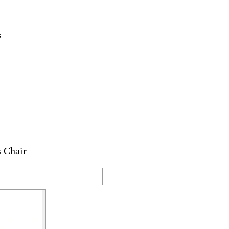
s
 Chair