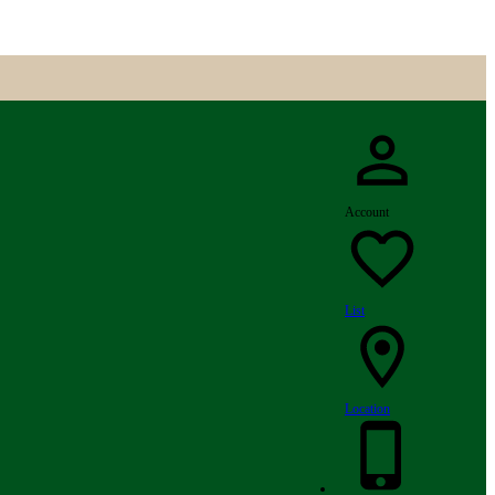
Account
List
Location