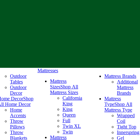
Mattresses
Outdoor
Mattress Brands
Mattress
Tables
Additional
Sizes
Shop All
Outdoor
Mattress
Mattress Sizes
Decor
Brands
California
Home Decor
Shop
Mattress
King
ll Home Decor
Type
Shop All
King
Home
Mattress Type
Queen
Accents
Wrapped
Full
Throw
Coil
Twin XL
Pillows
Tight Top
Twin
Throw
Innerspring
Mattress
Blankets
Gel