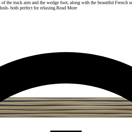
 of the track arm and the wedge foot, along with the beautiful French se
lush- both perfect for relaxing.
Read More