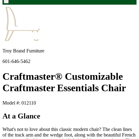
Troy Brand Furniture
601-646-5462
Craftmaster® Customizable
Craftmaster Essentials Chair
Model #: 012110
At a Glance
What's not to love about this classic modern chair? The clean lines
of the track arm and the wedge foot, along with the beautiful French