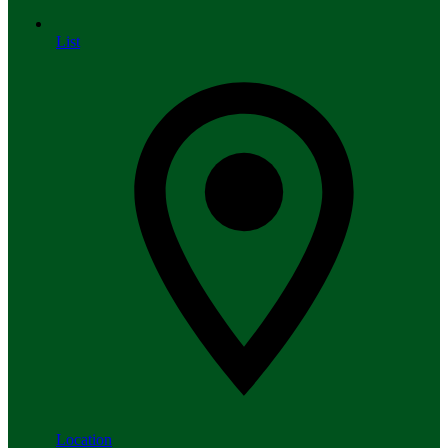
List
Location