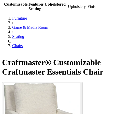
Customizable Features Upholstered
Upholstery, Finish
Seating
Furniture
›
Game & Media Room
›
Seating
›
Chairs
Craftmaster® Customizable
Craftmaster Essentials Chair