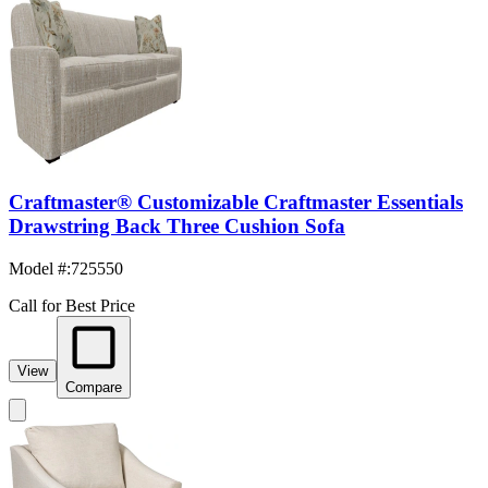
Craftmaster® Customizable Craftmaster Essentials
Drawstring Back Three Cushion Sofa
Model #
:
725550
Call for Best Price
View
Compare