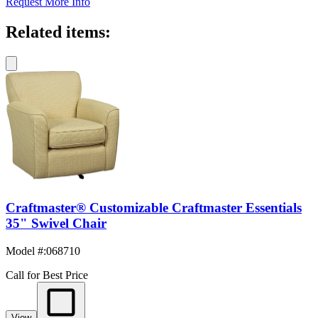
Request More Info
Related items:
Craftmaster® Customizable Craftmaster Essentials
35" Swivel Chair
Model #
:
068710
Call for Best Price
View