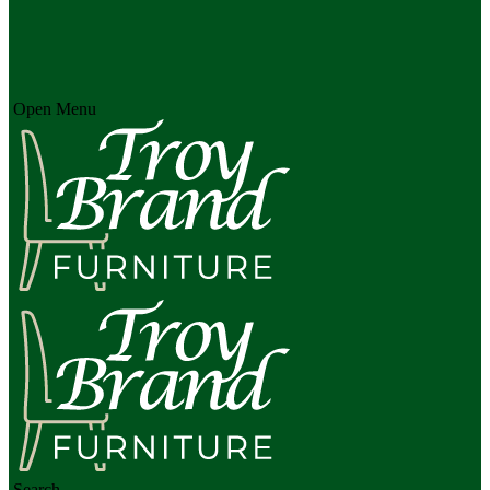
Open Menu
Search