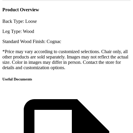
Product Overview
Back Type: Loose
Leg Type: Wood
Standard Wood Finish: Cognac
*Price may vary according to customized selections. Chair only, all
other products are sold separately. Images may not reflect the actual
size. Color in images may differ in person. Contact the store for
details and customization options.
Useful Documents