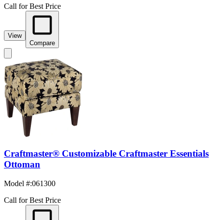
Call for Best Price
View
Compare
Craftmaster® Customizable Craftmaster Essentials
Ottoman
Model #
:
061300
Call for Best Price