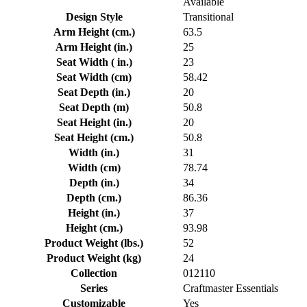
Available
Design Style
Transitional
Arm Height (cm.)
63.5
Arm Height (in.)
25
Seat Width ( in.)
23
Seat Width (cm)
58.42
Seat Depth (in.)
20
Seat Depth (m)
50.8
Seat Height (in.)
20
Seat Height (cm.)
50.8
Width (in.)
31
Width (cm)
78.74
Depth (in.)
34
Depth (cm.)
86.36
Height (in.)
37
Height (cm.)
93.98
Product Weight (lbs.)
52
Product Weight (kg)
24
Collection
012110
Series
Craftmaster Essentials
Customizable
Yes