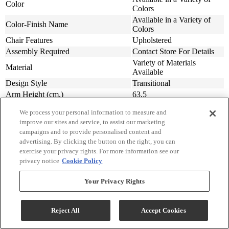
Color
Colors
Available in a Variety of
Color-Finish Name
Colors
Chair Features
Upholstered
Assembly Required
Contact Store For Details
Variety of Materials
Material
Available
Design Style
Transitional
Arm Height (cm.)
63.5
Arm Height (in.)
25
We process your personal information to measure and
Seat Width ( in.)
23
improve our sites and service, to assist our marketing
Seat Width (cm)
58.42
campaigns and to provide personalised content and
Seat Depth (in.)
20
advertising. By clicking the button on the right, you can
Seat Depth (m)
50.8
exercise your privacy rights. For more information see our
privacy notice
Cookie Policy
Seat Height (in.)
20
Seat Height (cm.)
50.8
Your Privacy Rights
Width (in.)
31
Width (cm)
78.74
Depth (in.)
34
Reject All
Accept Cookies
Depth (cm.)
86.36