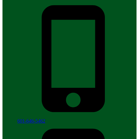
601-646-5462