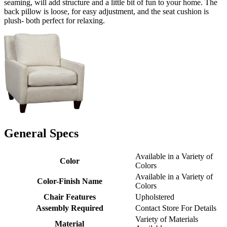
seaming, will add structure and a little bit of fun to your home. The
back pillow is loose, for easy adjustment, and the seat cushion is
plush- both perfect for relaxing.
General Specs
Available in a Variety of
Color
Colors
Available in a Variety of
Color-Finish Name
Colors
Chair Features
Upholstered
Assembly Required
Contact Store For Details
Variety of Materials
Material