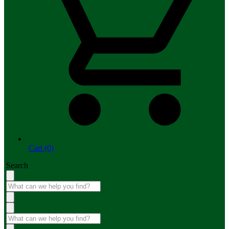
Cart (0)
Search