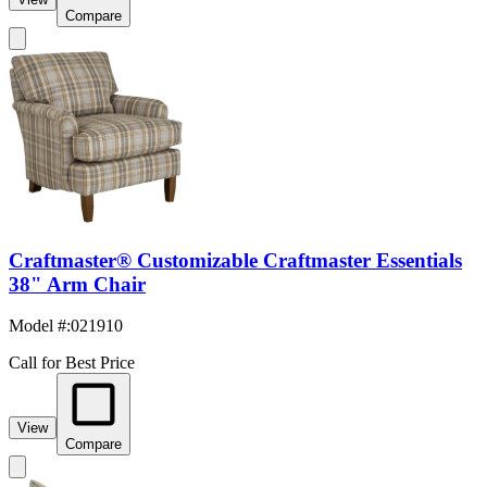
Compare
Craftmaster® Customizable Craftmaster Essentials
38" Arm Chair
Model #
:
021910
Call for Best Price
View
Compare