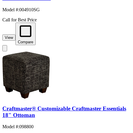
Model #
:
004910SG
Call for Best Price
View
Compare
Craftmaster® Customizable Craftmaster Essentials
18" Ottoman
Model #
:
098800