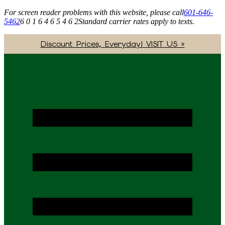
For screen reader problems with this website, please call
601-646-
5462
6 0 1 6 4 6 5 4 6 2
Standard carrier rates apply to texts.
Discount Prices, Everyday! VISIT US »