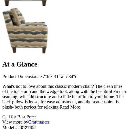
At a Glance
Product Dimensions 37"h x 31"w x 34"d
What's not to love about this classic modern chair? The clean lines
of the track arm and the wedge foot, along with the beautiful French
seaming, will add structure and a little bit of fun to your home. The
back pillow is loose, for easy adjustment, and the seat cushion is
plush- both perfect for relaxing.
Read More
Call for Best Price
View more by
Craftmaster
Model #
:
012110