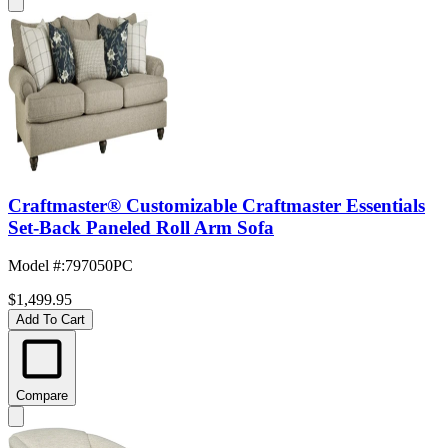
Craftmaster® Customizable Craftmaster Essentials
Set-Back Paneled Roll Arm Sofa
Model #
:
797050PC
$1,499.95
Add To Cart
Compare