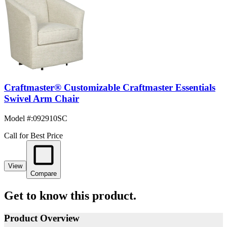
Craftmaster® Customizable Craftmaster Essentials
Swivel Arm Chair
Model #
:
092910SC
Call for Best Price
View
Compare
Get to know this product.
Product Overview