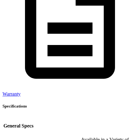
Warranty
Specifications
General Specs
Available in a Variety of