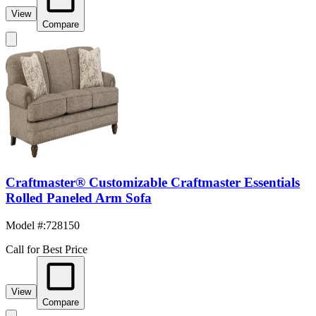
View
Compare
Craftmaster® Customizable Craftmaster Essentials
Rolled Paneled Arm Sofa
Model #
:
728150
Call for Best Price
View
Compare