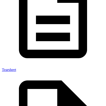
Tearsheet