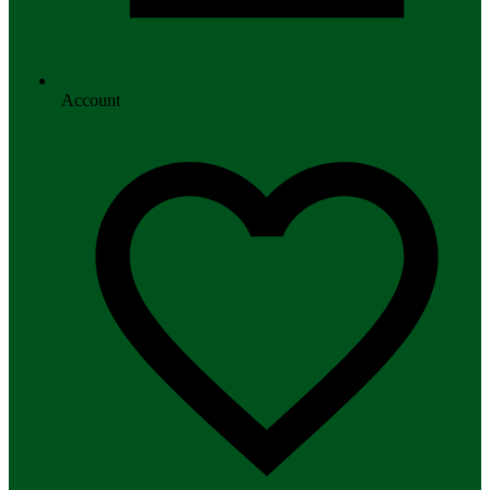
Account