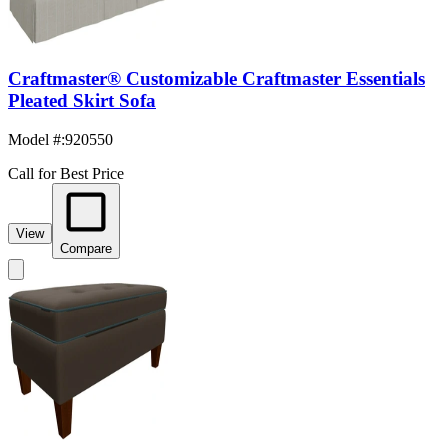
Craftmaster® Customizable Craftmaster Essentials
Pleated Skirt Sofa
Model #
:
920550
Call for Best Price
View
Compare