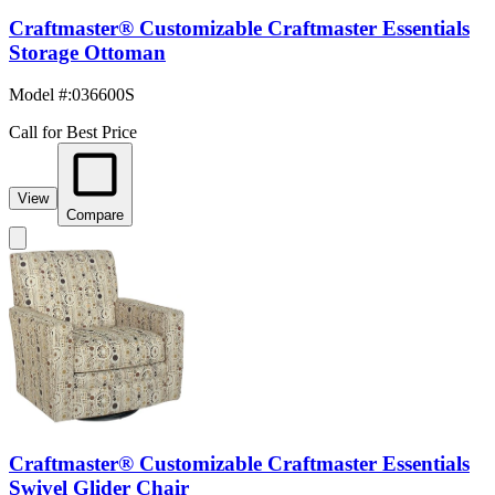
Craftmaster® Customizable Craftmaster Essentials
Storage Ottoman
Model #
:
036600S
Call for Best Price
View
Compare
Craftmaster® Customizable Craftmaster Essentials
Swivel Glider Chair