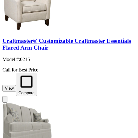
Craftmaster® Customizable Craftmaster Essentials
Flared Arm Chair
Model #
:
0215
Call for Best Price
View
Compare