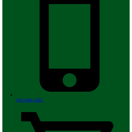
601-646-5462