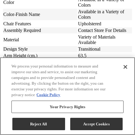
Color
Colors
Available in a Variety of
Color-Finish Name
Colors
Chair Features
Upholstered
Assembly Required
Contact Store For Details
Variety of Materials
Material
Available
Design Style
Transitional
Arm Height (cm.)
63.5
Arm Height (in.)
25
We process your personal information to measure and
Seat Width ( in.)
23
improve our sites and service, to assist our marketing
Seat Width (cm)
58.42
campaigns and to provide personalised content and
Seat Depth (in.)
20
advertising. By clicking the button on the right, you can
Seat Depth (m)
50.8
exercise your privacy rights. For more information see our
privacy notice
Cookie Policy
Seat Height (in.)
20
Seat Height (cm.)
50.8
Your Privacy Rights
Width (in.)
31
Width (cm)
78.74
Depth (in.)
34
Reject All
Accept Cookies
Depth (cm.)
86.36