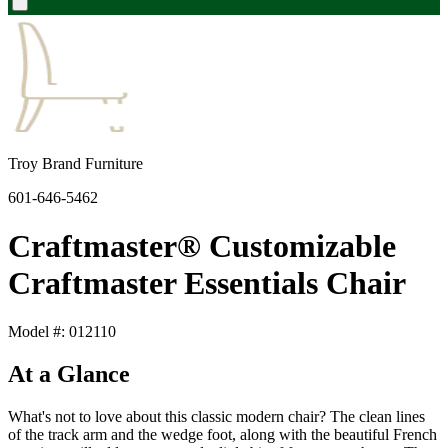
Troy Brand Furniture
601-646-5462
Craftmaster® Customizable
Craftmaster Essentials Chair
Model #: 012110
At a Glance
What's not to love about this classic modern chair? The clean lines
of the track arm and the wedge foot, along with the beautiful French