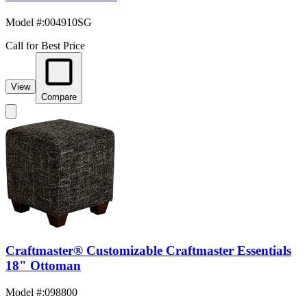
Model #
:
004910SG
Call for Best Price
View
Compare
Craftmaster® Customizable Craftmaster Essentials
18" Ottoman
Model #
:
098800