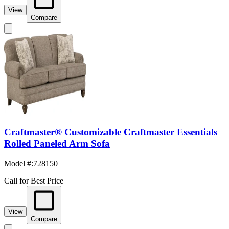
View
Compare
Craftmaster® Customizable Craftmaster Essentials
Rolled Paneled Arm Sofa
Model #
:
728150
Call for Best Price
View
Compare