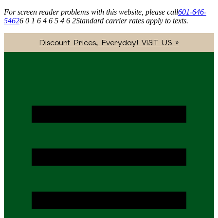
For screen reader problems with this website, please call
601-646-
5462
6 0 1 6 4 6 5 4 6 2
Standard carrier rates apply to texts.
Discount Prices, Everyday! VISIT US »