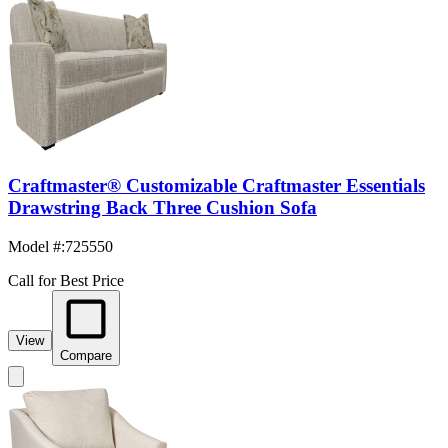
Craftmaster® Customizable Craftmaster Essentials
Drawstring Back Three Cushion Sofa
Model #
:
725550
Call for Best Price
View
Compare