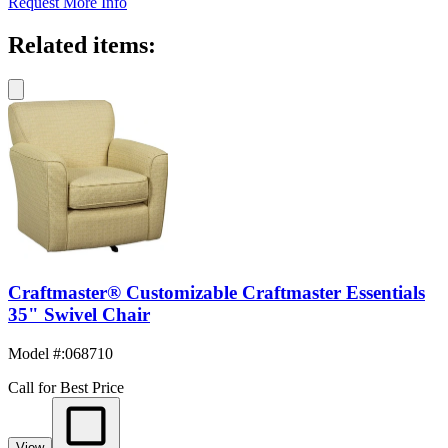
Request More Info
Related items:
Craftmaster® Customizable Craftmaster Essentials
35" Swivel Chair
Model #
:
068710
Call for Best Price
View