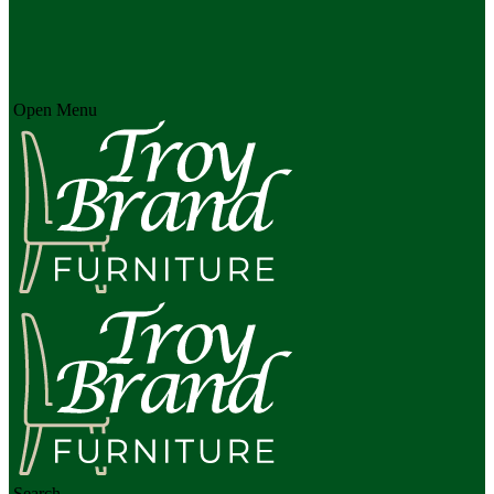
Open Menu
Search