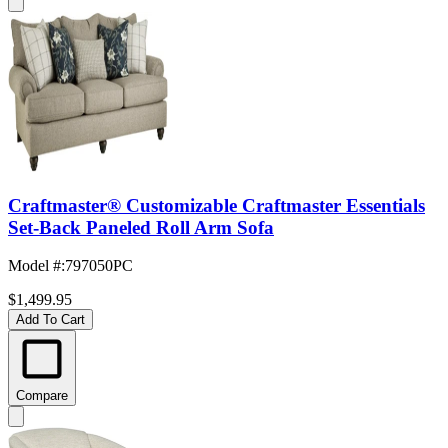
Craftmaster® Customizable Craftmaster Essentials
Set-Back Paneled Roll Arm Sofa
Model #
:
797050PC
$1,499.95
Add To Cart
Compare