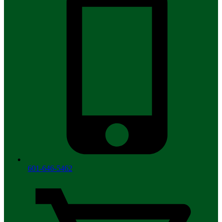
601-646-5462