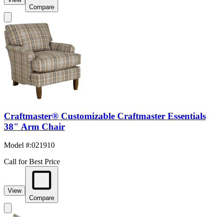
Compare
Craftmaster® Customizable Craftmaster Essentials
38" Arm Chair
Model #
:
021910
Call for Best Price
View
Compare