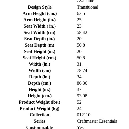
Available
Design Style
Transitional
Arm Height (cm.)
63.5
Arm Height (in.)
25
Seat Width ( in.)
23
Seat Width (cm)
58.42
Seat Depth (in.)
20
Seat Depth (m)
50.8
Seat Height (in.)
20
Seat Height (cm.)
50.8
Width (in.)
31
Width (cm)
78.74
Depth (in.)
34
Depth (cm.)
86.36
Height (in.)
37
Height (cm.)
93.98
Product Weight (lbs.)
52
Product Weight (kg)
24
Collection
012110
Series
Craftmaster Essentials
Customizable
Yes