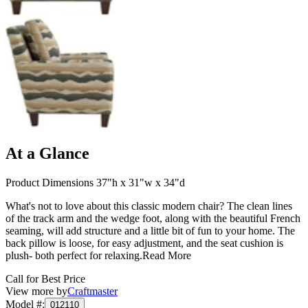
At a Glance
Product Dimensions 37"h x 31"w x 34"d
What's not to love about this classic modern chair? The clean lines
of the track arm and the wedge foot, along with the beautiful French
seaming, will add structure and a little bit of fun to your home. The
back pillow is loose, for easy adjustment, and the seat cushion is
plush- both perfect for relaxing.
Read More
Call for Best Price
View more by
Craftmaster
Model #
:
012110