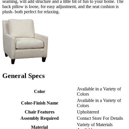
seaming, will add structure and a little bit of fun to your home. The
back pillow is loose, for easy adjustment, and the seat cushion is
plush- both perfect for relaxing.
General Specs
Available in a Variety of
Color
Colors
Available in a Variety of
Color-Finish Name
Colors
Chair Features
Upholstered
Assembly Required
Contact Store For Details
Variety of Materials
Material