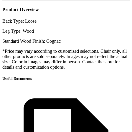
Product Overview
Back Type: Loose
Leg Type: Wood
Standard Wood Finish: Cognac
*Price may vary according to customized selections. Chair only, all
other products are sold separately. Images may not reflect the actual
size. Color in images may differ in person. Contact the store for
details and customization options.
Useful Documents