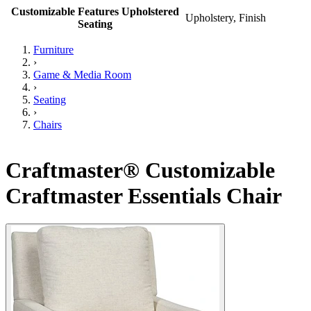
Customizable Features Upholstered
Upholstery, Finish
Seating
Furniture
›
Game & Media Room
›
Seating
›
Chairs
Craftmaster® Customizable
Craftmaster Essentials Chair