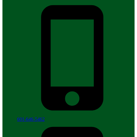
601-646-5462