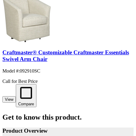
Craftmaster® Customizable Craftmaster Essentials
Swivel Arm Chair
Model #
:
092910SC
Call for Best Price
View
Compare
Get to know this product.
Product Overview