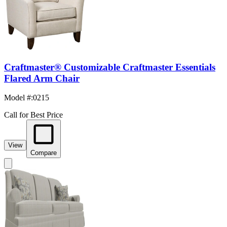
Craftmaster® Customizable Craftmaster Essentials
Flared Arm Chair
Model #
:
0215
Call for Best Price
View
Compare