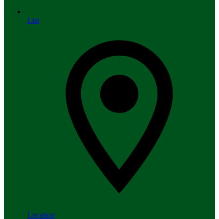
List
Location