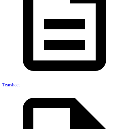
Tearsheet