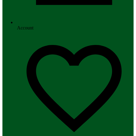
Account