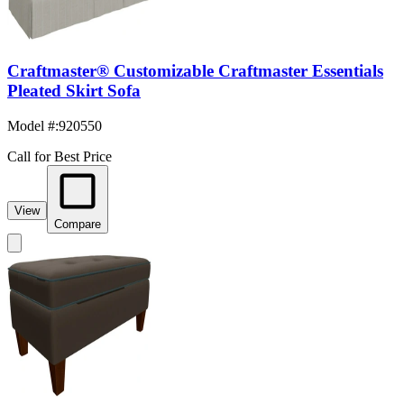
Craftmaster® Customizable Craftmaster Essentials
Pleated Skirt Sofa
Model #
:
920550
Call for Best Price
View
Compare