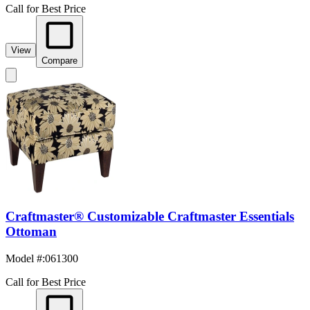
Call for Best Price
View
Compare
Craftmaster® Customizable Craftmaster Essentials
Ottoman
Model #
:
061300
Call for Best Price