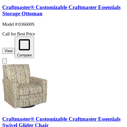
Craftmaster® Customizable Craftmaster Essentials
Storage Ottoman
Model #
:
036600S
Call for Best Price
View
Compare
Craftmaster® Customizable Craftmaster Essentials
Swivel Glider Chair