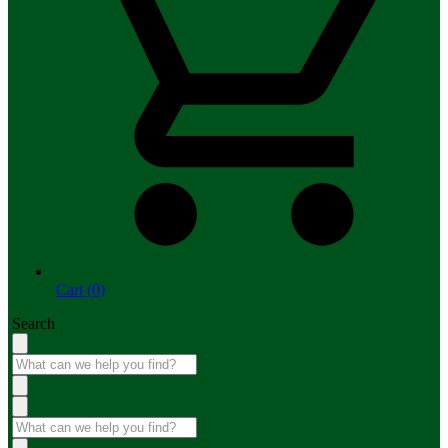
Cart (0)
Search