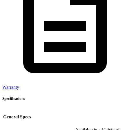
Warranty
Specifications
General Specs
Available in a Variety of