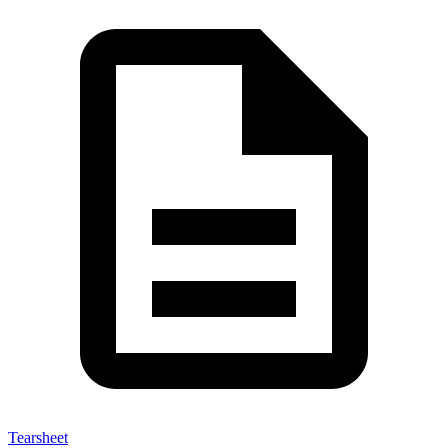
Tearsheet