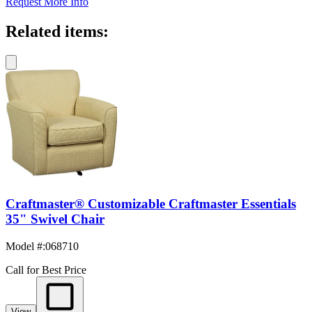
Request More Info
Related items:
Craftmaster® Customizable Craftmaster Essentials
35" Swivel Chair
Model #
:
068710
Call for Best Price
View