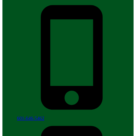
601-646-5462