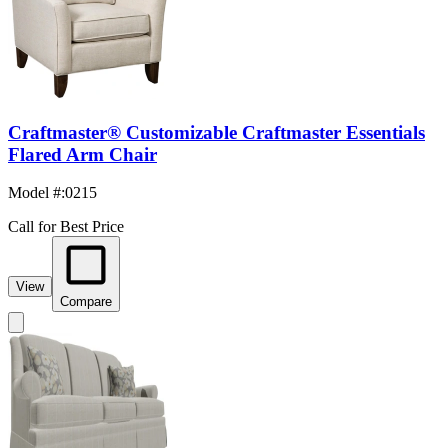
Craftmaster® Customizable Craftmaster Essentials
Flared Arm Chair
Model #
:
0215
Call for Best Price
View
Compare