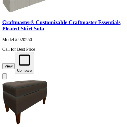
Craftmaster® Customizable Craftmaster Essentials
Pleated Skirt Sofa
Model #
:
920550
Call for Best Price
View
Compare