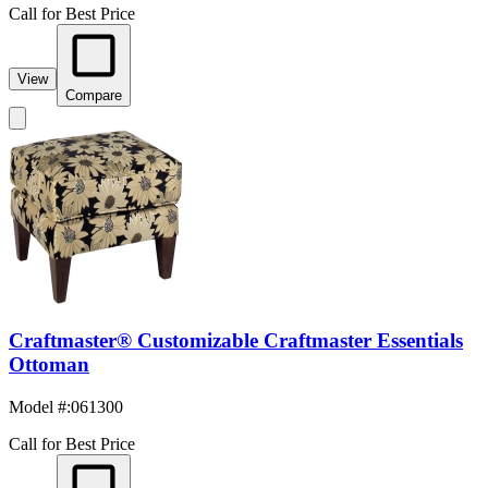
Call for Best Price
View
Compare
Craftmaster® Customizable Craftmaster Essentials
Ottoman
Model #
:
061300
Call for Best Price