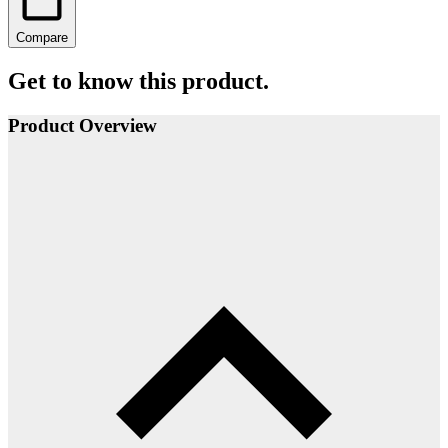
Compare
Get to know this product.
Product Overview