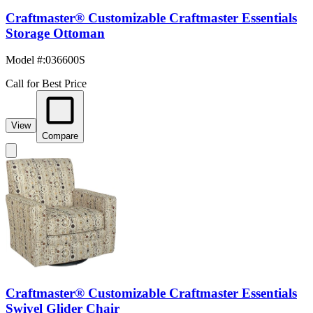
Craftmaster® Customizable Craftmaster Essentials
Storage Ottoman
Model #
:
036600S
Call for Best Price
View
Compare
Craftmaster® Customizable Craftmaster Essentials
Swivel Glider Chair