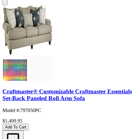
Craftmaster® Customizable Craftmaster Essentials
Set-Back Paneled Roll Arm Sofa
Model #
:
797050PC
$1,499.95
Add To Cart