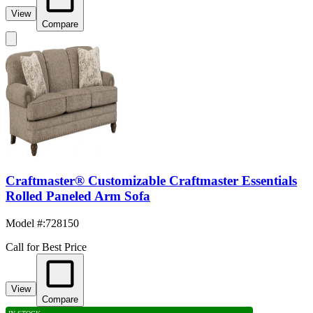
View
Compare
Craftmaster® Customizable Craftmaster Essentials
Rolled Paneled Arm Sofa
Model #
:
728150
Call for Best Price
View
Compare