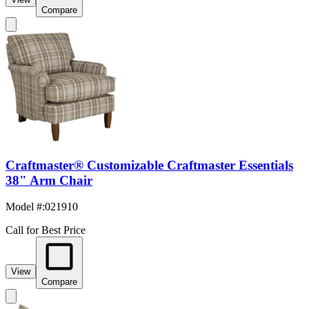
Compare
Craftmaster® Customizable Craftmaster Essentials
38" Arm Chair
Model #
:
021910
Call for Best Price
View
Compare