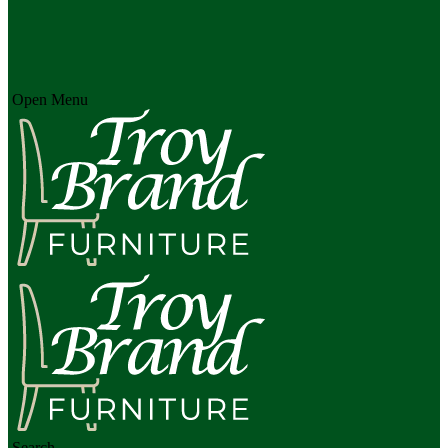
Open Menu
Search