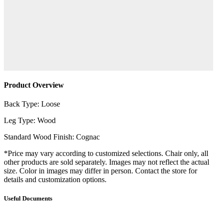
Product Overview
Back Type: Loose
Leg Type: Wood
Standard Wood Finish: Cognac
*Price may vary according to customized selections. Chair only, all
other products are sold separately. Images may not reflect the actual
size. Color in images may differ in person. Contact the store for
details and customization options.
Useful Documents