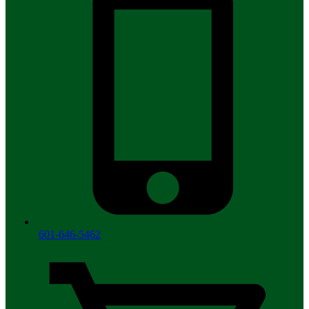
601-646-5462