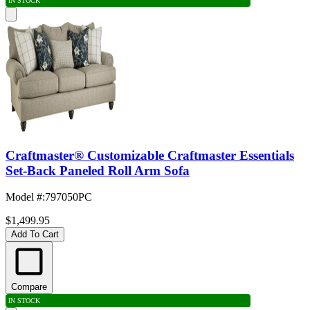
IN STOCK
Craftmaster® Customizable Craftmaster Essentials
Set-Back Paneled Roll Arm Sofa
Model #
:
797050PC
$1,499.95
Add To Cart
Compare
IN STOCK