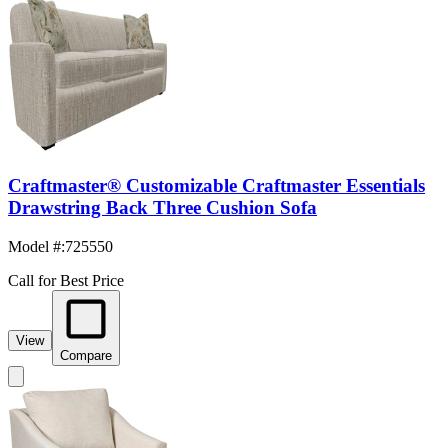
Craftmaster® Customizable Craftmaster Essentials
Drawstring Back Three Cushion Sofa
Model #
:
725550
Call for Best Price
View
Compare