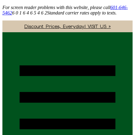
For screen reader problems with this website, please call
601-646-
5462
6 0 1 6 4 6 5 4 6 2
Standard carrier rates apply to texts.
Discount Prices, Everyday! VISIT US »