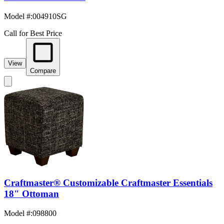
Model #
:
004910SG
Call for Best Price
View
Compare
Craftmaster® Customizable Craftmaster Essentials
18" Ottoman
Model #
:
098800