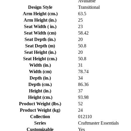
Available
Design Style
Transitional
Arm Height (cm.)
63.5
Arm Height (in.)
25
Seat Width ( in.)
23
Seat Width (cm)
58.42
Seat Depth (in.)
20
Seat Depth (m)
50.8
Seat Height (in.)
20
Seat Height (cm.)
50.8
Width (in.)
31
Width (cm)
78.74
Depth (in.)
34
Depth (cm.)
86.36
Height (in.)
37
Height (cm.)
93.98
Product Weight (lbs.)
52
Product Weight (kg)
24
Collection
012110
Series
Craftmaster Essentials
Customizable
Yes