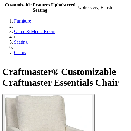
Customizable Features Upholstered
Upholstery, Finish
Seating
Furniture
›
Game & Media Room
›
Seating
›
Chairs
Craftmaster® Customizable
Craftmaster Essentials Chair