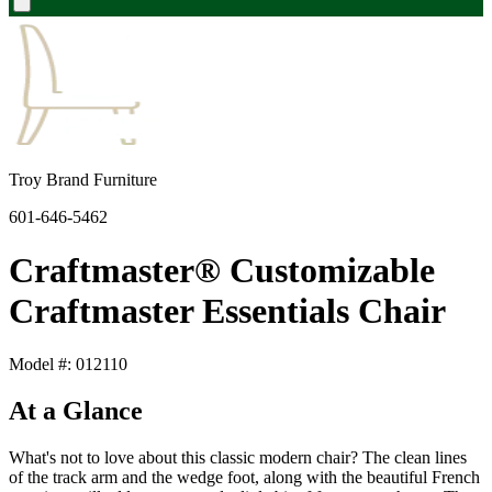
Troy Brand Furniture
601-646-5462
Craftmaster® Customizable
Craftmaster Essentials Chair
Model #: 012110
At a Glance
What's not to love about this classic modern chair? The clean lines
of the track arm and the wedge foot, along with the beautiful French