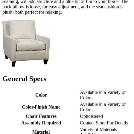
seaming, will add structure and a little bit of fun to your home. The
back pillow is loose, for easy adjustment, and the seat cushion is
plush- both perfect for relaxing.
General Specs
Available in a Variety of
Color
Colors
Available in a Variety of
Color-Finish Name
Colors
Chair Features
Upholstered
Assembly Required
Contact Store For Details
Variety of Materials
Material