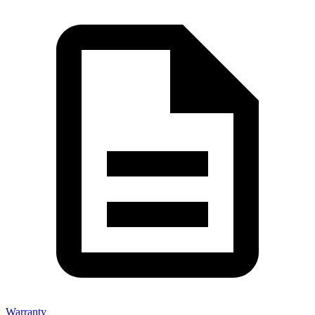
Warranty