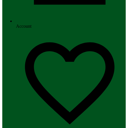
Account