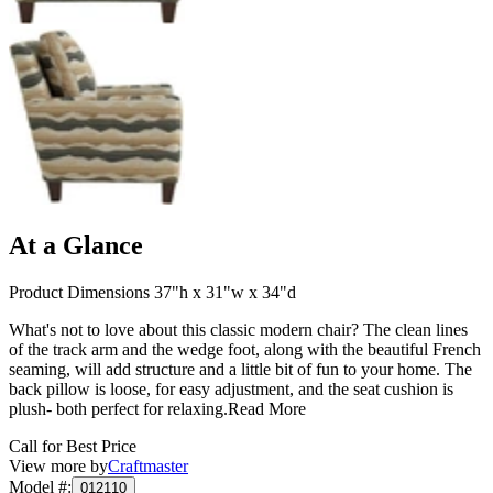
At a Glance
Product Dimensions 37"h x 31"w x 34"d
What's not to love about this classic modern chair? The clean lines
of the track arm and the wedge foot, along with the beautiful French
seaming, will add structure and a little bit of fun to your home. The
back pillow is loose, for easy adjustment, and the seat cushion is
plush- both perfect for relaxing.
Read More
Call for Best Price
View more by
Craftmaster
Model #
:
012110