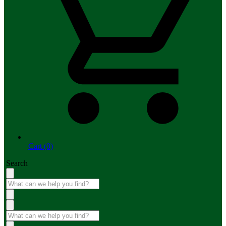
Cart (0)
Search