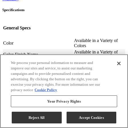
Specifications
General Specs
Available in a Variety of
Color
Colors
Available in a Variety of
Color-Finish Name
Colors
We process your personal information to measure and
Chair Features
Upholstered
improve our sites and service, to assist our marketing
Assembly Required
Contact Store For Details
campaigns and to provide personalised content and
Variety of Materials
Material
advertising. By clicking the button on the right, you can
Available
exercise your privacy rights. For more information see our
Design Style
Transitional
privacy notice
Cookie Policy
Arm Height (cm.)
63.5
Arm Height (in.)
25
Your Privacy Rights
Seat Width ( in.)
23
Seat Width (cm)
58.42
Reject All
Accept Cookies
Seat Depth (in.)
20
Seat Depth (m)
50.8