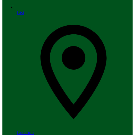
List
Location