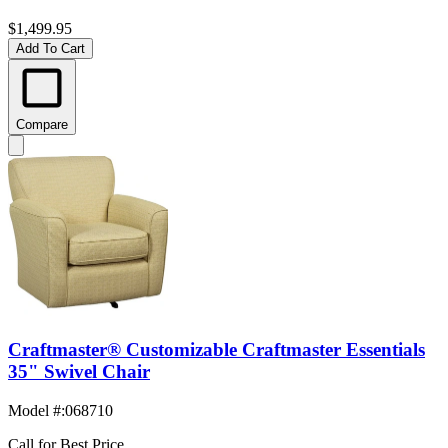
$1,499.95
Add To Cart
Compare
Craftmaster® Customizable Craftmaster Essentials
35" Swivel Chair
Model #
:
068710
Call for Best Price