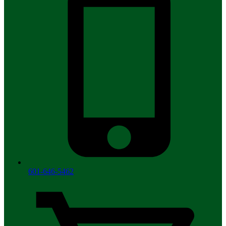
601-646-5462