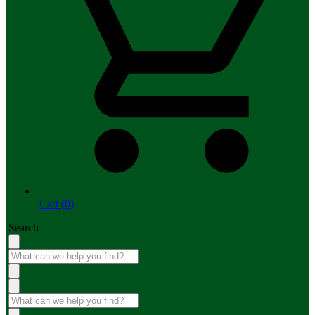
Cart (0)
Search