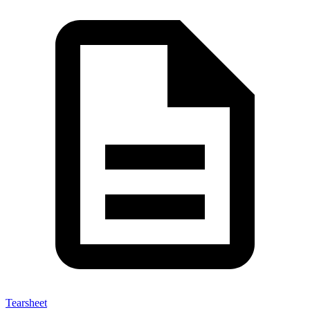
Tearsheet