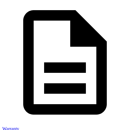
Warranty