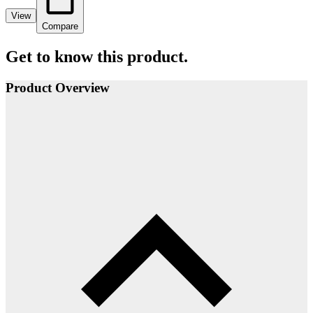
View
Compare
Get to know this product.
Product Overview