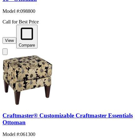
Model #
:
098800
Call for Best Price
View
Compare
Craftmaster® Customizable Craftmaster Essentials
Ottoman
Model #
:
061300