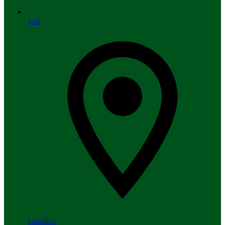
List
Location