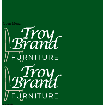
Open Menu
Search