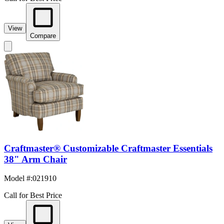
View
Compare
Craftmaster® Customizable Craftmaster Essentials
38" Arm Chair
Model #
:
021910
Call for Best Price