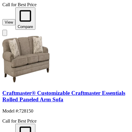
Call for Best Price
View
Compare
Craftmaster® Customizable Craftmaster Essentials
Rolled Paneled Arm Sofa
Model #
:
728150
Call for Best Price