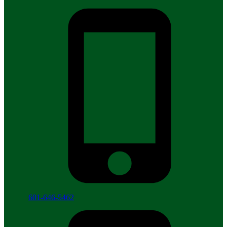
601-646-5462