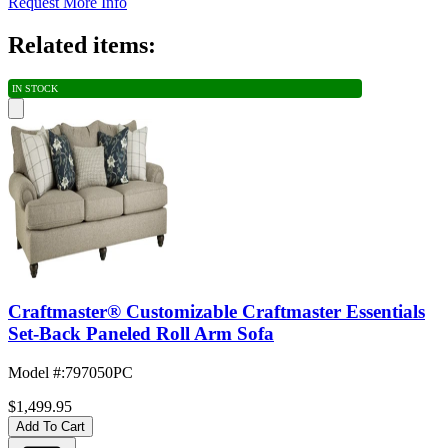
Request More Info
Related items:
IN STOCK
Craftmaster® Customizable Craftmaster Essentials
Set-Back Paneled Roll Arm Sofa
Model #
:
797050PC
$1,499.95
Add To Cart