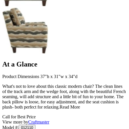
At a Glance
Product Dimensions 37"h x 31"w x 34"d
What's not to love about this classic modern chair? The clean lines
of the track arm and the wedge foot, along with the beautiful French
seaming, will add structure and a little bit of fun to your home. The
back pillow is loose, for easy adjustment, and the seat cushion is
plush- both perfect for relaxing.
Read More
Call for Best Price
View more by
Craftmaster
Model #
:
012110