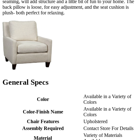
seaming, will add structure and a little bit of fun to your home. The
back pillow is loose, for easy adjustment, and the seat cushion is
plush- both perfect for relaxing.
General Specs
Available in a Variety of
Color
Colors
Available in a Variety of
Color-Finish Name
Colors
Chair Features
Upholstered
Assembly Required
Contact Store For Details
Variety of Materials
Material