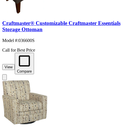
Craftmaster® Customizable Craftmaster Essentials
Storage Ottoman
Model #
:
036600S
Call for Best Price
View
Compare