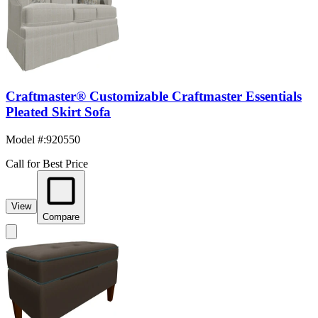
Craftmaster® Customizable Craftmaster Essentials
Pleated Skirt Sofa
Model #
:
920550
Call for Best Price
View
Compare