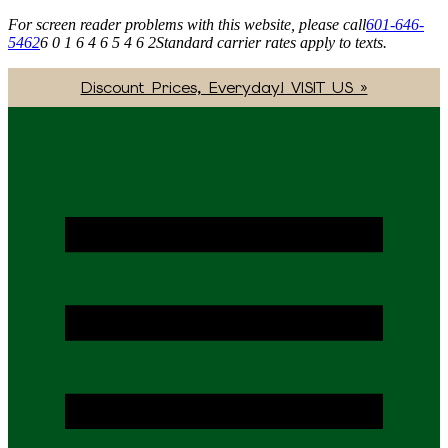
For screen reader problems with this website, please call
601-646-
5462
6 0 1 6 4 6 5 4 6 2
Standard carrier rates apply to texts.
Discount Prices, Everyday! VISIT US »