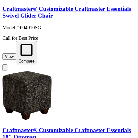
Craftmaster® Customizable Craftmaster Essentials
Swivel Glider Chair
Model #
:
004910SG
Call for Best Price
View
Compare
Craftmaster® Customizable Craftmaster Essentials
18" Ottoman