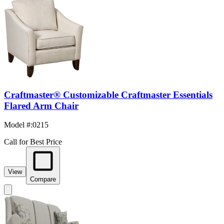
Craftmaster® Customizable Craftmaster Essentials
Flared Arm Chair
Model #
:
0215
Call for Best Price
View
Compare