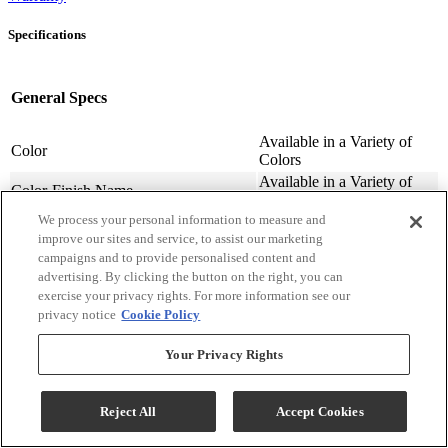
Specifications
General Specs
Available in a Variety of
Color
Colors
Available in a Variety of
Color-Finish Name
Colors
We process your personal information to measure and
Chair Features
Upholstered
improve our sites and service, to assist our marketing
Assembly Required
Contact Store For Details
campaigns and to provide personalised content and
Variety of Materials
Material
advertising. By clicking the button on the right, you can
Available
exercise your privacy rights. For more information see our
Design Style
Transitional
privacy notice
Cookie Policy
Arm Height (cm.)
63.5
Arm Height (in.)
25
Your Privacy Rights
Seat Width ( in.)
23
Seat Width (cm)
58.42
Reject All
Accept Cookies
Seat Depth (in.)
20
Seat Depth (m)
50.8