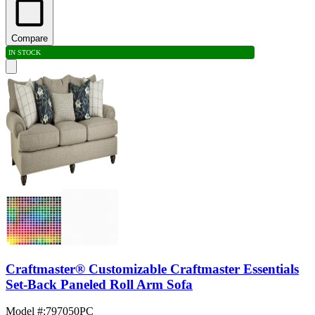
Compare
IN STOCK
Craftmaster® Customizable Craftmaster Essentials
Set-Back Paneled Roll Arm Sofa
Model #
:
797050PC