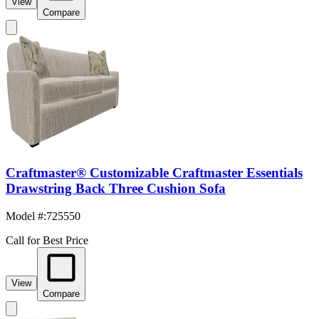
View
Compare
Craftmaster® Customizable Craftmaster Essentials
Drawstring Back Three Cushion Sofa
Model #
:
725550
Call for Best Price
View
Compare