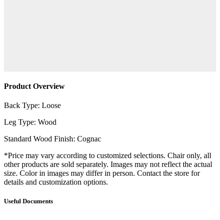
Product Overview
Back Type: Loose
Leg Type: Wood
Standard Wood Finish: Cognac
*Price may vary according to customized selections. Chair only, all
other products are sold separately. Images may not reflect the actual
size. Color in images may differ in person. Contact the store for
details and customization options.
Useful Documents