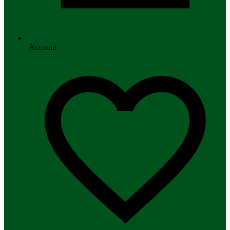
Account