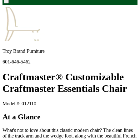
Troy Brand Furniture
601-646-5462
Craftmaster® Customizable
Craftmaster Essentials Chair
Model #: 012110
At a Glance
What's not to love about this classic modern chair? The clean lines
of the track arm and the wedge foot, along with the beautiful French