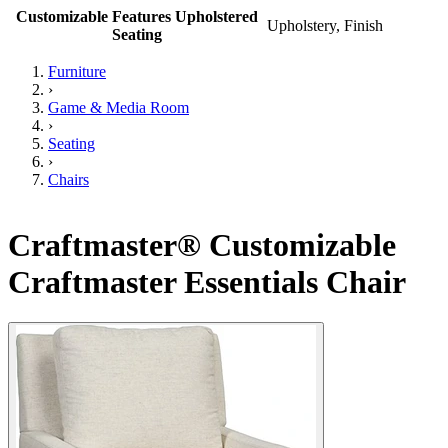
Customizable Features Upholstered
Upholstery, Finish
Seating
Furniture
›
Game & Media Room
›
Seating
›
Chairs
Craftmaster® Customizable
Craftmaster Essentials Chair