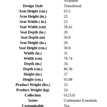
Available
Design Style
Transitional
Arm Height (cm.)
63.5
Arm Height (in.)
25
Seat Width ( in.)
23
Seat Width (cm)
58.42
Seat Depth (in.)
20
Seat Depth (m)
50.8
Seat Height (in.)
20
Seat Height (cm.)
50.8
Width (in.)
31
Width (cm)
78.74
Depth (in.)
34
Depth (cm.)
86.36
Height (in.)
37
Height (cm.)
93.98
Product Weight (lbs.)
52
Product Weight (kg)
24
Collection
012110
Series
Craftmaster Essentials
Customizable
Yes