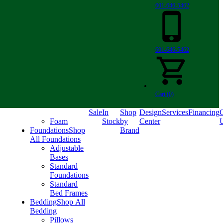
601-646-5462
601-646-5462
Cart (0)
Sale
In
Shop
Design
Services
Financing
C
Foam
Stock
by
Center
Foundations
Shop
Brand
All Foundations
Adjustable
Bases
Standard
Foundations
Standard
Bed Frames
Bedding
Shop All
Bedding
Pillows