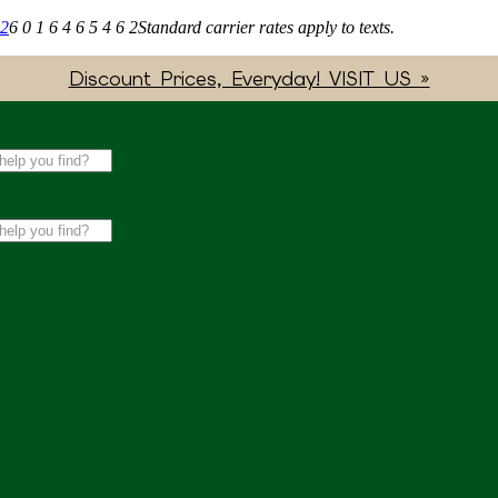
62
6 0 1 6 4 6 5 4 6 2
Standard carrier rates apply to texts.
Discount Prices, Everyday! VISIT US »