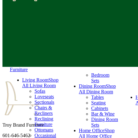
Furniture
Bedroom
Living Room
Shop
Sets
All Living Room
Dining Room
Shop
Sofas
All Dining Room
Loveseats
Tables
Sectionals
Seating
A
Chairs &
Cabinets
Recliners
Bar & Wine
Reclining
Dining Room
Furniture
Troy Brand Furniture
Sets
Ottomans
Home Office
Shop
601-646-5462
Occasional
All Home Office