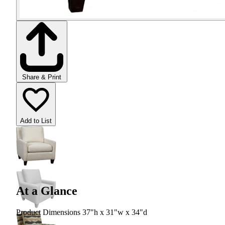
Share & Print
Add to List
At a Glance
Product Dimensions 37"h x 31"w x 34"d