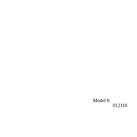
Model #
:
012110