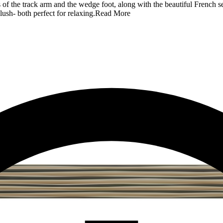
 of the track arm and the wedge foot, along with the beautiful French se
lush- both perfect for relaxing.
Read More