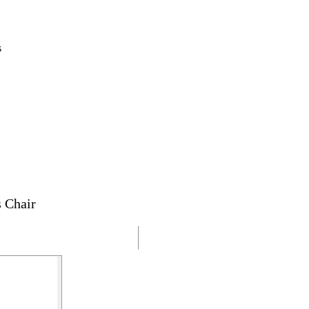
s
 Chair