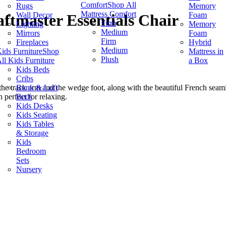
Comfort
Shop All
Rugs
Memory
Mattress Comfort
Wall Decor
Foam
ftmaster Essentials Chair
Firm
Lighting
Memory
Medium
Mirrors
Foam
Firm
Fireplaces
Hybrid
Medium
ids Furniture
Shop
Mattress in
Plush
ll Kids Furniture
a Box
Kids Beds
Cribs
Bunk & Loft
 the track arm and the wedge foot, along with the beautiful French seamin
Beds
h perfect for relaxing.
Kids Desks
Kids Seating
Kids Tables
& Storage
Kids
Bedroom
Sets
Nursery