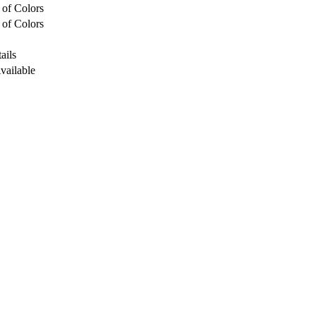
 of Colors
 of Colors
ails
Available