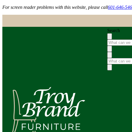
For screen reader problems with this website, please call
601-646-54
Search