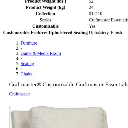
Product Weight (lbs.)
52
Product Weight (kg)
24
Collection
012110
Series
Craftmaster Essential
Customizable
Yes
Customizable Features Upholstered Seating
Upholstery, Finish
Furniture
›
Game & Media Room
›
Seating
›
Chairs
Craftmaster® Customizable Craftmaster Essentials
Craftmaster