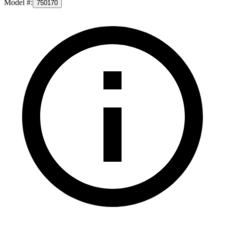
Model #
:
750170