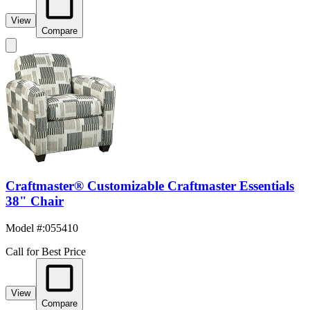
View
Compare
Craftmaster® Customizable Craftmaster Essentials
38" Chair
Model #
:
055410
Call for Best Price
View
Compare