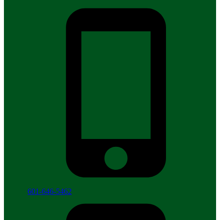
601-646-5462