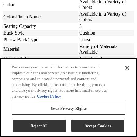
Available in a Variety of
Color
Colors
Available in a Variety of
Color-Finish Name
Colors
Seating Capacity
3
Back Style
Cushion
Pillow Back Type
Loose
Variety of Materials
Material
Available
Design Style
Transitional
Additional Seating Features
Throw Pillows Included
We process your personal information to measure and
Assembly Required
Contact Store For Details
improve our sites and service, to assist our marketing
Overall Sofa Width In
77
campaigns and to provide personalised content and
advertising. By clicking the button on the right, you can
Arm Height (in.)
25
exercise your privacy rights. For more information see our
Arm Height (cm.)
63.5
privacy notice
Cookie Policy
Seat Width ( in.)
68
Seat Width (cm)
172.72
Your Privacy Rights
Seat Depth (in.)
22
Seat Depth (m)
55.88
Seat Height (in.)
19
Reject All
Accept Cookies
Seat Height (cm.)
48.26