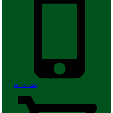
601-646-5462