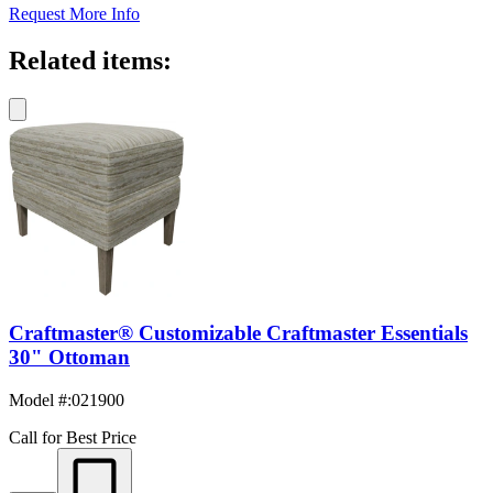
Request More Info
Related items:
Craftmaster® Customizable Craftmaster Essentials
30" Ottoman
Model #
:
021900
Call for Best Price