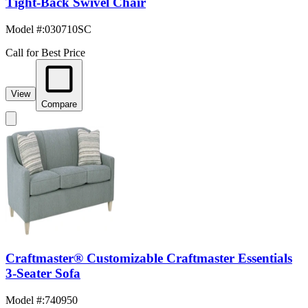
Tight-Back Swivel Chair
Model #
:
030710SC
Call for Best Price
View
Compare
Craftmaster® Customizable Craftmaster Essentials
3-Seater Sofa
Model #
:
740950