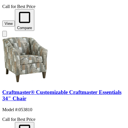
Call for Best Price
View
Compare
Craftmaster® Customizable Craftmaster Essentials
34" Chair
Model #
:
053810
Call for Best Price