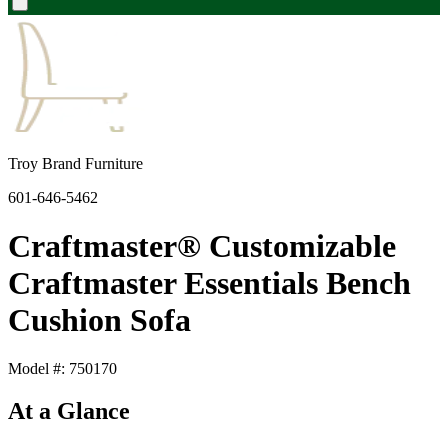
Troy Brand Furniture
601-646-5462
Craftmaster® Customizable
Craftmaster Essentials Bench
Cushion Sofa
Model #: 750170
At a Glance