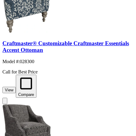
Craftmaster® Customizable Craftmaster Essentials
Accent Ottoman
Model #
:
028300
Call for Best Price
View
Compare