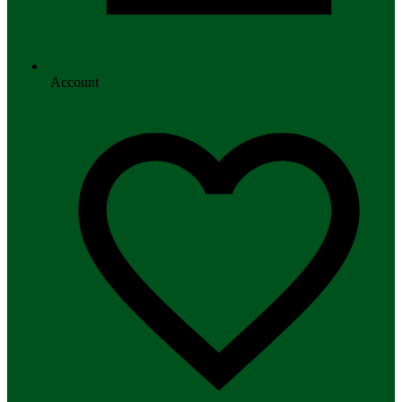
Account