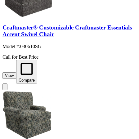
Craftmaster® Customizable Craftmaster Essentials
Accent Swivel Chair
Model #
:
030610SG
Call for Best Price
View
Compare