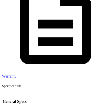
Warranty
Specifications
General Specs