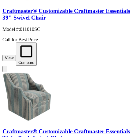
Craftmaster® Customizable Craftmaster Essentials
39" Swivel Chair
Model #
:
011010SC
Call for Best Price
View
Compare
Craftmaster® Customizable Craftmaster Essentials