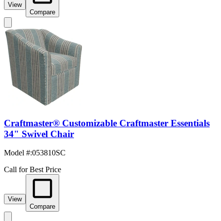
View
Compare
Craftmaster® Customizable Craftmaster Essentials
34" Swivel Chair
Model #
:
053810SC
Call for Best Price
View
Compare