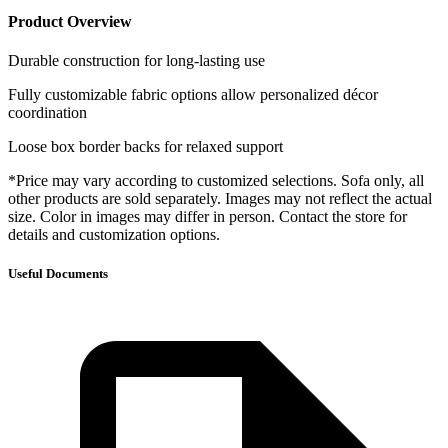
Product Overview
Durable construction for long-lasting use
Fully customizable fabric options allow personalized décor
coordination
Loose box border backs for relaxed support
*Price may vary according to customized selections. Sofa only, all
other products are sold separately. Images may not reflect the actual
size. Color in images may differ in person. Contact the store for
details and customization options.
Useful Documents