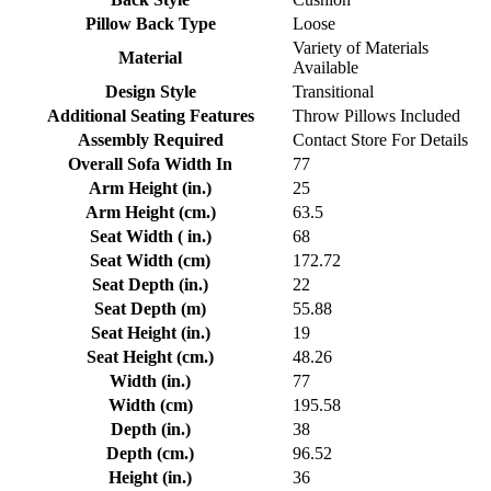
Pillow Back Type
Loose
Variety of Materials
Material
Available
Design Style
Transitional
Additional Seating Features
Throw Pillows Included
Assembly Required
Contact Store For Details
Overall Sofa Width In
77
Arm Height (in.)
25
Arm Height (cm.)
63.5
Seat Width ( in.)
68
Seat Width (cm)
172.72
Seat Depth (in.)
22
Seat Depth (m)
55.88
Seat Height (in.)
19
Seat Height (cm.)
48.26
Width (in.)
77
Width (cm)
195.58
Depth (in.)
38
Depth (cm.)
96.52
Height (in.)
36