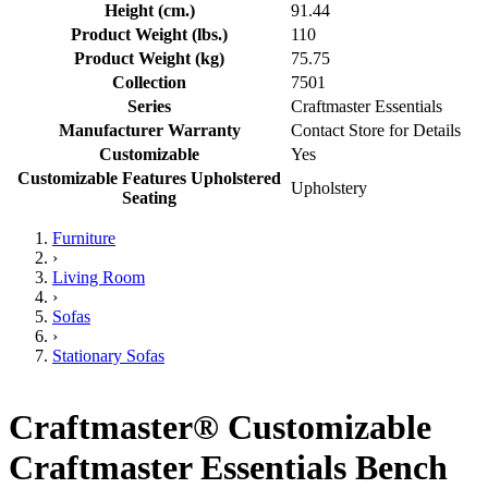
Height (cm.)
91.44
Product Weight (lbs.)
110
Product Weight (kg)
75.75
Collection
7501
Series
Craftmaster Essentials
Manufacturer Warranty
Contact Store for Details
Customizable
Yes
Customizable Features Upholstered
Upholstery
Seating
Furniture
›
Living Room
›
Sofas
›
Stationary Sofas
Craftmaster® Customizable
Craftmaster Essentials Bench