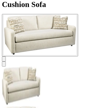
Cushion Sofa