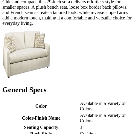
Chic and compact, this 79-inch sofa delivers effortless style for
smaller spaces. A plush bench seat, loose box border back pillows,
and French seams create a tailored look, while reverse-sloped arms
add a modern touch, making it a comfortable and versatile choice for
everyday living.
General Specs
Available in a Variety of
Color
Colors
Available in a Variety of
Color-Finish Name
Colors
Seating Capacity
3
Back Style
Cushion