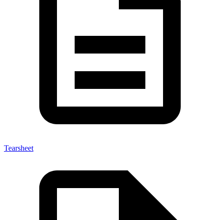
Tearsheet