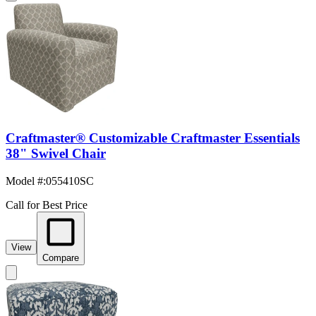
Craftmaster® Customizable Craftmaster Essentials
38" Swivel Chair
Model #
:
055410SC
Call for Best Price
View
Compare