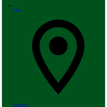
List
Location