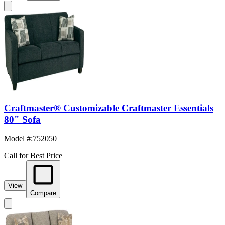
Craftmaster® Customizable Craftmaster Essentials
80" Sofa
Model #
:
752050
Call for Best Price
View
Compare