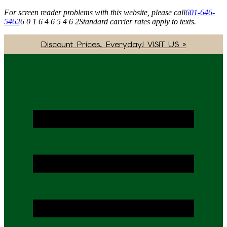
For screen reader problems with this website, please call
601-646-
5462
6 0 1 6 4 6 5 4 6 2
Standard carrier rates apply to texts.
Discount Prices, Everyday! VISIT US »