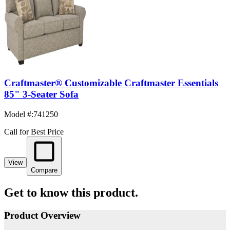
Craftmaster® Customizable Craftmaster Essentials
85" 3-Seater Sofa
Model #
:
741250
Call for Best Price
View
Compare
Get to know this product.
Product Overview