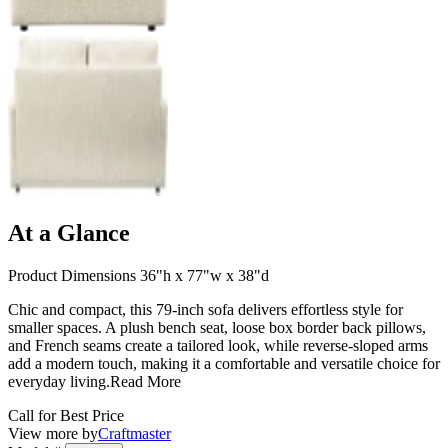
At a Glance
Product Dimensions 36"h x 77"w x 38"d
Chic and compact, this 79-inch sofa delivers effortless style for
smaller spaces. A plush bench seat, loose box border back pillows,
and French seams create a tailored look, while reverse-sloped arms
add a modern touch, making it a comfortable and versatile choice for
everyday living.
Read More
Call for Best Price
View more by
Craftmaster