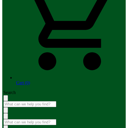
Cart (0)
Search