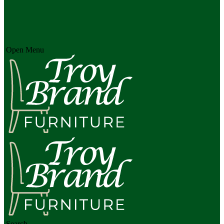
Open Menu
Search