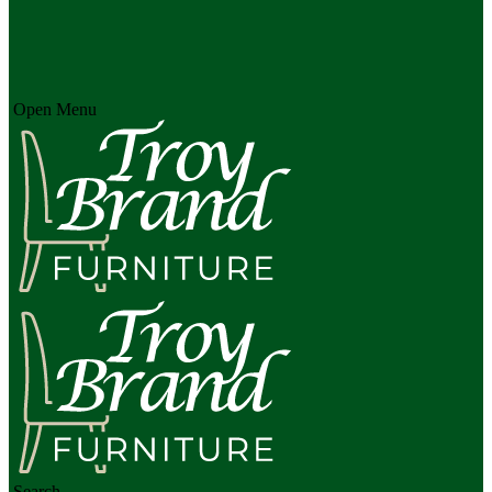
Open Menu
Search