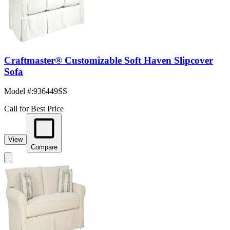
Craftmaster® Customizable Soft Haven Slipcover
Sofa
Model #
:
936449SS
Call for Best Price
View
Compare