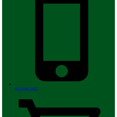
601-646-5462