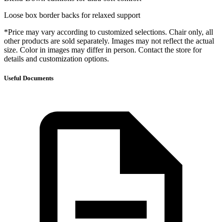
Loose box border backs for relaxed support
*Price may vary according to customized selections. Chair only, all
other products are sold separately. Images may not reflect the actual
size. Color in images may differ in person. Contact the store for
details and customization options.
Useful Documents