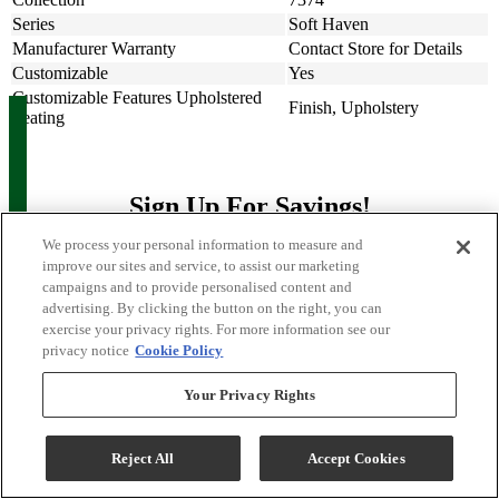
Series
Soft Haven
Manufacturer Warranty
Contact Store for Details
Customizable
Yes
Customizable Features Upholstered
Finish, Upholstery
Seating
Sign Up For Savings!
We process your personal information to measure and
Be the first to learn about our special offers and sales. We promise to
improve our sites and service, to assist our marketing
keep your information private.
campaigns and to provide personalised content and
advertising. By clicking the button on the right, you can
exercise your privacy rights. For more information see our
Sign Up for Savings
privacy notice
Cookie Policy
Your Privacy Rights
Reject All
Accept Cookies
Sign Me Up