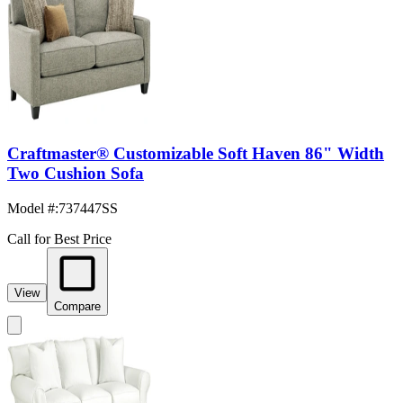
Craftmaster® Customizable Soft Haven 86" Width
Two Cushion Sofa
Model #
:
737447SS
Call for Best Price
View
Compare