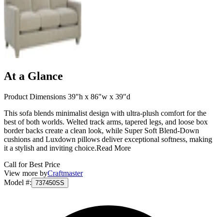
At a Glance
Product Dimensions 39"h x 86"w x 39"d
This sofa blends minimalist design with ultra-plush comfort for the
best of both worlds. Welted track arms, tapered legs, and loose box
border backs create a clean look, while Super Soft Blend-Down
cushions and Luxdown pillows deliver exceptional softness, making
it a stylish and inviting choice.
Read More
Call for Best Price
View more by
Craftmaster
Model #
:
737450SS