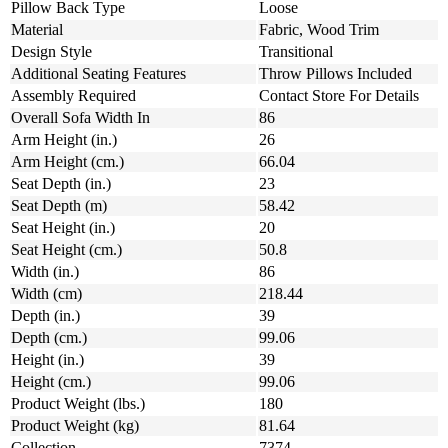
Pillow Back Type
Loose
Material
Fabric, Wood Trim
Design Style
Transitional
Additional Seating Features
Throw Pillows Included
Assembly Required
Contact Store For Details
Overall Sofa Width In
86
Arm Height (in.)
26
Arm Height (cm.)
66.04
Seat Depth (in.)
23
Seat Depth (m)
58.42
Seat Height (in.)
20
Seat Height (cm.)
50.8
Width (in.)
86
Width (cm)
218.44
Depth (in.)
39
Depth (cm.)
99.06
Height (in.)
39
Height (cm.)
99.06
Product Weight (lbs.)
180
Product Weight (kg)
81.64
Collection
7374