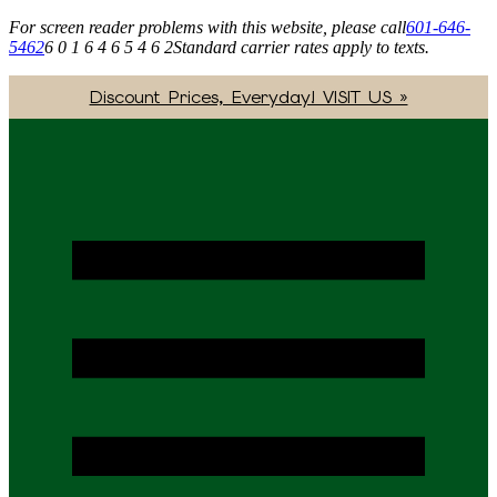
For screen reader problems with this website, please call
601-646-
5462
6 0 1 6 4 6 5 4 6 2
Standard carrier rates apply to texts.
Discount Prices, Everyday! VISIT US »