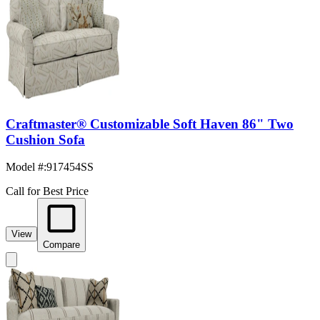
Craftmaster® Customizable Soft Haven 86" Two
Cushion Sofa
Model #
:
917454SS
Call for Best Price
View
Compare