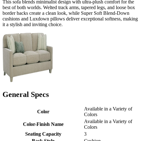
This sofa blends minimalist design with ultra-plush comfort for the
best of both worlds. Welted track arms, tapered legs, and loose box
border backs create a clean look, while Super Soft Blend-Down
cushions and Luxdown pillows deliver exceptional softness, making
it a stylish and inviting choice.
General Specs
Available in a Variety of
Color
Colors
Available in a Variety of
Color-Finish Name
Colors
Seating Capacity
3
Back Style
Cushion