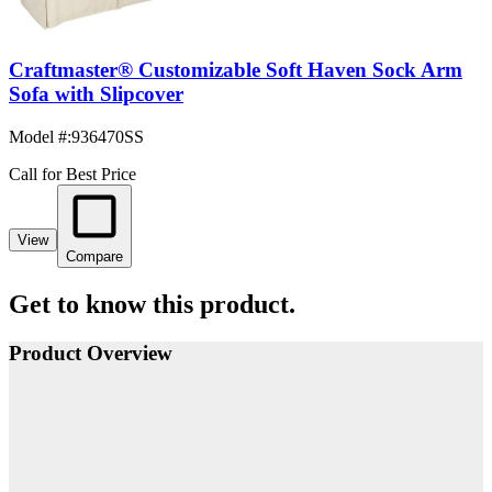
Craftmaster® Customizable Soft Haven Sock Arm
Sofa with Slipcover
Model #
:
936470SS
Call for Best Price
View
Compare
Get to know this product.
Product Overview