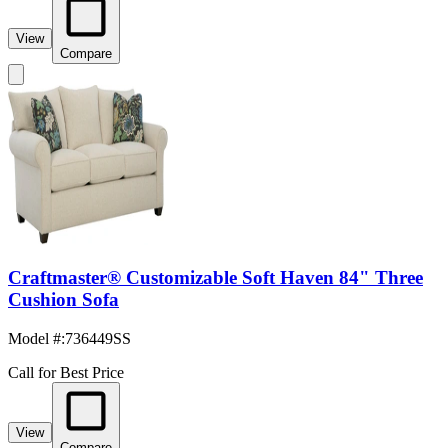
View
Compare
Craftmaster® Customizable Soft Haven 84" Three
Cushion Sofa
Model #
:
736449SS
Call for Best Price
View
Compare