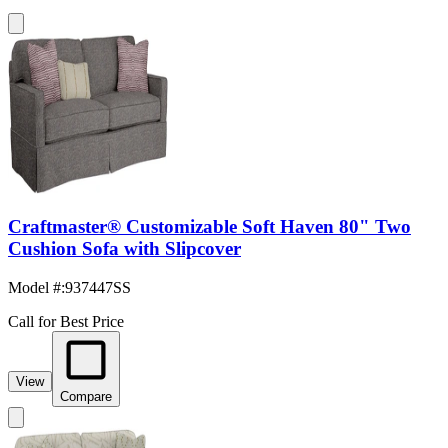
Craftmaster® Customizable Soft Haven 80" Two
Cushion Sofa with Slipcover
Model #
:
937447SS
Call for Best Price
View
Compare