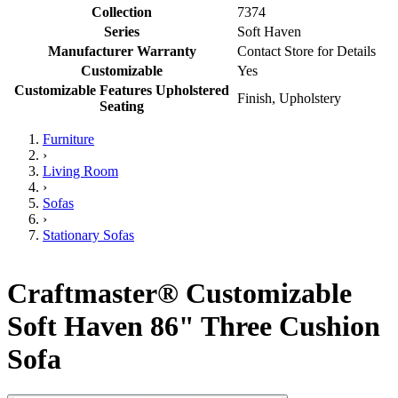
Collection
7374
Series
Soft Haven
Manufacturer Warranty
Contact Store for Details
Customizable
Yes
Customizable Features Upholstered
Finish, Upholstery
Seating
Furniture
›
Living Room
›
Sofas
›
Stationary Sofas
Craftmaster® Customizable
Soft Haven 86" Three Cushion
Sofa