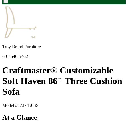
Troy Brand Furniture
601-646-5462
Craftmaster® Customizable
Soft Haven 86" Three Cushion
Sofa
Model #: 737450SS
At a Glance