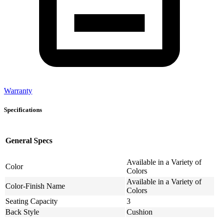
Warranty
Specifications
General Specs
Available in a Variety of
Color
Colors
Available in a Variety of
Color-Finish Name
Colors
Seating Capacity
3
Back Style
Cushion