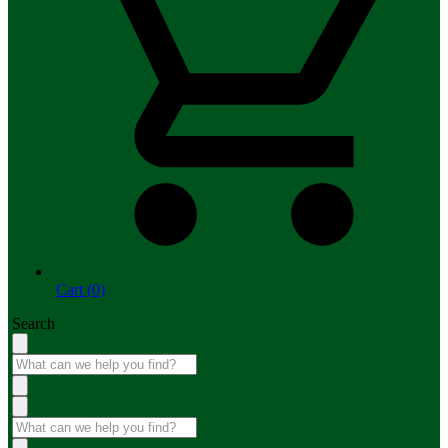
Cart (0)
Search