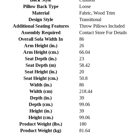
Pillow Back Type
Loose
Material
Fabric, Wood Trim
Design Style
Transitional
Additional Seating Features
Throw Pillows Included
Assembly Required
Contact Store For Details
Overall Sofa Width In
86
Arm Height (in.)
26
Arm Height (cm.)
66.04
Seat Depth (in.)
23
Seat Depth (m)
58.42
Seat Height (in.)
20
Seat Height (cm.)
50.8
Width (in.)
86
Width (cm)
218.44
Depth (in.)
39
Depth (cm.)
99.06
Height (in.)
39
Height (cm.)
99.06
Product Weight (lbs.)
180
Product Weight (kg)
81.64