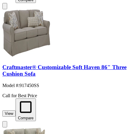
Craftmaster® Customizable Soft Haven 86" Three
Cushion Sofa
Model #
:
917450SS
Call for Best Price
View
Compare