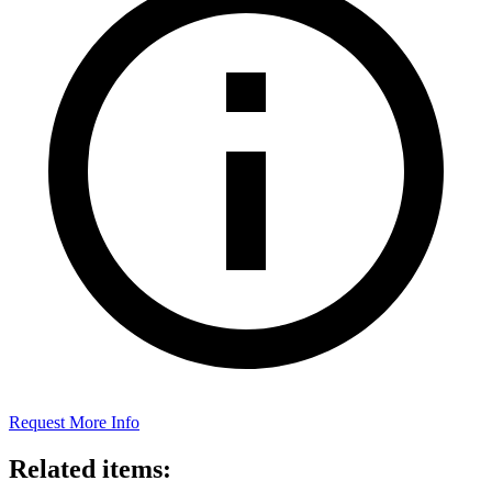
Request More Info
Related items: