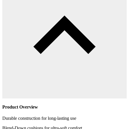
Product Overview
Durable construction for long-lasting use
Blend-Down cushions for ultra-soft comfort