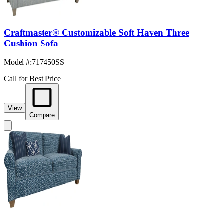
Craftmaster® Customizable Soft Haven Three
Cushion Sofa
Model #
:
717450SS
Call for Best Price
View
Compare