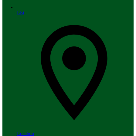
List
Location