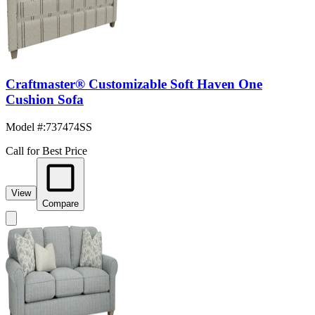
Craftmaster® Customizable Soft Haven One
Cushion Sofa
Model #
:
737474SS
Call for Best Price
View
Compare