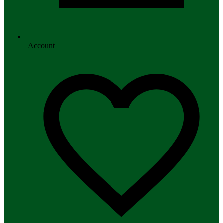
Account