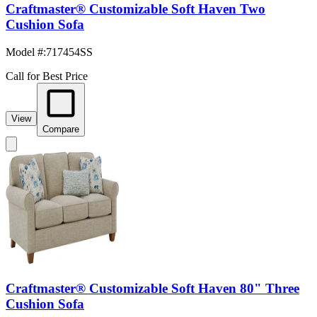
Craftmaster® Customizable Soft Haven Two
Cushion Sofa
Model #
:
717454SS
Call for Best Price
View
Compare
Craftmaster® Customizable Soft Haven 80" Three
Cushion Sofa