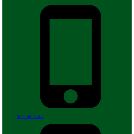
601-646-5462