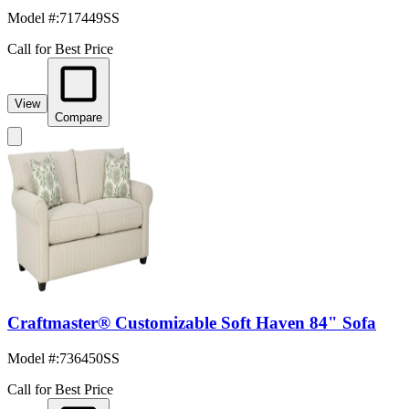
Model #
:
717449SS
Call for Best Price
View
Compare
Craftmaster® Customizable Soft Haven 84" Sofa
Model #
:
736450SS
Call for Best Price