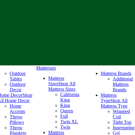
Mattresses
Outdoor
Mattress Brands
Mattress
Tables
Additional
Sizes
Shop All
Outdoor
Mattress
Mattress Sizes
Decor
Brands
California
Home Decor
Shop
Mattress
King
ll Home Decor
Type
Shop All
King
Home
Mattress Type
Queen
Accents
Wrapped
Full
Throw
Coil
Twin XL
Pillows
Tight Top
Twin
Throw
Innerspring
Mattress
Blankets
Gel