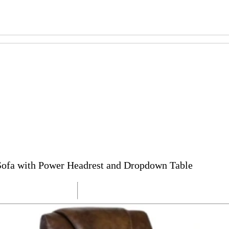
 Sofa with Power Headrest and Dropdown Table