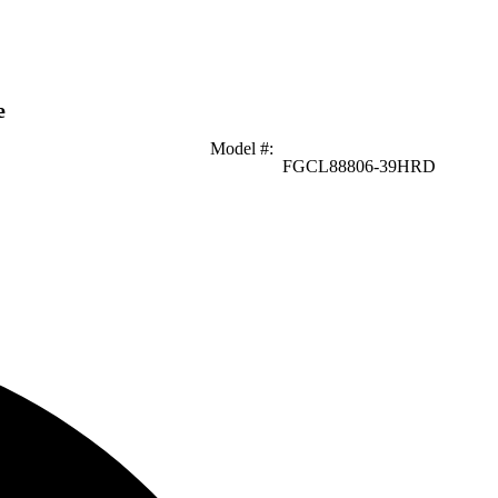
e
Model #
:
FGCL88806-39HRD