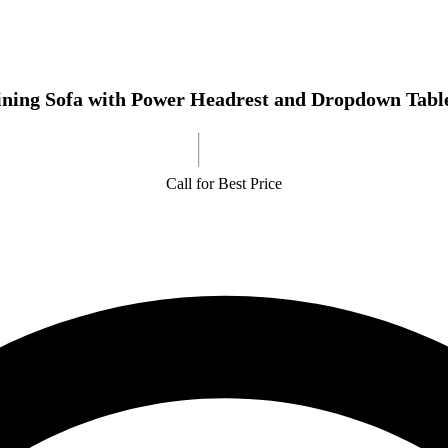
ining Sofa with Power Headrest and Dropdown Tabl
Call for Best Price