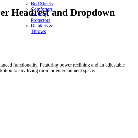
Bed Sheets
Comforters
ower Headrest and Dropdown
Bedding
Protectors
Blankets &
Throws
ced functionality. Featuring power reclining and an adjustable
ddition to any living room or entertainment space.