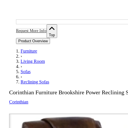
Request More Info
Top
Product Overview
Furniture
›
Living Room
›
Sofas
›
Reclining Sofas
Corinthian Furniture Brookshire Power Reclining
Corinthian