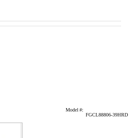
Model #
:
FGCL88806-39HRD