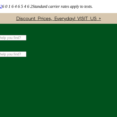
62
6 0 1 6 4 6 5 4 6 2
Standard carrier rates apply to texts.
Discount Prices, Everyday! VISIT US »