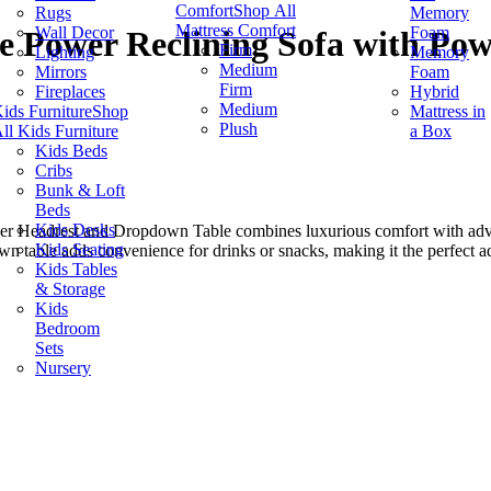
Comfort
Shop All
Rugs
Memory
Mattress Comfort
Wall Decor
Foam
re Power Reclining Sofa with P
Firm
Lighting
Memory
Medium
Mirrors
Foam
Firm
Fireplaces
Hybrid
Medium
ids Furniture
Shop
Mattress in
Plush
ll Kids Furniture
a Box
Kids Beds
Cribs
Bunk & Loft
Beds
Kids Desks
r Headrest and Dropdown Table combines luxurious comfort with advan
Kids Seating
wn table adds convenience for drinks or snacks, making it the perfect a
Kids Tables
& Storage
Kids
Bedroom
Sets
Nursery