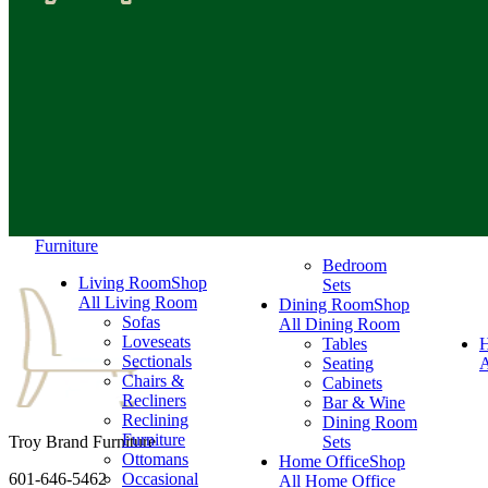
Furniture
Bedroom
Living Room
Shop
Sets
All Living Room
Dining Room
Shop
Sofas
All Dining Room
Loveseats
Tables
Sectionals
Seating
A
Chairs &
Cabinets
Recliners
Bar & Wine
Reclining
Dining Room
Furniture
Troy Brand Furniture
Sets
Ottomans
Home Office
Shop
601-646-5462
Occasional
All Home Office