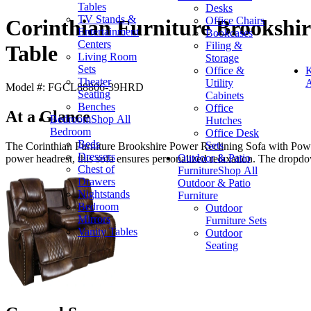
Tables
Desks
TV Stands &
Office Chairs
Corinthian Furniture Brookshi
Entertainment
Bookcases
Centers
Filing &
Table
Living Room
Storage
Sets
Office &
K
Theater
Utility
A
Model #: FGCL88806-39HRD
Seating
Cabinets
Benches
Office
At a Glance
Bedroom
Shop All
Hutches
Bedroom
Office Desk
Beds
Sets
The Corinthian Furniture Brookshire Power Reclining Sofa with Powe
Dressers
Outdoor & Patio
power headrest, this sofa ensures personalized relaxation. The dropdo
Chest of
Furniture
Shop All
Drawers
Outdoor & Patio
Nightstands
Furniture
Bedroom
Outdoor
Mirrors
Furniture Sets
Vanity Tables
Outdoor
Seating