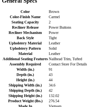
General Specs
Color
Brown
Color-Finish Name
Carmel
Seating Capacity
2
Recliner Release
Power Buttons
Recliner Mechanism
Power
Back Style
Tight
Upholstery Material
Leather
Upholstery Pattern
Solid
Material
Leather
Additional Seating Features
Nailhead Trim, Tufted
Assembly Required
Contact Store For Details
Width (in.)
91
Depth (in.)
43
Height (in.)
44
Shipping Width (in.)
34.6
Shipping Depth (in.)
42
Shipping Height (in.)
132.02
Product Weight (lbs.)
276.54
Made In
Vietnam