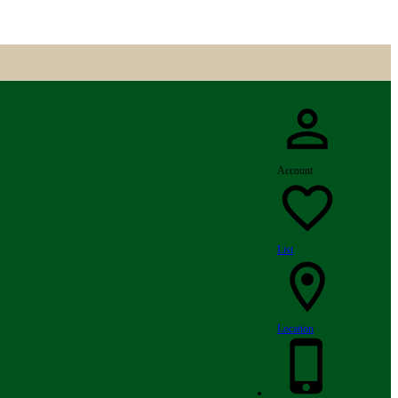
Account
List
Location