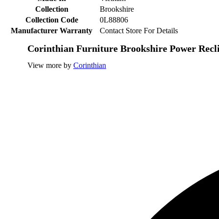
Collection
Brookshire
Collection Code
0L88806
Manufacturer Warranty
Contact Store For Details
Corinthian Furniture Brookshire Power Recl
View more by
Corinthian