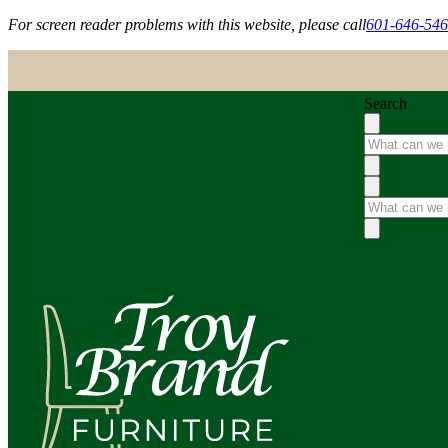
For screen reader problems with this website, please call
601-646-54
Search