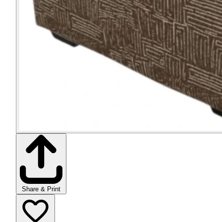
Share & Print