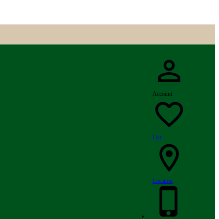
Account
List
Location