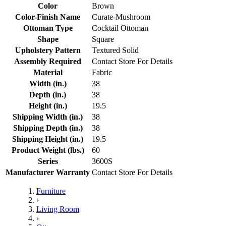
Color
Brown
Color-Finish Name
Curate-Mushroom
Ottoman Type
Cocktail Ottoman
Shape
Square
Upholstery Pattern
Textured Solid
Assembly Required
Contact Store For Details
Material
Fabric
Width (in.)
38
Depth (in.)
38
Height (in.)
19.5
Shipping Width (in.)
38
Shipping Depth (in.)
38
Shipping Height (in.)
19.5
Product Weight (lbs.)
60
Series
3600S
Manufacturer Warranty
Contact Store For Details
Furniture
›
Living Room
›