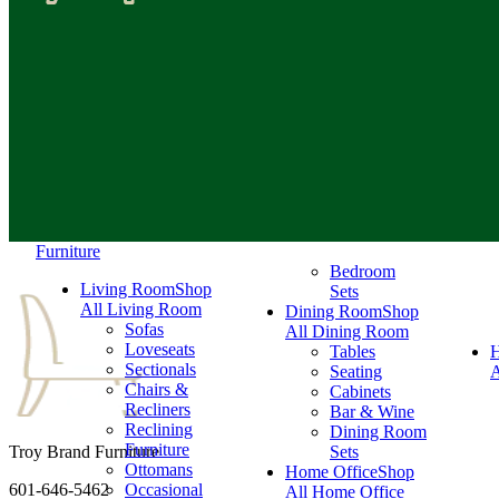
Furniture
Bedroom
Living Room
Shop
Sets
All Living Room
Dining Room
Shop
Sofas
All Dining Room
Loveseats
Tables
Sectionals
Seating
A
Chairs &
Cabinets
Recliners
Bar & Wine
Reclining
Dining Room
Furniture
Troy Brand Furniture
Sets
Ottomans
Home Office
Shop
601-646-5462
Occasional
All Home Office