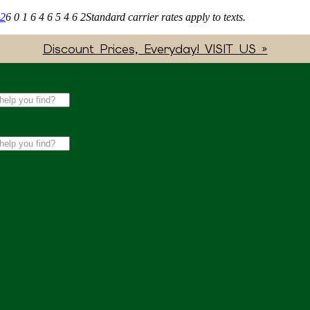
62
6 0 1 6 4 6 5 4 6 2
Standard carrier rates apply to texts.
Discount Prices, Everyday! VISIT US »