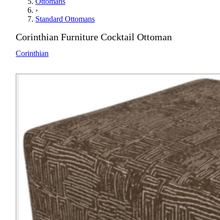
Ottomans
›
Standard Ottomans
Corinthian Furniture Cocktail Ottoman
Corinthian