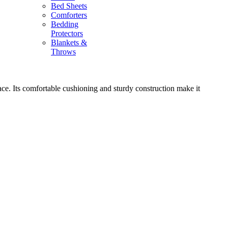
Bed Sheets
Comforters
Bedding
Protectors
Blankets &
Throws
space. Its comfortable cushioning and sturdy construction make it