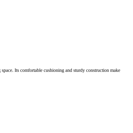
ving space. Its comfortable cushioning and sturdy construction make