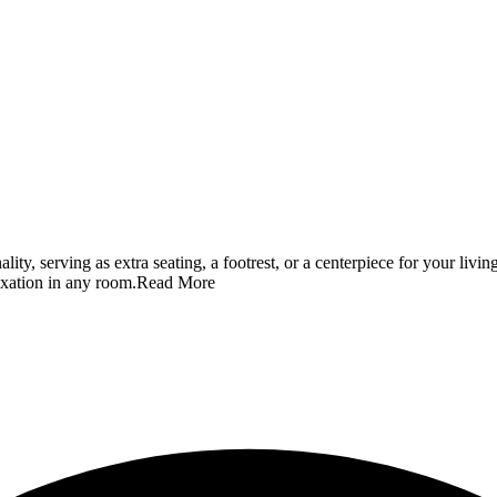
ality, serving as extra seating, a footrest, or a centerpiece for your li
axation in any room.
Read More