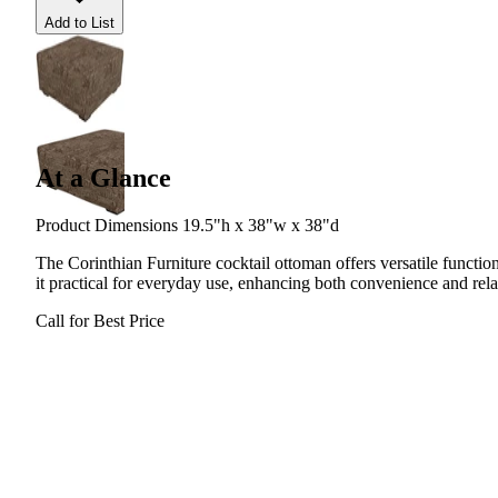
Add to List
At a Glance
Product Dimensions 19.5"h x 38"w x 38"d
The Corinthian Furniture cocktail ottoman offers versatile function
it practical for everyday use, enhancing both convenience and rel
Call for Best Price