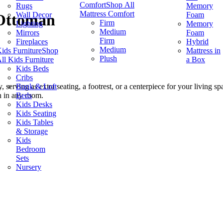
Comfort
Shop All
Rugs
Memory
Mattress Comfort
Wall Decor
Foam
 Ottoman
Firm
Lighting
Memory
Medium
Mirrors
Foam
Firm
Fireplaces
Hybrid
Medium
ids Furniture
Shop
Mattress in
Plush
ll Kids Furniture
a Box
Kids Beds
Cribs
Bunk & Loft
, serving as extra seating, a footrest, or a centerpiece for your living 
Beds
n in any room.
Kids Desks
Kids Seating
Kids Tables
& Storage
Kids
Bedroom
Sets
Nursery