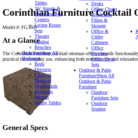
Tables
Desks
TV Stands &
Office Chairs
Corinthian Furniture Cocktail
Entertainment
Bookcases
Centers
Filing &
Living Room
Storage
Model #: FG3607
Sets
Office &
K
Theater
Utility
A
At a Glance
Seating
Cabinets
Benches
Office
Bedroom
Shop All
Hutches
The Corinthian Furniture cocktail ottoman offers versatile functionality
Bedroom
Office Desk
practical for everyday use, enhancing both convenience and relaxatio
Beds
Sets
Dressers
Outdoor & Patio
Chest of
Furniture
Shop All
Drawers
Outdoor & Patio
Nightstands
Furniture
Bedroom
Outdoor
Mirrors
Furniture Sets
Vanity Tables
Outdoor
Seating
General Specs