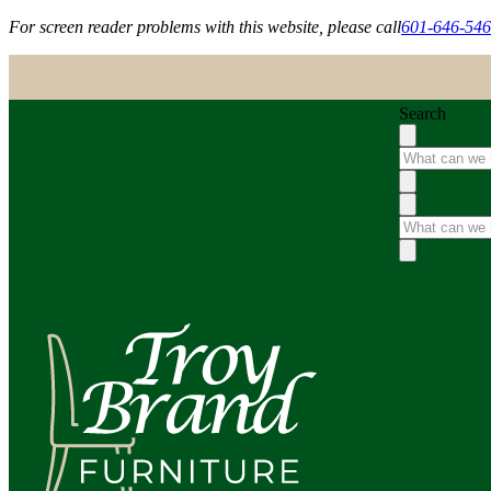
For screen reader problems with this website, please call
601-646-54
Search