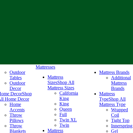
Mattresses
Outdoor
Mattress Brands
Mattress
Tables
Additional
Sizes
Shop All
Outdoor
Mattress
Mattress Sizes
Decor
Brands
California
Home Decor
Shop
Mattress
King
ll Home Decor
Type
Shop All
King
Home
Mattress Type
Queen
Accents
Wrapped
Full
Throw
Coil
Twin XL
Pillows
Tight Top
Twin
Throw
Innerspring
Mattress
Blankets
Gel