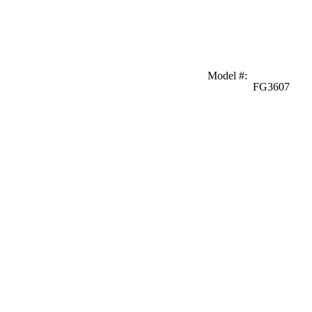
Model #
:
FG3607