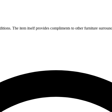
tions. The item itself provides compliments to other furniture surround