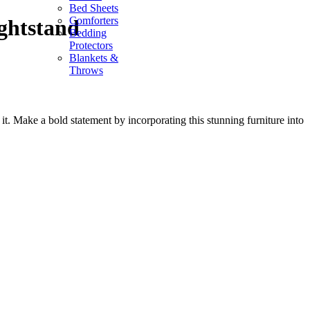
Bed Sheets
Comforters
ghtstand
Bedding
Protectors
Blankets &
Throws
t. Make a bold statement by incorporating this stunning furniture into