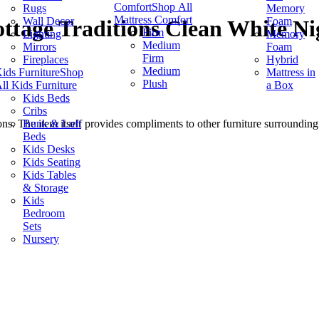
Comfort
Shop All
Rugs
Memory
Mattress Comfort
Wall Decor
Foam
ttage Traditions Clean White Ni
Firm
Lighting
Memory
Medium
Mirrors
Foam
Firm
Fireplaces
Hybrid
Medium
ids Furniture
Shop
Mattress in
Plush
ll Kids Furniture
a Box
Kids Beds
Cribs
Bunk & Loft
s. The item itself provides compliments to other furniture surrounding i
Beds
Kids Desks
Kids Seating
Kids Tables
& Storage
Kids
Bedroom
Sets
Nursery