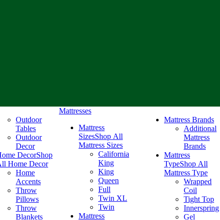
Mattresses
Outdoor
Mattress Brands
Mattress
Tables
Additional
Sizes
Shop All
Outdoor
Mattress
Mattress Sizes
Decor
Brands
California
Home Decor
Shop
Mattress
King
ll Home Decor
Type
Shop All
King
Home
Mattress Type
Queen
Accents
Wrapped
Full
Throw
Coil
Twin XL
Pillows
Tight Top
Twin
Throw
Innerspring
Mattress
Blankets
Gel