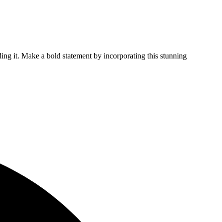
ing it. Make a bold statement by incorporating this stunning