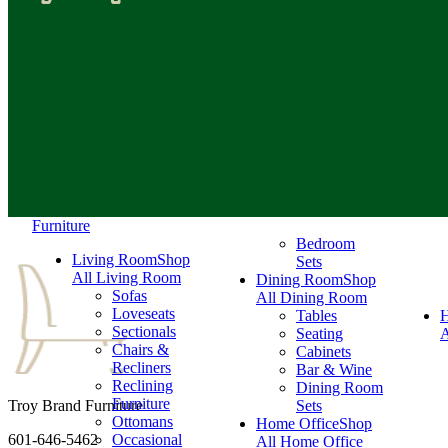
Furniture
Bedroom
Living Room
Shop
Sets
All Living Room
Dining Room
Shop
Sofas
All Dining Room
Loveseats
Tables
Sectionals
Seating
A
Chairs &
Cabinets
Recliners
Bar & Wine
Reclining
Dining Room
Furniture
Troy Brand Furniture
Sets
Ottomans
Home Office
Shop
601-646-5462
Occasional
All Home Office