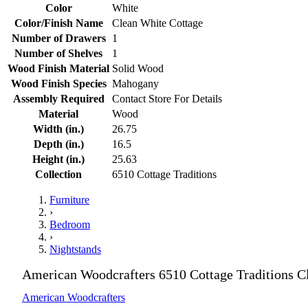
Color
White
Color/Finish Name
Clean White Cottage
Number of Drawers
1
Number of Shelves
1
Wood Finish Material
Solid Wood
Wood Finish Species
Mahogany
Assembly Required
Contact Store For Details
Material
Wood
Width (in.)
26.75
Depth (in.)
16.5
Height (in.)
25.63
Collection
6510 Cottage Traditions
Furniture
›
Bedroom
›
Nightstands
American Woodcrafters 6510 Cottage Traditions C
American Woodcrafters