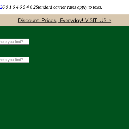
62
6 0 1 6 4 6 5 4 6 2
Standard carrier rates apply to texts.
Discount Prices, Everyday! VISIT US »