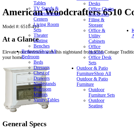
Tables
Desks
TV Stands &
Office Chairs
American Woodcrafters 6510 Co
Entertainment
Bookcases
Centers
Filing &
Living Room
Storage
Model #: 6510-410
Sets
Office &
K
Theater
Utility
A
At a Glance
Seating
Cabinets
Benches
Office
Bedroom
Shop All
Hutches
Elevate your bedroom with this nightstand from 6510 Cottage Tradition
Bedroom
Office Desk
your home.
Beds
Sets
Dressers
Outdoor & Patio
Chest of
Furniture
Shop All
Drawers
Outdoor & Patio
Nightstands
Furniture
Bedroom
Outdoor
Mirrors
Furniture Sets
Vanity Tables
Outdoor
Seating
General Specs