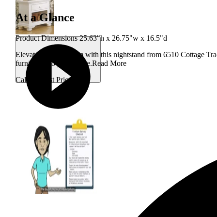
At a Glance
Product Dimensions 25.63"h x 26.75"w x 16.5"d
Elevate your bedroom with this nightstand from 6510 Cottage Tradi
furniture into your home.
Read More
Call for Best Price