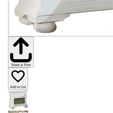
Share & Print
Add to List