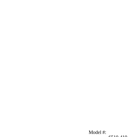
Model #
: