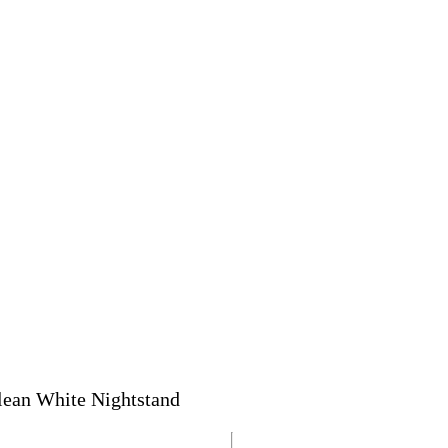
lean White Nightstand