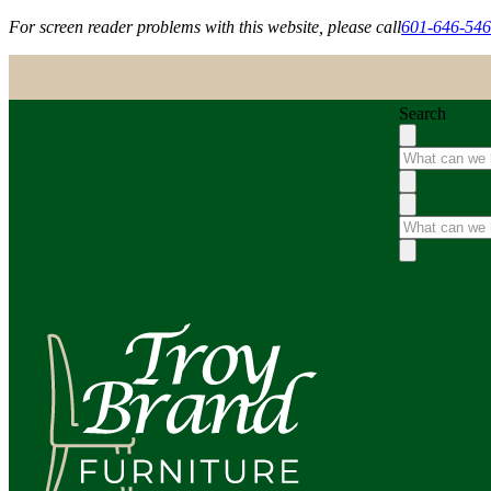
For screen reader problems with this website, please call
601-646-54
Search