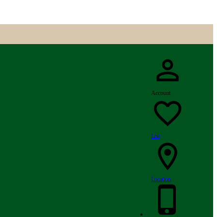
Account
List
Location