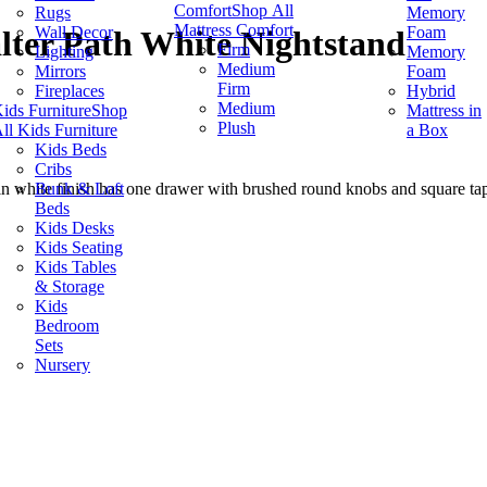
Comfort
Shop All
Rugs
Memory
Mattress Comfort
Wall Decor
Foam
lter Path White Nightstand
Firm
Lighting
Memory
Medium
Mirrors
Foam
Firm
Fireplaces
Hybrid
Medium
ids Furniture
Shop
Mattress in
Plush
ll Kids Furniture
a Box
Kids Beds
Cribs
Bunk & Loft
 white finish has one drawer with brushed round knobs and square tape
Beds
Kids Desks
Kids Seating
Kids Tables
& Storage
Kids
Bedroom
Sets
Nursery