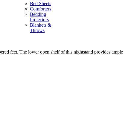
Bed Sheets
Comforters
Bedding
Protectors
Blankets &
Throws
red feet. The lower open shelf of this nightstand provides ample