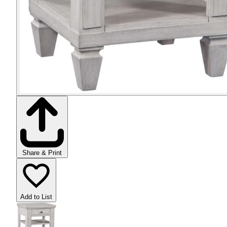
Share & Print
Add to List