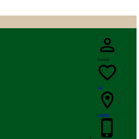
Account
List
Location