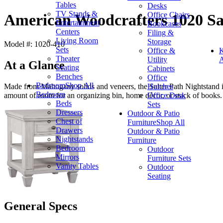
Tables
Desks
TV Stands &
Office Chairs
American Woodcrafters 1020 Sa
Entertainment
Bookcases
Centers
Filing &
Living Room
Storage
Model #: 1020-410
Sets
Office &
K
Theater
Utility
A
At a Glance
Seating
Cabinets
Benches
Office
Bedroom
Shop All
Hutches
Made from Mahogany solids and veneers, the Salter Path Nightstand in
Bedroom
Office Desk
amount of room for an organizing bin, home décor, or stack of books.
Beds
Sets
Dressers
Outdoor & Patio
Chest of
Furniture
Shop All
Drawers
Outdoor & Patio
Nightstands
Furniture
Bedroom
Outdoor
Mirrors
Furniture Sets
Vanity Tables
Outdoor
Seating
General Specs