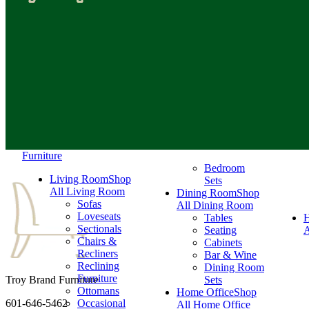
Furniture
Bedroom
Living Room
Shop
Sets
All Living Room
Dining Room
Shop
Sofas
All Dining Room
Loveseats
Tables
Sectionals
Seating
A
Chairs &
Cabinets
Recliners
Bar & Wine
Reclining
Dining Room
Furniture
Troy Brand Furniture
Sets
Ottomans
Home Office
Shop
601-646-5462
Occasional
All Home Office