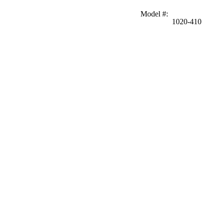
Model #
:
1020-410