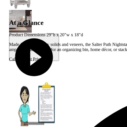
At a Glance
Product Dimensions 29"h x 20"w x 18"d
Made from Mahogany solids and veneers, the Salter Path Nightstan
ample amount of room for an organizing bin, home décor, or stack
Call for Best Price