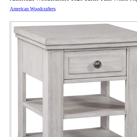
American Woodcrafters