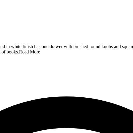
d in white finish has one drawer with brushed round knobs and square t
 of books.
Read More