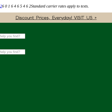
62
6 0 1 6 4 6 5 4 6 2
Standard carrier rates apply to texts.
Discount Prices, Everyday! VISIT US »