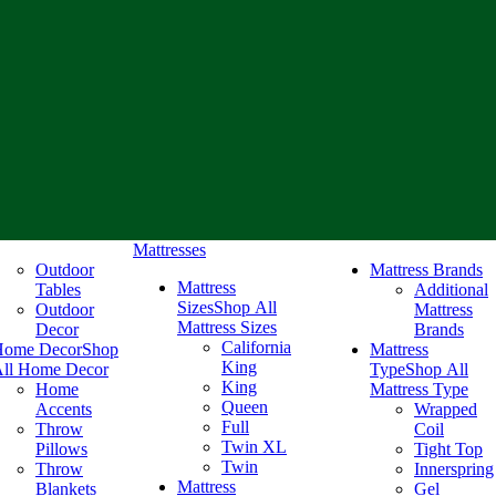
Mattresses
Outdoor
Mattress Brands
Mattress
Tables
Additional
Sizes
Shop All
Outdoor
Mattress
Mattress Sizes
Decor
Brands
California
Home Decor
Shop
Mattress
King
ll Home Decor
Type
Shop All
King
Home
Mattress Type
Queen
Accents
Wrapped
Full
Throw
Coil
Twin XL
Pillows
Tight Top
Twin
Throw
Innerspring
Mattress
Blankets
Gel