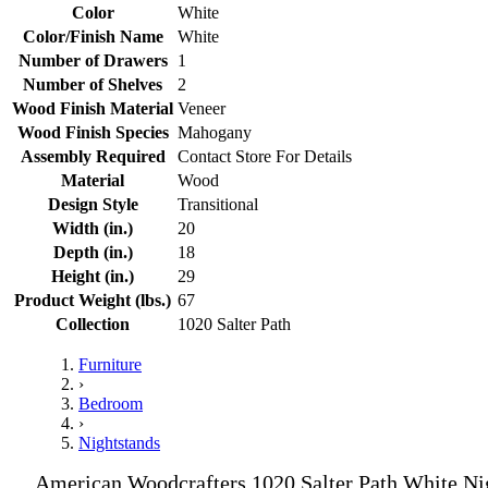
Color
White
Color/Finish Name
White
Number of Drawers
1
Number of Shelves
2
Wood Finish Material
Veneer
Wood Finish Species
Mahogany
Assembly Required
Contact Store For Details
Material
Wood
Design Style
Transitional
Width (in.)
20
Depth (in.)
18
Height (in.)
29
Product Weight (lbs.)
67
Collection
1020 Salter Path
Furniture
›
Bedroom
›
Nightstands
American Woodcrafters 1020 Salter Path White Ni