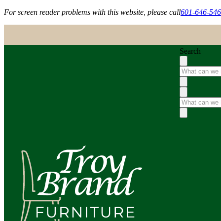
For screen reader problems with this website, please call
601-646-54
Search