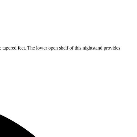
apered feet. The lower open shelf of this nightstand provides