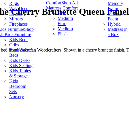
Comfort
Shop All
Rugs
Memory
Mattress Comfort
Wall Decor
Foam
he Cherry Brunette Queen Panel
Firm
Lighting
Memory
Medium
Mirrors
Foam
Firm
Fireplaces
Hybrid
Medium
ids Furniture
Shop
Mattress in
Plush
ll Kids Furniture
a Box
Kids Beds
Cribs
Bunk & Loft
ed from American Woodcrafters. Shown in a cherry brunette finish. Th
Beds
Kids Desks
Kids Seating
Kids Tables
& Storage
Kids
Bedroom
Sets
Nursery