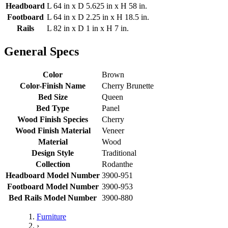
Headboard
L 64 in x D 5.625 in x H 58 in.
Footboard
L 64 in x D 2.25 in x H 18.5 in.
Rails
L 82 in x D 1 in x H 7 in.
General Specs
Color
Brown
Color-Finish Name
Cherry Brunette
Bed Size
Queen
Bed Type
Panel
Wood Finish Species
Cherry
Wood Finish Material
Veneer
Material
Wood
Design Style
Traditional
Collection
Rodanthe
Headboard Model Number
3900-951
Footboard Model Number
3900-953
Bed Rails Model Number
3900-880
Furniture
›