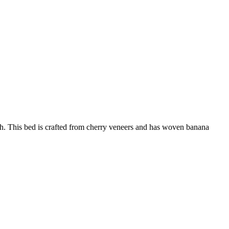
h. This bed is crafted from cherry veneers and has woven banana