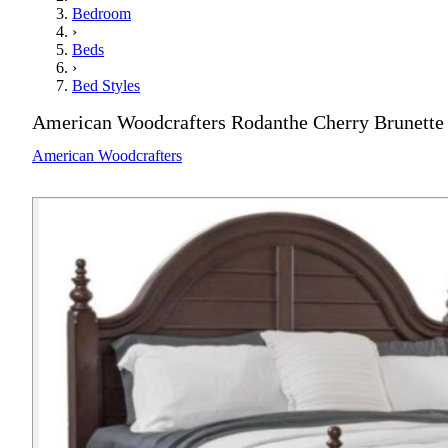
Bedroom
›
Beds
›
Bed Styles
American Woodcrafters Rodanthe Cherry Brunette
American Woodcrafters