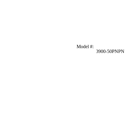
Model #
:
3900-50PNPN