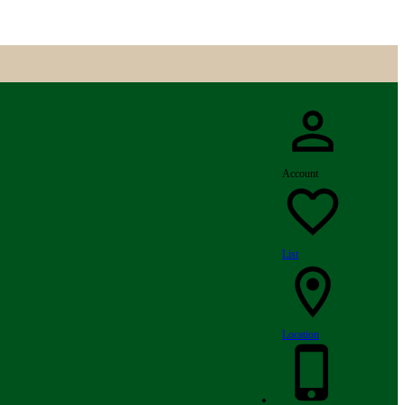
Account
List
Location