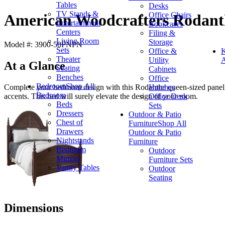
Tables
Desks
TV Stands &
Office Chairs
American Woodcrafters Rodant
Entertainment
Bookcases
Centers
Filing &
Living Room
Storage
Model #: 3900-50PNPN
Sets
Office &
K
Theater
Utility
A
At a Glance
Seating
Cabinets
Benches
Office
Bedroom
Shop All
Hutches
Complete your bedroom design with this Rodanthe queen-sized panel b
Bedroom
Office Desk
accents. This bed will surely elevate the design of your room.
Beds
Sets
Dressers
Outdoor & Patio
Chest of
Furniture
Shop All
Drawers
Outdoor & Patio
Nightstands
Furniture
Bedroom
Outdoor
Mirrors
Furniture Sets
Vanity Tables
Outdoor
Seating
Dimensions