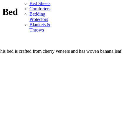
Bed Sheets
Comforters
 Bed
Bedding
Protectors
Blankets &
Throws
is bed is crafted from cherry veneers and has woven banana leaf