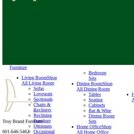
Furniture
Bedroom
Living Room
Shop
Sets
All Living Room
Dining Room
Shop
Sofas
All Dining Room
Loveseats
Tables
Sectionals
Seating
A
Chairs &
Cabinets
Recliners
Bar & Wine
Reclining
Dining Room
Furniture
Troy Brand Furniture
Sets
Ottomans
Home Office
Shop
601-646-5462
Occasional
All Home Office