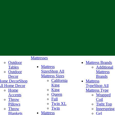
Mattresses
Outdoor
Mattress Brands
Mattress
Tables
Additional
Sizes
Shop All
Outdoor
Mattress
Mattress Sizes
Decor
Brands
California
Home Decor
Shop
Mattress
King
ll Home Decor
Type
Shop All
King
Home
Mattress Type
Queen
Accents
Wrapped
Full
Throw
Coil
Twin XL
Pillows
Tight Top
Twin
Throw
Innerspring
Mattress
Blankets
Gel