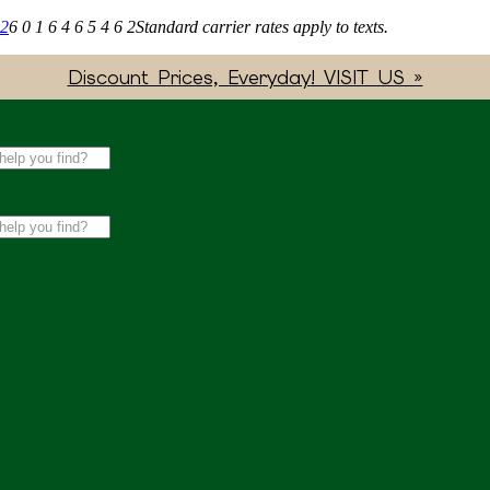
62
6 0 1 6 4 6 5 4 6 2
Standard carrier rates apply to texts.
Discount Prices, Everyday! VISIT US »