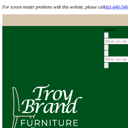
For screen reader problems with this website, please call
601-646-54
Search