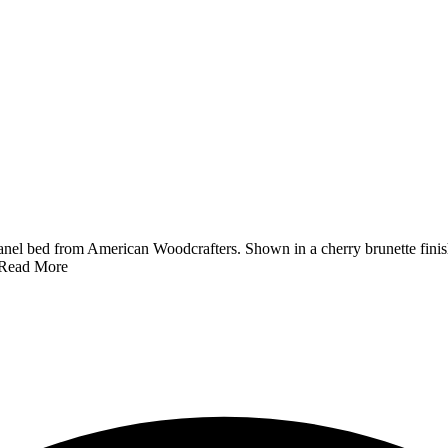
el bed from American Woodcrafters. Shown in a cherry brunette finis
Read More