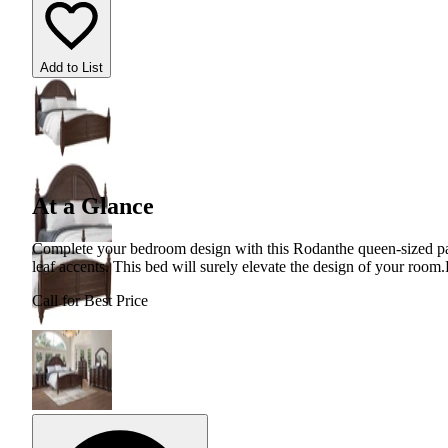
Add to List
At a Glance
Complete your bedroom design with this Rodanthe queen-sized pan
leaf accents. This bed will surely elevate the design of your room.
Call for Best Price