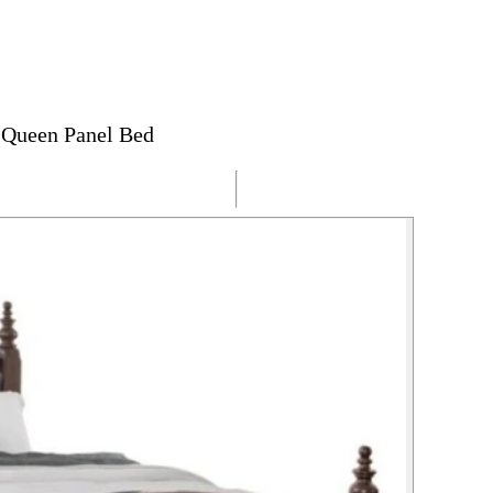
 Queen Panel Bed