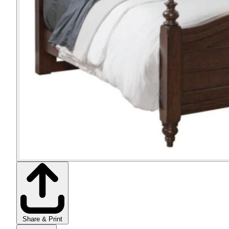
Share & Print