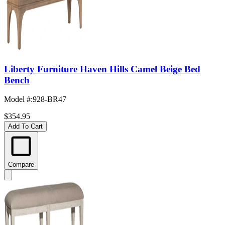
Liberty Furniture Haven Hills Camel Beige Bed
Bench
Model #
:
928-BR47
$354.95
Add To Cart
Compare