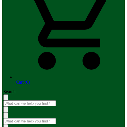
Cart (0)
Search