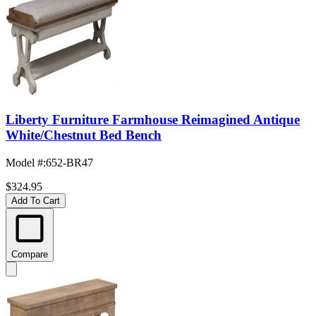
Liberty Furniture Farmhouse Reimagined Antique
White/Chestnut Bed Bench
Model #
:
652-BR47
$324.95
Add To Cart
Compare