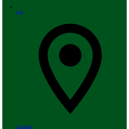
List
Location