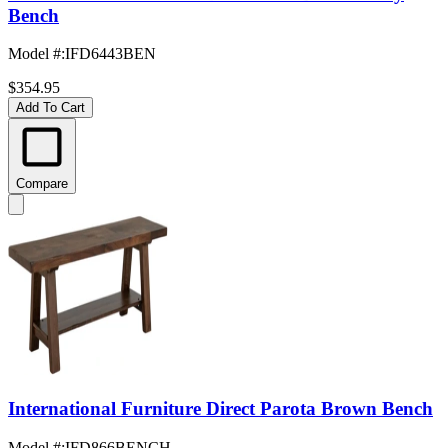
Bench
Model #
:
IFD6443BEN
$354.95
Add To Cart
Compare
International Furniture Direct Parota Brown Bench
Model #
:
IFD866BENCH