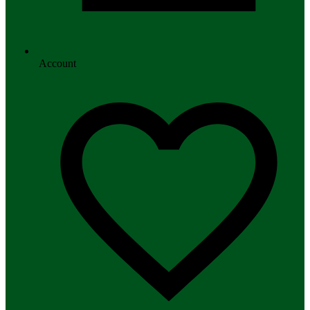
Account