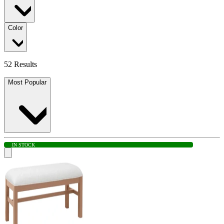
Color
52 Results
Most Popular
IN STOCK