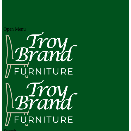
Open Menu
Search