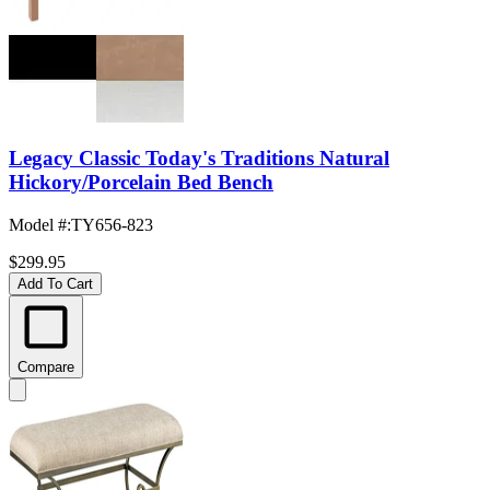
Legacy Classic Today's Traditions Natural
Hickory/Porcelain Bed Bench
Model #
:
TY656-823
$299.95
Add To Cart
Compare