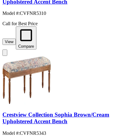
Upholstered Accent Bench
Model #
:
CVFNR5310
Call for Best Price
View
Compare
Crestview Collection Sophia Brown/Cream
Upholstered Accent Bench
Model #
:
CVFNR5343