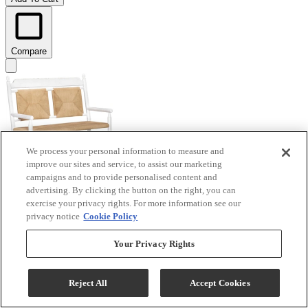
Compare
We process your personal information to measure and
improve our sites and service, to assist our marketing
campaigns and to provide personalised content and
advertising. By clicking the button on the right, you can
exercise your privacy rights. For more information see our
Legacy Classic Vintage Market Picket Fence Rush
privacy notice
Cookie Policy
Seat Bench
Your Privacy Rights
Model #
:
CLH4012-746
$883.20
Reject All
Accept Cookies
Add To Cart