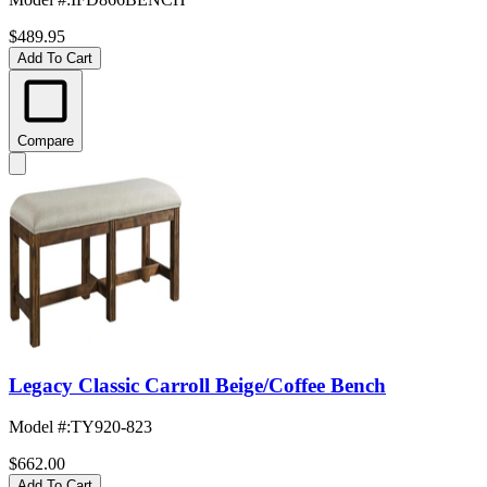
$489.95
Add To Cart
Compare
Legacy Classic Carroll Beige/Coffee Bench
Model #
:
TY920-823
$662.00
Add To Cart