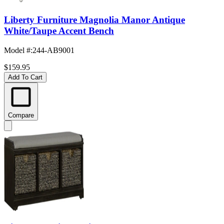
Liberty Furniture Magnolia Manor Antique
White/Taupe Accent Bench
Model #
:
244-AB9001
$159.95
Add To Cart
Compare