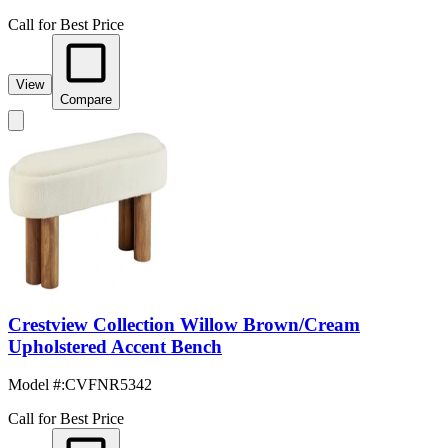
Call for Best Price
View
Compare
Crestview Collection Willow Brown/Cream
Upholstered Accent Bench
Model #
:
CVFNR5342
Call for Best Price