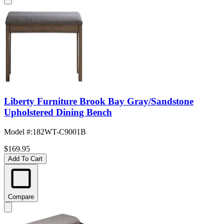
Liberty Furniture Brook Bay Gray/Sandstone
Upholstered Dining Bench
Model #
:
182WT-C9001B
$169.95
Add To Cart
Compare