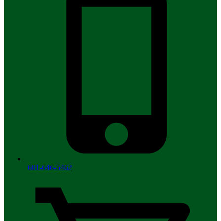
601-646-5462