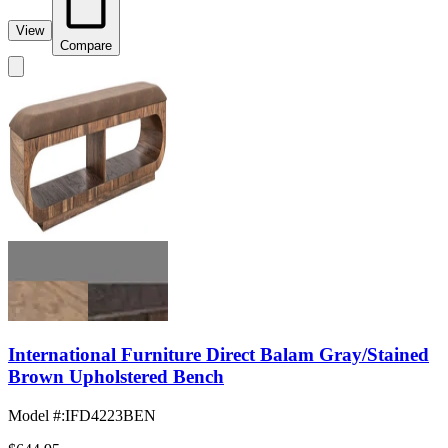
View
Compare
International Furniture Direct Balam Gray/Stained
Brown Upholstered Bench
Model #
:
IFD4223BEN