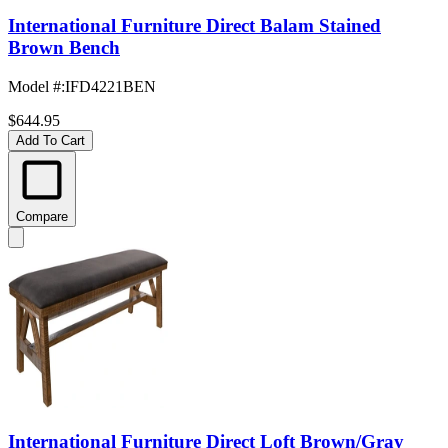
International Furniture Direct Balam Stained
Brown Bench
Model #
:
IFD4221BEN
$644.95
Add To Cart
Compare
International Furniture Direct Loft Brown/Gray