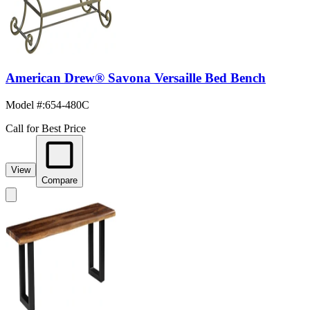
American Drew® Savona Versaille Bed Bench
Model #
:
654-480C
Call for Best Price
View
Compare