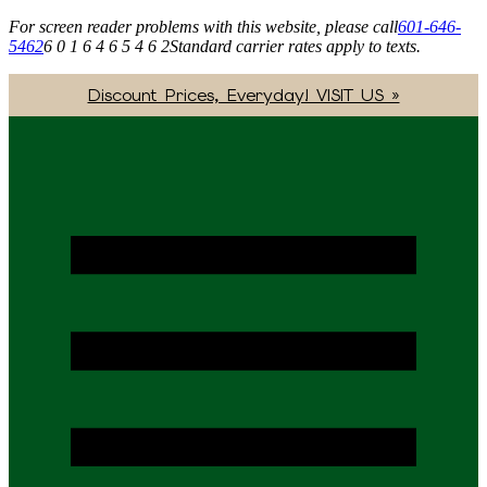
For screen reader problems with this website, please call
601-646-
5462
6 0 1 6 4 6 5 4 6 2
Standard carrier rates apply to texts.
Discount Prices, Everyday! VISIT US »