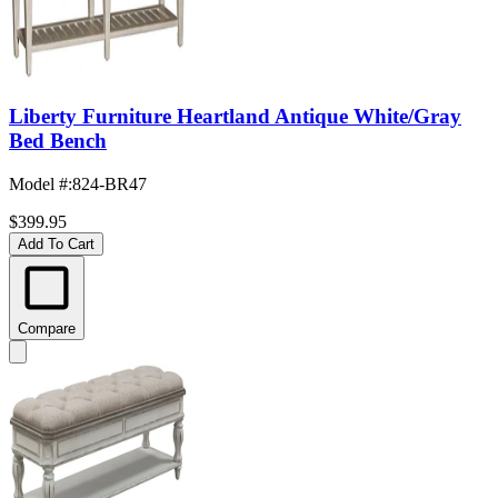
Liberty Furniture Heartland Antique White/Gray
Bed Bench
Model #
:
824-BR47
$399.95
Add To Cart
Compare