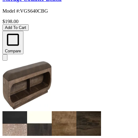
Model #
:
VGS640CBG
$198.00
Add To Cart
Compare