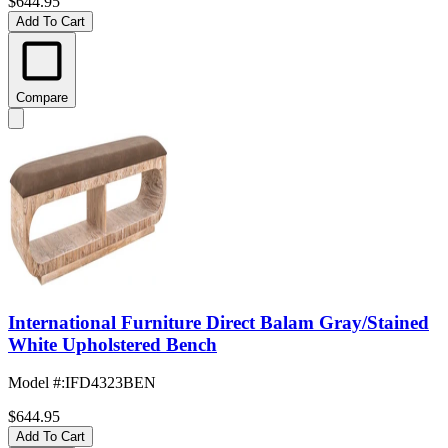
$644.95
Add To Cart
Compare
International Furniture Direct Balam Gray/Stained
White Upholstered Bench
Model #
:
IFD4323BEN
$644.95
Add To Cart