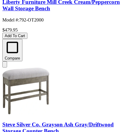
Liberty Furniture Mill Creek Cream/Peppercorn
Wall Storage Bench
Model #
:
792-OT2000
$479.95
Add To Cart
Compare
Steve Silver Co. Grayson Ash Gray/Driftwood
Storage Counter Bench