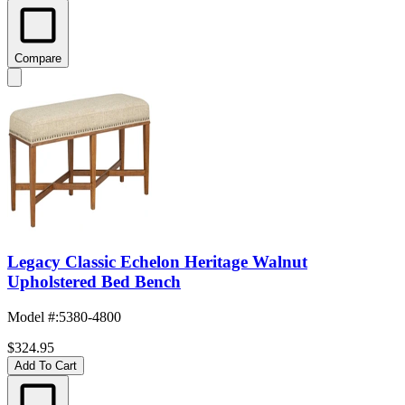
Compare
Legacy Classic Echelon Heritage Walnut
Upholstered Bed Bench
Model #
:
5380-4800
$324.95
Add To Cart