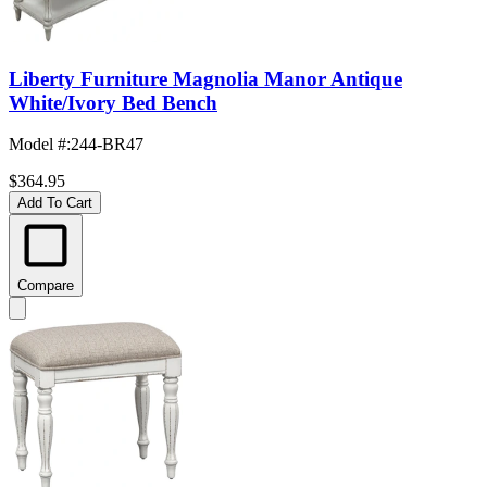
Liberty Furniture Magnolia Manor Antique
White/Ivory Bed Bench
Model #
:
244-BR47
$364.95
Add To Cart
Compare