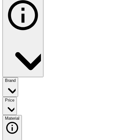
Brand
Price
Material