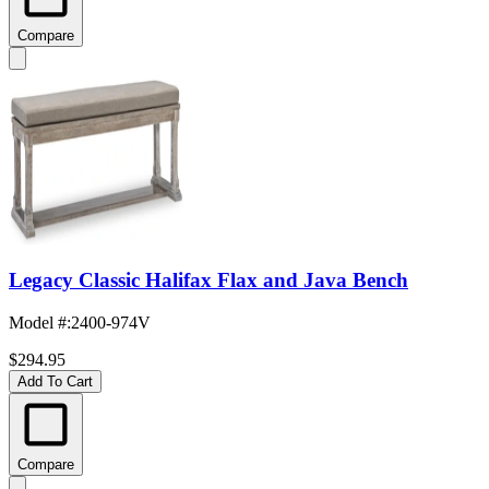
Compare
Legacy Classic Halifax Flax and Java Bench
Model #
:
2400-974V
$294.95
Add To Cart
Compare