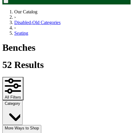
Our Catalog
›
Disabled-Old Categories
›
Seating
Benches
52
Results
All Filters
Category
More Ways to Shop