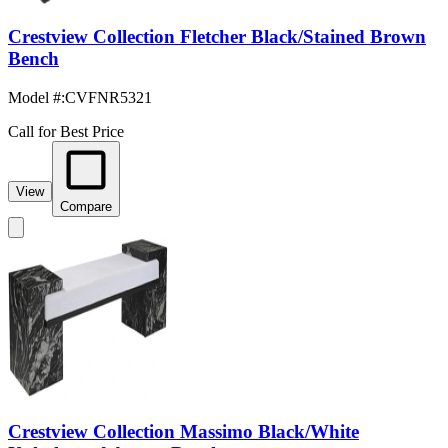
Crestview Collection Fletcher Black/Stained Brown
Bench
Model #
:
CVFNR5321
Call for Best Price
View
Compare
Crestview Collection Massimo Black/White