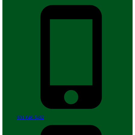
601-646-5462