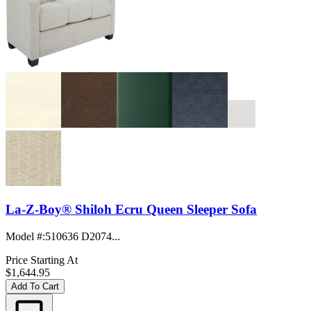
La-Z-Boy® Shiloh Ecru Queen Sleeper Sofa
Model #
:
510636 D2074...
Price Starting At
$1,644.95
Add To Cart