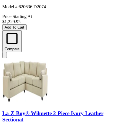
Model #
:
620636 D2074...
Price Starting At
$1,229.95
Add To Cart
Compare
La-Z-Boy® Wilmette 2-Piece Ivory Leather
Sectional