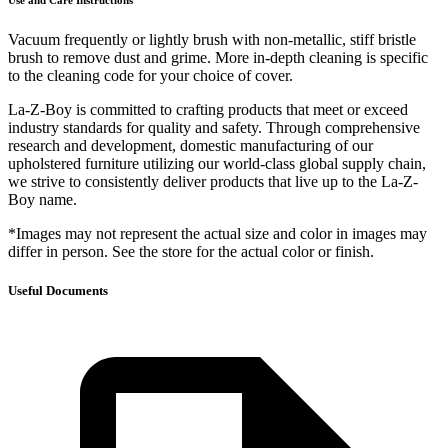
Use and Care Instructions
Vacuum frequently or lightly brush with non-metallic, stiff bristle
brush to remove dust and grime. More in-depth cleaning is specific
to the cleaning code for your choice of cover.
La-Z-Boy is committed to crafting products that meet or exceed
industry standards for quality and safety. Through comprehensive
research and development, domestic manufacturing of our
upholstered furniture utilizing our world-class global supply chain,
we strive to consistently deliver products that live up to the La-Z-
Boy name.
*Images may not represent the actual size and color in images may
differ in person. See the store for the actual color or finish.
Useful Documents