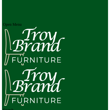
Open Menu
Search