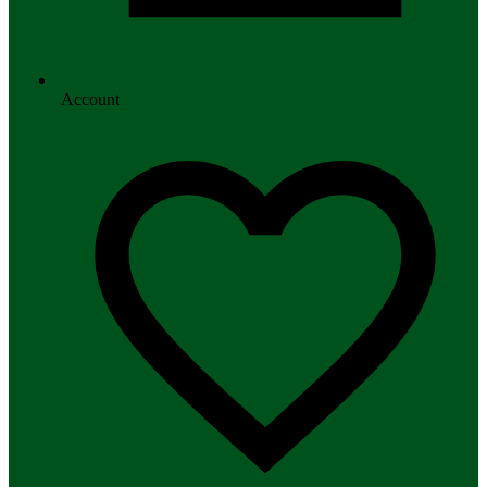
Account