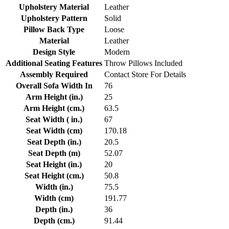
Upholstery Material
Leather
Upholstery Pattern
Solid
Pillow Back Type
Loose
Material
Leather
Design Style
Modern
Additional Seating Features
Throw Pillows Included
Assembly Required
Contact Store For Details
Overall Sofa Width In
76
Arm Height (in.)
25
Arm Height (cm.)
63.5
Seat Width ( in.)
67
Seat Width (cm)
170.18
Seat Depth (in.)
20.5
Seat Depth (m)
52.07
Seat Height (in.)
20
Seat Height (cm.)
50.8
Width (in.)
75.5
Width (cm)
191.77
Depth (in.)
36
Depth (cm.)
91.44