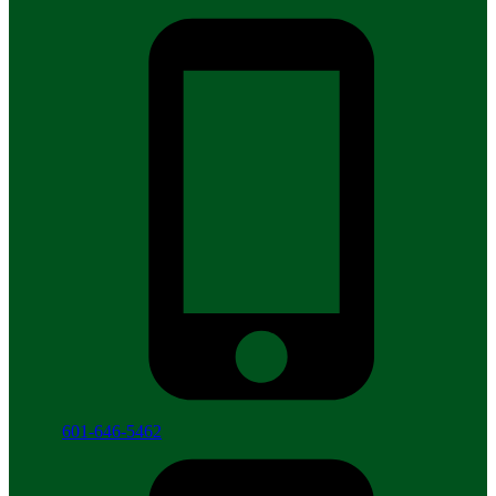
601-646-5462