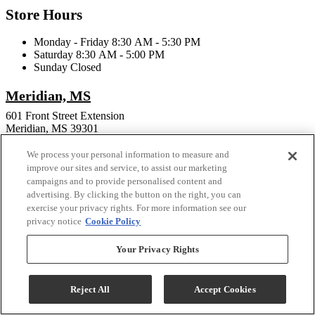
Store Hours
Monday - Friday 8:30 AM - 5:30 PM
Saturday 8:30 AM - 5:00 PM
Sunday Closed
Meridian, MS
601 Front Street Extension
Meridian, MS 39301
Phone:
601-482-0400
We process your personal information to measure and
Email:
troybrandfurniture@yahoo.com
improve our sites and service, to assist our marketing
campaigns and to provide personalised content and
Store Hours
advertising. By clicking the button on the right, you can
exercise your privacy rights. For more information see our
Monday - Friday 9:30 AM - 5:00 PM
privacy notice
Cookie Policy
Sunday Closed
Your Privacy Rights
Connect With Us
Reject All
Accept Cookies