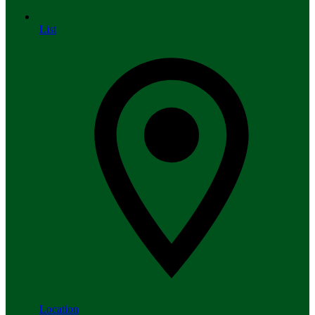
List
Location