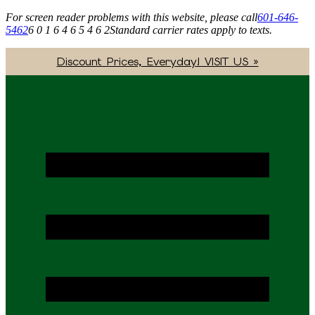
For screen reader problems with this website, please call
601-646-
5462
6 0 1 6 4 6 5 4 6 2
Standard carrier rates apply to texts.
Discount Prices, Everyday! VISIT US »