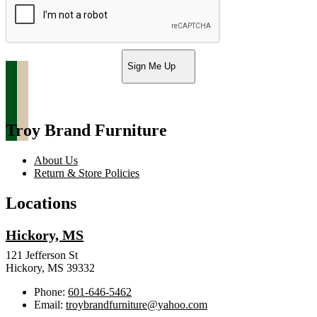
Sign Me Up
Troy Brand Furniture
About Us
Return & Store Policies
Locations
Hickory, MS
121 Jefferson St
Hickory, MS 39332
Phone:
601-646-5462
Email:
troybrandfurniture@yahoo.com