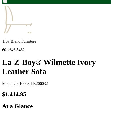
Troy Brand Furniture
601-646-5462
La-Z-Boy® Wilmette Ivory
Leather Sofa
Model #: 610603 LB206032
$1,414.95
At a Glance