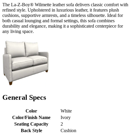
The La-Z-Boy® Wilmette leather sofa delivers classic comfort with
refined style. Upholstered in luxurious leather, it features plush
cushions, supportive armrests, and a timeless silhouette. Ideal for
both casual lounging and formal settings, this sofa combines
durability and elegance, making it a sophisticated centerpiece for
any living space.
General Specs
Color
White
Color/Finish Name
Ivory
Seating Capacity
2
Back Style
Cushion