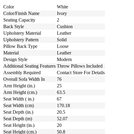
Color
White
Color/Finish Name
Ivory
Seating Capacity
2
Back Style
Cushion
Upholstery Material
Leather
Upholstery Pattern
Solid
Pillow Back Type
Loose
Material
Leather
Design Style
Modern
Additional Seating Features
Throw Pillows Included
Assembly Required
Contact Store For Details
Overall Sofa Width In
76
Arm Height (in.)
25
Arm Height (cm.)
63.5
Seat Width ( in.)
67
Seat Width (cm)
170.18
Seat Depth (in.)
20.5
Seat Depth (m)
52.07
Seat Height (in.)
20
Seat Height (cm.)
50.8