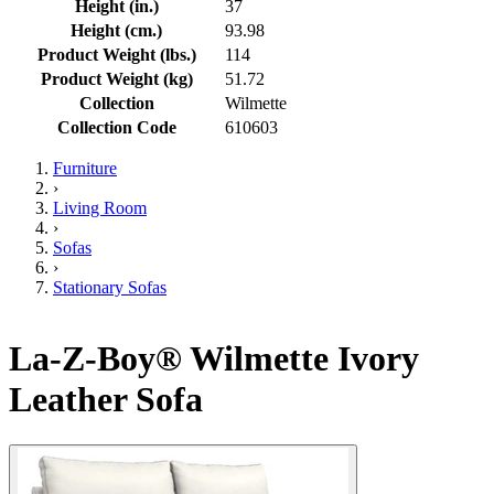
Height (in.)
37
Height (cm.)
93.98
Product Weight (lbs.)
114
Product Weight (kg)
51.72
Collection
Wilmette
Collection Code
610603
Furniture
›
Living Room
›
Sofas
›
Stationary Sofas
La-Z-Boy® Wilmette Ivory
Leather Sofa