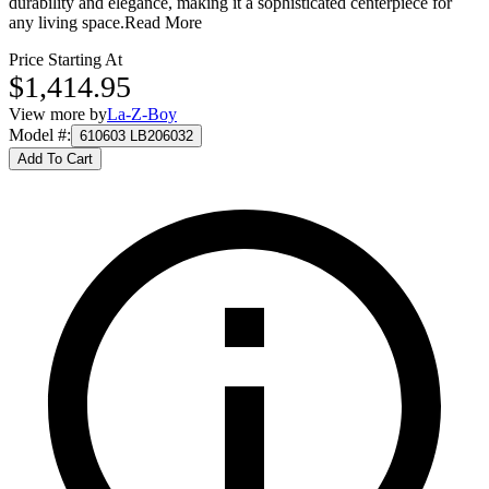
durability and elegance, making it a sophisticated centerpiece for
any living space.
Read More
Price Starting At
$1,414.95
View more by
La-Z-Boy
Model #
:
610603 LB206032
Add To Cart