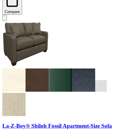
Compare
La-Z-Boy® Shiloh Fossil Apartment-Size Sofa