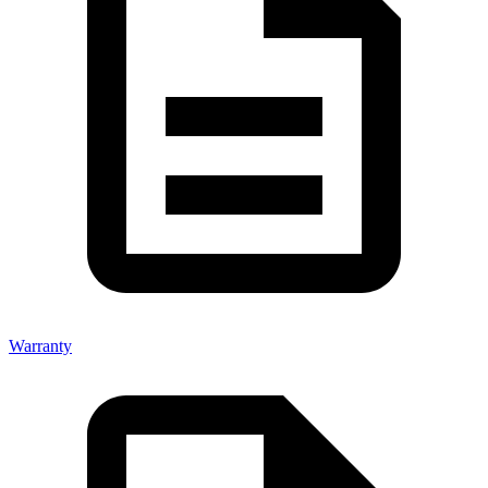
Warranty