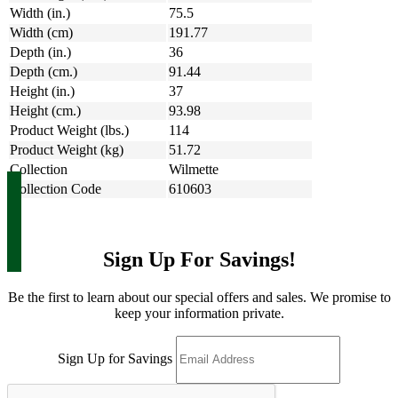
Width (in.)
75.5
Width (cm)
191.77
Depth (in.)
36
Depth (cm.)
91.44
Height (in.)
37
Height (cm.)
93.98
Product Weight (lbs.)
114
Product Weight (kg)
51.72
Collection
Wilmette
Collection Code
610603
Sign Up For Savings!
Be the first to learn about our special offers and sales. We promise to
keep your information private.
Sign Up for Savings