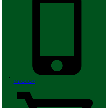
601-646-5462