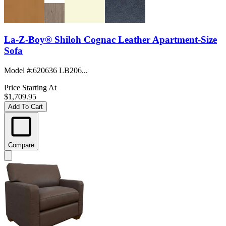
La-Z-Boy® Shiloh Cognac Leather Apartment-Size
Sofa
Model #
:
620636 LB206...
Price Starting At
$1,709.95
Add To Cart
Compare