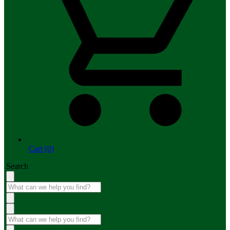
Cart (0)
Search