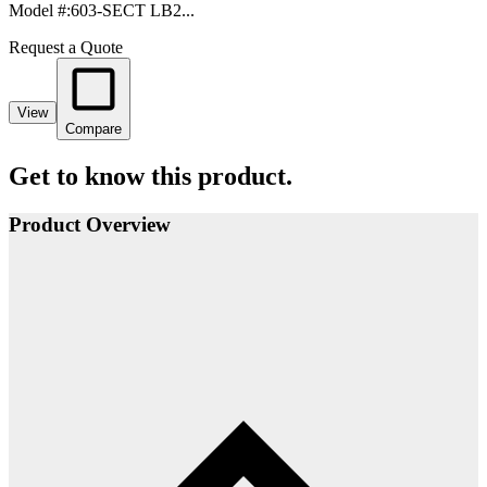
Model #
:
603-SECT LB2...
Request a Quote
View
Compare
Get to know this product.
Product Overview