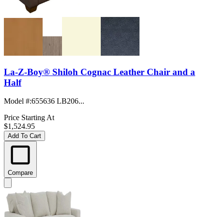
La-Z-Boy® Shiloh Cognac Leather Chair and a
Half
Model #
:
655636 LB206...
Price Starting At
$1,524.95
Add To Cart
Compare