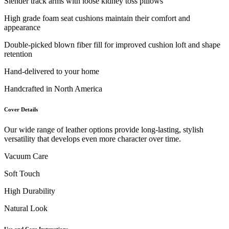
Slender track arms with loose kidney toss pillows
High grade foam seat cushions maintain their comfort and
appearance
Double-picked blown fiber fill for improved cushion loft and shape
retention
Hand-delivered to your home
Handcrafted in North America
Cover Details
Our wide range of leather options provide long-lasting, stylish
versatility that develops even more character over time.
Vacuum Care
Soft Touch
High Durability
Natural Look