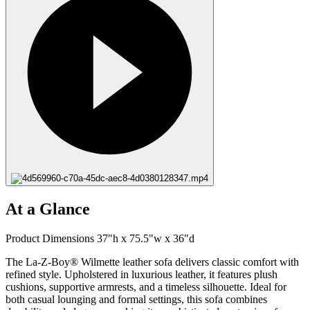
At a Glance
Product Dimensions 37"h x 75.5"w x 36"d
The La-Z-Boy® Wilmette leather sofa delivers classic comfort with
refined style. Upholstered in luxurious leather, it features plush
cushions, supportive armrests, and a timeless silhouette. Ideal for
both casual lounging and formal settings, this sofa combines