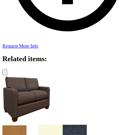
Request More Info
Related items: