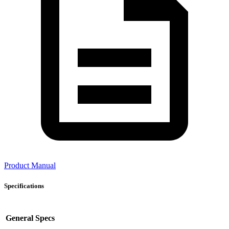
Product Manual
Specifications
General Specs