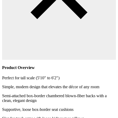
Product Overview
Perfect for tall scale (5'10" to 6'2")
Simple, modern design that elevates the décor of any room
Semi-attached box-border chambered blown-fiber backs with a
clean, elegant design
Supportive, loose box-border seat cushions