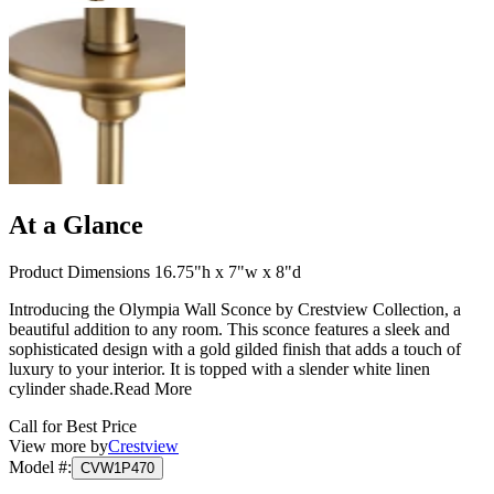
At a Glance
Product Dimensions 16.75"h x 7"w x 8"d
Introducing the Olympia Wall Sconce by Crestview Collection, a
beautiful addition to any room. This sconce features a sleek and
sophisticated design with a gold gilded finish that adds a touch of
luxury to your interior. It is topped with a slender white linen
cylinder shade.
Read More
Call for Best Price
View more by
Crestview
Model #
:
CVW1P470