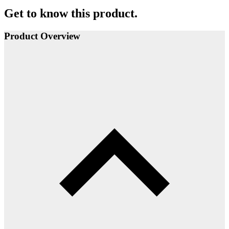
Get to know this product.
Product Overview