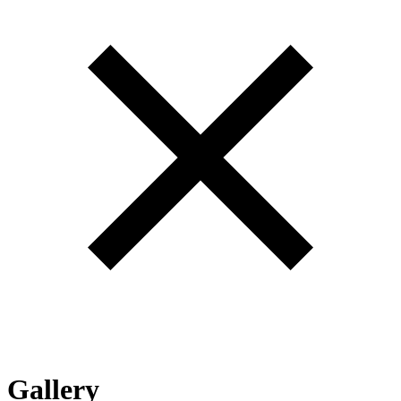
Gallery