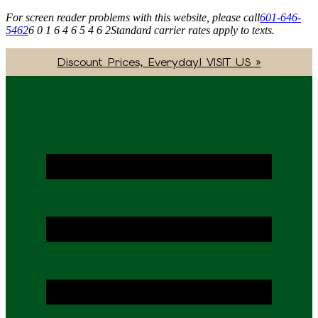
For screen reader problems with this website, please call
601-646-
5462
6 0 1 6 4 6 5 4 6 2
Standard carrier rates apply to texts.
Discount Prices, Everyday! VISIT US »