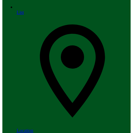
List
Location