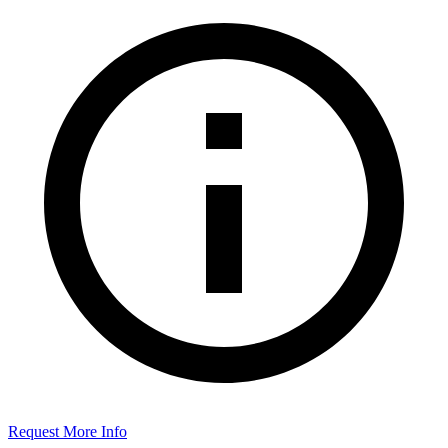
Request More Info