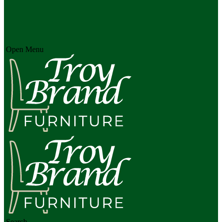
Open Menu
Search