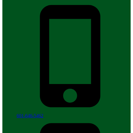
601-646-5462