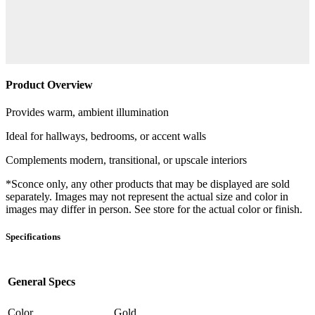
Product Overview
Provides warm, ambient illumination
Ideal for hallways, bedrooms, or accent walls
Complements modern, transitional, or upscale interiors
*Sconce only, any other products that may be displayed are sold
separately. Images may not represent the actual size and color in
images may differ in person. See store for the actual color or finish.
Specifications
General Specs
Color
Gold