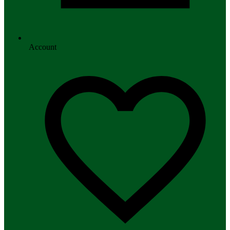
Account