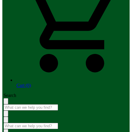
Cart (0)
Search