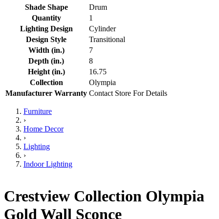
Shade Shape
Drum
Quantity
1
Lighting Design
Cylinder
Design Style
Transitional
Width (in.)
7
Depth (in.)
8
Height (in.)
16.75
Collection
Olympia
Manufacturer Warranty
Contact Store For Details
Furniture
›
Home Decor
›
Lighting
›
Indoor Lighting
Crestview Collection Olympia
Gold Wall Sconce