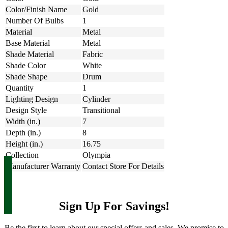
Color/Finish Name
Gold
Number Of Bulbs
1
Material
Metal
Base Material
Metal
Shade Material
Fabric
Shade Color
White
Shade Shape
Drum
Quantity
1
Lighting Design
Cylinder
Design Style
Transitional
Width (in.)
7
Depth (in.)
8
Height (in.)
16.75
Collection
Olympia
Manufacturer Warranty
Contact Store For Details
Sign Up For Savings!
Be the first to learn about our special offers and sales. We promise to