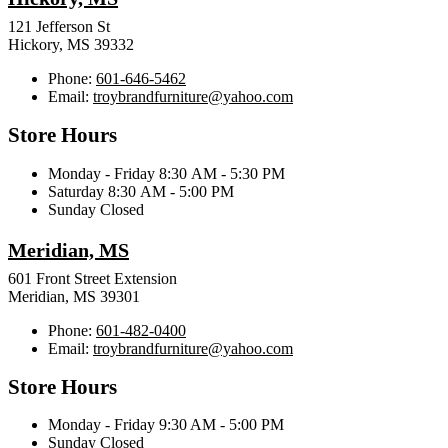
121 Jefferson St
Hickory, MS 39332
Phone:
601-646-5462
Email:
troybrandfurniture@yahoo.com
Store Hours
Monday - Friday 8:30 AM - 5:30 PM
Saturday 8:30 AM - 5:00 PM
Sunday Closed
Meridian, MS
601 Front Street Extension
Meridian, MS 39301
Phone:
601-482-0400
Email:
troybrandfurniture@yahoo.com
Store Hours
Monday - Friday 9:30 AM - 5:00 PM
Sunday Closed