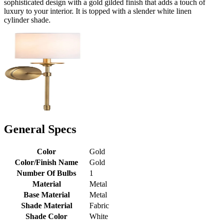
sophisticated design with a gold gilded finish that adds a touch of
luxury to your interior. It is topped with a slender white linen
cylinder shade.
General Specs
Color
Gold
Color/Finish Name
Gold
Number Of Bulbs
1
Material
Metal
Base Material
Metal
Shade Material
Fabric
Shade Color
White