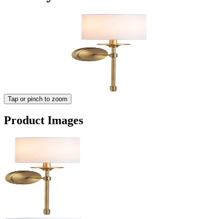
Tap or pinch to zoom
Product Images