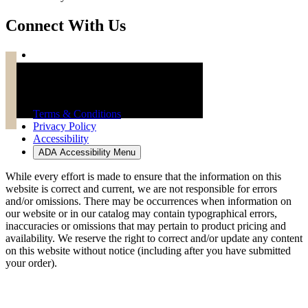
Connect With Us
Troy Brand Furniture Copyright 2026
Terms & Conditions
Privacy Policy
Accessibility
ADA Accessibility Menu
While every effort is made to ensure that the information on this
website is correct and current, we are not responsible for errors
and/or omissions. There may be occurrences when information on
our website or in our catalog may contain typographical errors,
inaccuracies or omissions that may pertain to product pricing and
availability. We reserve the right to correct and/or update any content
on this website without notice (including after you have submitted
your order).