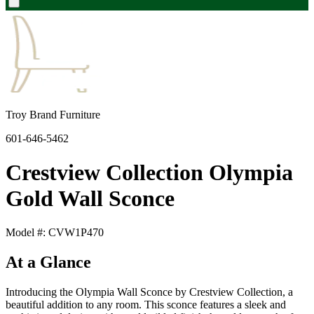
Troy Brand Furniture
601-646-5462
Crestview Collection Olympia
Gold Wall Sconce
Model #: CVW1P470
At a Glance
Introducing the Olympia Wall Sconce by Crestview Collection, a
beautiful addition to any room. This sconce features a sleek and