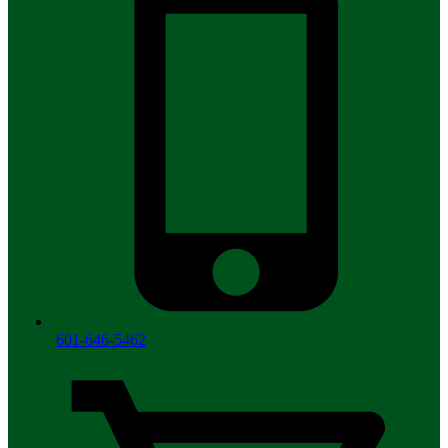
601-646-5462