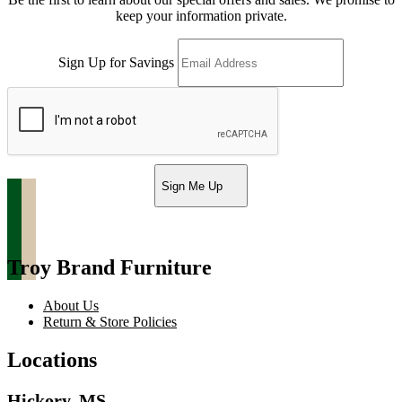
keep your information private.
Sign Up for Savings
Sign Me Up
Troy Brand Furniture
About Us
Return & Store Policies
Locations
Hickory, MS