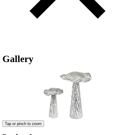
Gallery
Tap or pinch to zoom