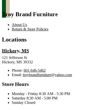
Troy Brand Furniture
About Us
Return & Store Policies
Locations
Hickory, MS
121 Jefferson St
Hickory, MS 39332
Phone:
601-646-5462
Email:
troybrandfurniture@yahoo.com
Store Hours
Monday - Friday 8:30 AM - 5:30 PM
Saturday 8:30 AM - 5:00 PM
Sunday Closed