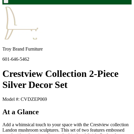
Troy Brand Furniture
601-646-5462
Crestview Collection 2-Piece
Silver Decor Set
Model #: CVDZEP069
At a Glance
Add a whimsical touch to your space with the Crestview collection
Landon mushroom sculptures. This set of two features embossed