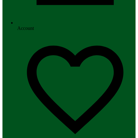
Account