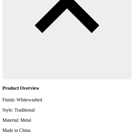
Product Overview
Finish: Whitewashed
Style: Traditional
Material: Metal
Made in China