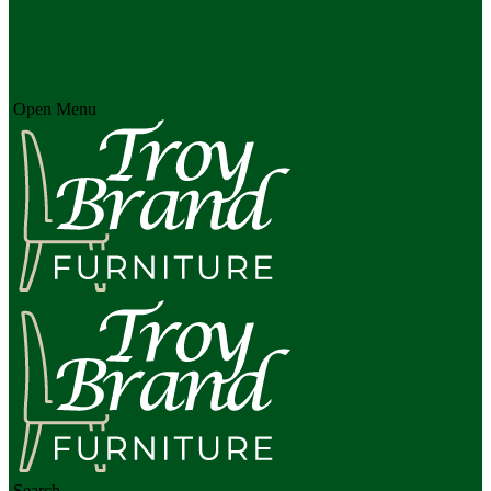
Open Menu
Search