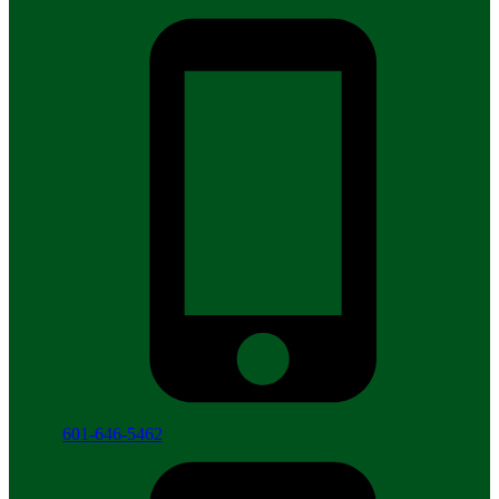
601-646-5462