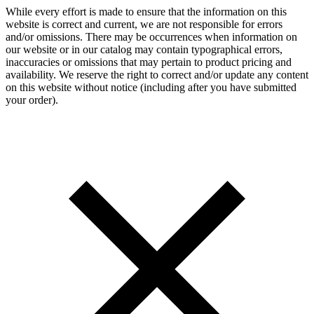
While every effort is made to ensure that the information on this
website is correct and current, we are not responsible for errors
and/or omissions. There may be occurrences when information on
our website or in our catalog may contain typographical errors,
inaccuracies or omissions that may pertain to product pricing and
availability. We reserve the right to correct and/or update any content
on this website without notice (including after you have submitted
your order).