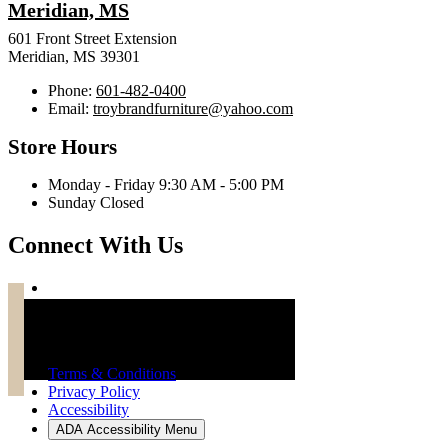
Meridian, MS
601 Front Street Extension
Meridian, MS 39301
Phone:
601-482-0400
Email:
troybrandfurniture@yahoo.com
Store Hours
Monday - Friday 9:30 AM - 5:00 PM
Sunday Closed
Connect With Us
Troy Brand Furniture Copyright 2026
Terms & Conditions
Privacy Policy
Accessibility
ADA Accessibility Menu