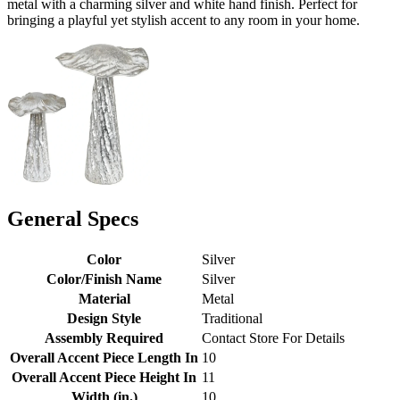
metal with a charming silver and white hand finish. Perfect for
bringing a playful yet stylish accent to any room in your home.
General Specs
Color
Silver
Color/Finish Name
Silver
Material
Metal
Design Style
Traditional
Assembly Required
Contact Store For Details
Overall Accent Piece Length In
10
Overall Accent Piece Height In
11
Width (in.)
10