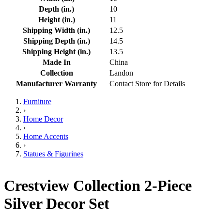
Depth (in.)
10
Height (in.)
11
Shipping Width (in.)
12.5
Shipping Depth (in.)
14.5
Shipping Height (in.)
13.5
Made In
China
Collection
Landon
Manufacturer Warranty
Contact Store for Details
Furniture
›
Home Decor
›
Home Accents
›
Statues & Figurines
Crestview Collection 2-Piece
Silver Decor Set