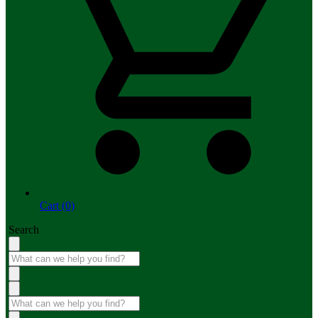
Cart (0)
Search