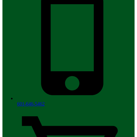
601-646-5462