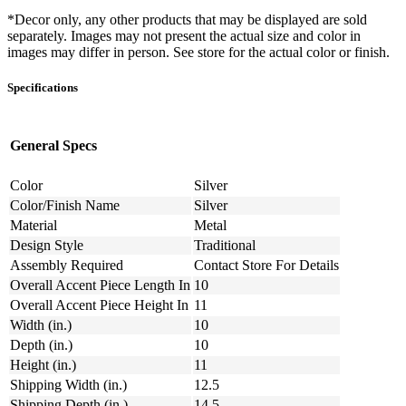
*Decor only, any other products that may be displayed are sold
separately. Images may not present the actual size and color in
images may differ in person. See store for the actual color or finish.
Specifications
General Specs
Color
Silver
Color/Finish Name
Silver
Material
Metal
Design Style
Traditional
Assembly Required
Contact Store For Details
Overall Accent Piece Length In
10
Overall Accent Piece Height In
11
Width (in.)
10
Depth (in.)
10
Height (in.)
11
Shipping Width (in.)
12.5
Shipping Depth (in.)
14.5