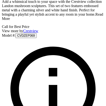
Add a whimsical touch to your space with the Crestview collection
Landon mushroom sculptures. This set of two features embossed
metal with a charming silver and white hand finish. Perfect for
bringing a playful yet stylish accent to any room in your home.
Read
More
Call for Best Price
View more by
Crestview
Model #
:
CVDZEP069