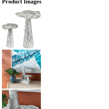
Product Images