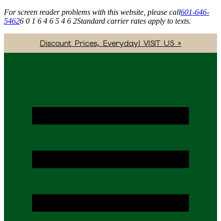
For screen reader problems with this website, please call
601-646-
5462
6 0 1 6 4 6 5 4 6 2
Standard carrier rates apply to texts.
Discount Prices, Everyday! VISIT US »