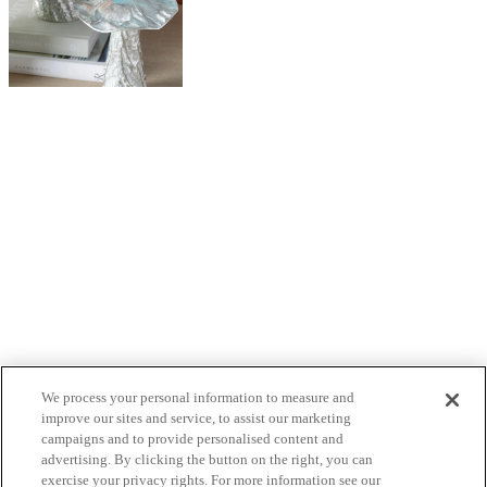
We process your personal information to measure and
improve our sites and service, to assist our marketing
campaigns and to provide personalised content and
advertising. By clicking the button on the right, you can
exercise your privacy rights. For more information see our