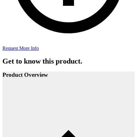
Request More Info
Get to know this product.
Product Overview