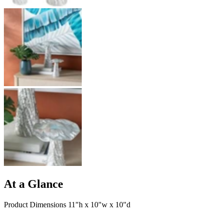
At a Glance
Product Dimensions 11"h x 10"w x 10"d