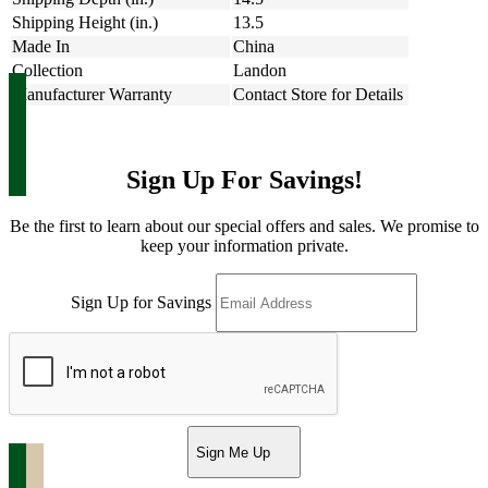
Shipping Height (in.)
13.5
Made In
China
Collection
Landon
Manufacturer Warranty
Contact Store for Details
Sign Up For Savings!
Be the first to learn about our special offers and sales. We promise to
keep your information private.
Sign Up for Savings
Sign Me Up