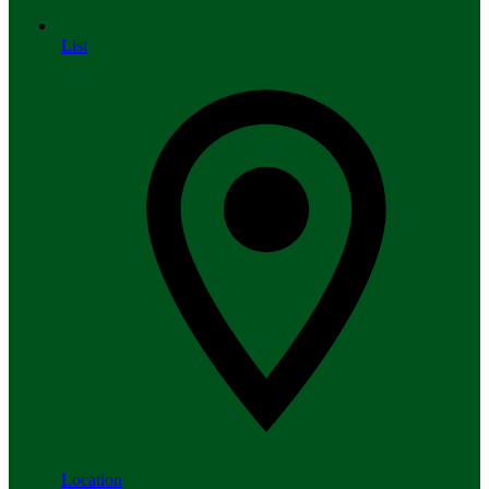
List
Location