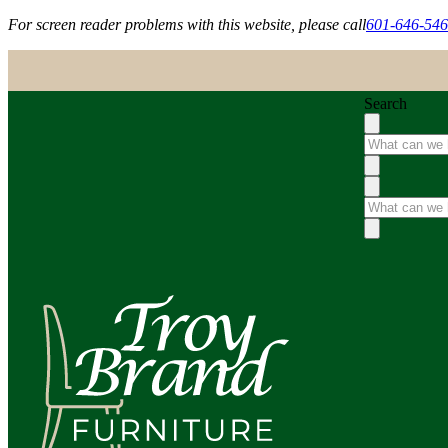
For screen reader problems with this website, please call
601-646-54
Search