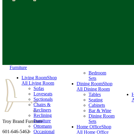
Furniture
Bedroom
Living Room
Shop
Sets
All Living Room
Dining Room
Shop
Sofas
All Dining Room
Loveseats
Tables
Sectionals
Seating
A
Chairs &
Cabinets
Recliners
Bar & Wine
Reclining
Dining Room
Furniture
Troy Brand Furniture
Sets
Ottomans
Home Office
Shop
601-646-5462
Occasional
All Home Office