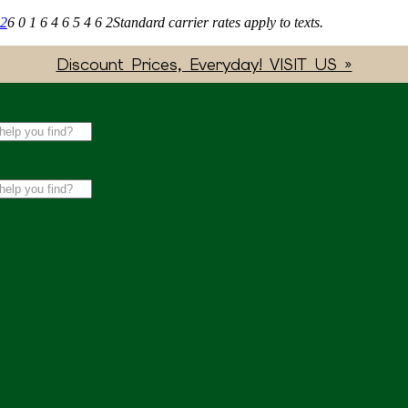
62
6 0 1 6 4 6 5 4 6 2
Standard carrier rates apply to texts.
Discount Prices, Everyday! VISIT US »