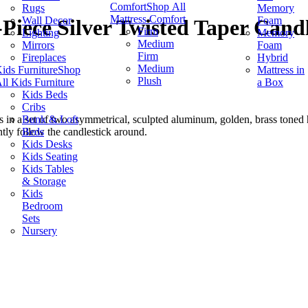
Comfort
Shop All
Rugs
Memory
Mattress Comfort
Wall Decor
Foam
Piece Silver Twisted Taper Candl
Firm
Lighting
Memory
Medium
Mirrors
Foam
Firm
Fireplaces
Hybrid
Medium
ids Furniture
Shop
Mattress in
Plush
ll Kids Furniture
a Box
Kids Beds
Cribs
Bunk & Loft
n a set of two asymmetrical, sculpted aluminum, golden, brass toned 
Beds
ently follow the candlestick around.
Kids Desks
Kids Seating
Kids Tables
& Storage
Kids
Bedroom
Sets
Nursery