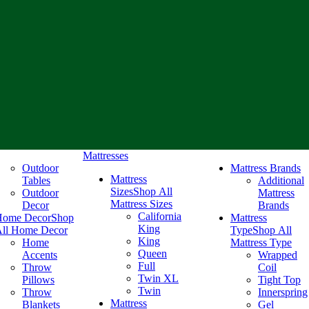
Mattresses
Outdoor
Mattress Brands
Mattress
Tables
Additional
Sizes
Shop All
Outdoor
Mattress
Mattress Sizes
Decor
Brands
California
Home Decor
Shop
Mattress
King
ll Home Decor
Type
Shop All
King
Home
Mattress Type
Queen
Accents
Wrapped
Full
Throw
Coil
Twin XL
Pillows
Tight Top
Twin
Throw
Innerspring
Mattress
Blankets
Gel