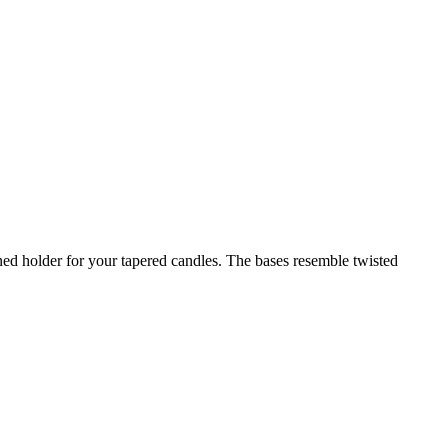
ed holder for your tapered candles. The bases resemble twisted