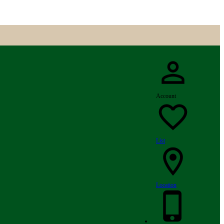
Account
List
Location