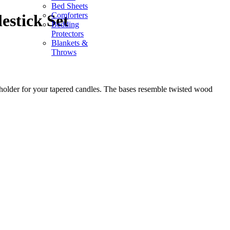
Bed Sheets
Comforters
estick Set
Bedding
Protectors
Blankets &
Throws
holder for your tapered candles. The bases resemble twisted wood