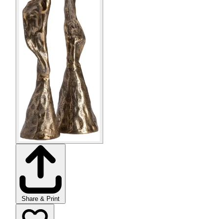
Share & Print