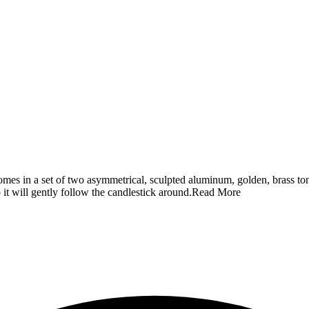
es in a set of two asymmetrical, sculpted aluminum, golden, brass ton
 it will gently follow the candlestick around.
Read More