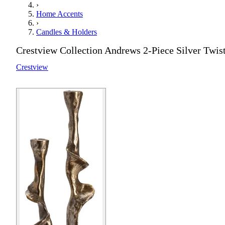
›
Home Accents
›
Candles & Holders
Crestview Collection Andrews 2-Piece Silver Twis
Crestview