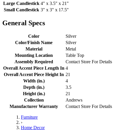
Large Candlestick
4" x 3.5" x 21"
Small Candlestick
3" x 3" x 17.5"
General Specs
Color
Silver
Color/Finish Name
Silver
Material
Metal
Mounting Location
Table Top
Assembly Required
Contact Store For Details
Overall Accent Piece Length In
4
Overall Accent Piece Height In
21
Width (in.)
4
Depth (in.)
3.5
Height (in.)
21
Collection
Andrews
Manufacturer Warranty
Contact Store For Details
Furniture
›
Home Decor