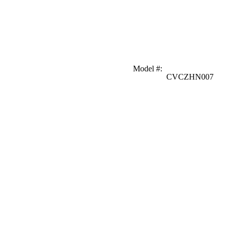
Model #
:
CVCZHN007