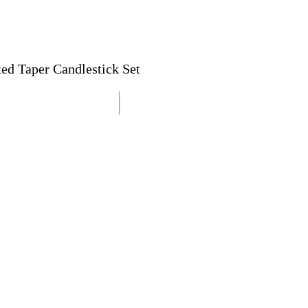
ted Taper Candlestick Set