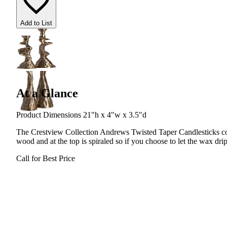
Add to List
At a Glance
Product Dimensions 21"h x 4"w x 3.5"d
The Crestview Collection Andrews Twisted Taper Candlesticks com
wood and at the top is spiraled so if you choose to let the wax drip
Call for Best Price