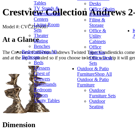
Tables
Desks
TV Stands &
Office Chairs
Crestview Collection Andrews 2-
Entertainment
Bookcases
Centers
Filing &
Living Room
Storage
Model #: CVCZHN007
Sets
Office &
K
Theater
Utility
A
At a Glance
Seating
Cabinets
Benches
Office
Bedroom
Shop All
Hutches
The Crestview Collection Andrews Twisted Taper Candlesticks comes i
Bedroom
Office Desk
and at the top is spiraled so if you choose to let the wax drip it will g
Beds
Sets
Dressers
Outdoor & Patio
Chest of
Furniture
Shop All
Drawers
Outdoor & Patio
Nightstands
Furniture
Bedroom
Outdoor
Mirrors
Furniture Sets
Vanity Tables
Outdoor
Seating
Dimension