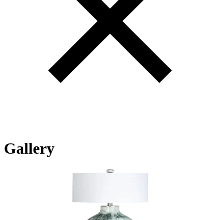
Gallery