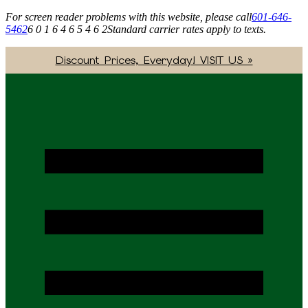
For screen reader problems with this website, please call
601-646-
5462
6 0 1 6 4 6 5 4 6 2
Standard carrier rates apply to texts.
Discount Prices, Everyday! VISIT US »