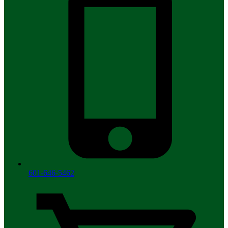
601-646-5462