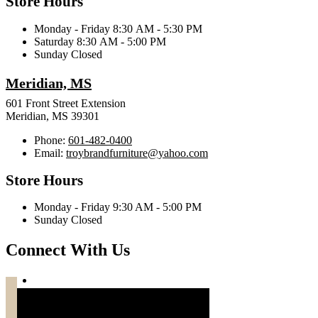
Store Hours
Monday - Friday 8:30 AM - 5:30 PM
Saturday 8:30 AM - 5:00 PM
Sunday Closed
Meridian, MS
601 Front Street Extension
Meridian, MS 39301
Phone:
601-482-0400
Email:
troybrandfurniture@yahoo.com
Store Hours
Monday - Friday 9:30 AM - 5:00 PM
Sunday Closed
Connect With Us
Troy Brand Furniture Copyright 2026