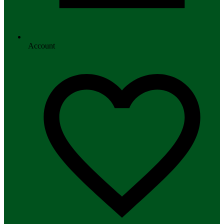
Account