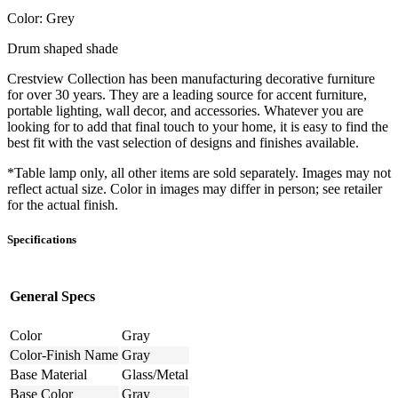
Color: Grey
Drum shaped shade
Crestview Collection has been manufacturing decorative furniture
for over 30 years. They are a leading source for accent furniture,
portable lighting, wall decor, and accessories. Whatever you are
looking for to add that final touch to your home, it is easy to find the
best fit with the vast selection of designs and finishes available.
*Table lamp only, all other items are sold separately. Images may not
reflect actual size. Color in images may differ in person; see retailer
for the actual finish.
Specifications
General Specs
Color
Gray
Color-Finish Name
Gray
Base Material
Glass/Metal
Base Color
Gray