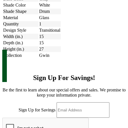
Shade Color
White
Shade Shape
Drum
Material
Glass
Quantity
1
Design Style
Transitional
Width (in.)
15
Depth (in.)
15
Height (in.)
27
Collection
Gwin
Sign Up For Savings!
Be the first to learn about our special offers and sales. We promise to
keep your information private.
Sign Up for Savings