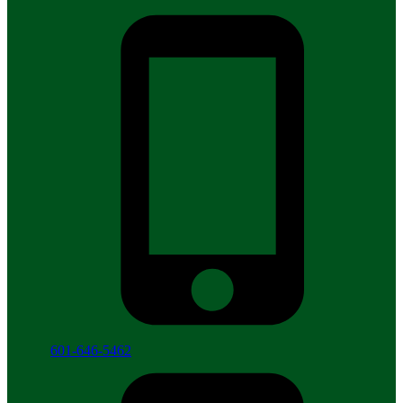
601-646-5462