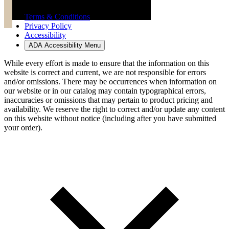
Terms & Conditions
Privacy Policy
Accessibility
ADA Accessibility Menu
While every effort is made to ensure that the information on this
website is correct and current, we are not responsible for errors
and/or omissions. There may be occurrences when information on
our website or in our catalog may contain typographical errors,
inaccuracies or omissions that may pertain to product pricing and
availability. We reserve the right to correct and/or update any content
on this website without notice (including after you have submitted
your order).