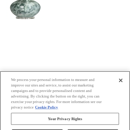
We process your personal information to measure and
improve our sites and service, to assist our marketing
campaigns and to provide personalised content and
advertising. By clicking the button on the right, you can
exercise your privacy rights. For more information see our
privacy notice
Cookie Policy
Your Privacy Rights