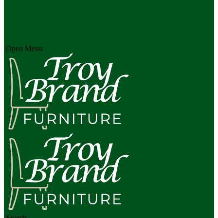
Open Menu
Search