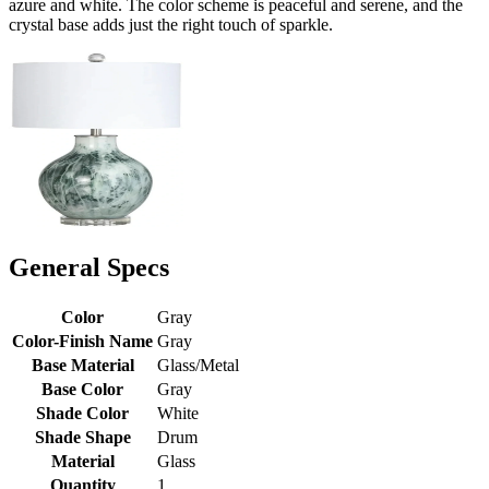
azure and white. The color scheme is peaceful and serene, and the
crystal base adds just the right touch of sparkle.
General Specs
Color
Gray
Color-Finish Name
Gray
Base Material
Glass/Metal
Base Color
Gray
Shade Color
White
Shade Shape
Drum
Material
Glass
Quantity
1