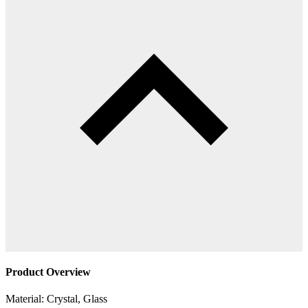
Product Overview
Material: Crystal, Glass