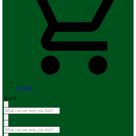
Cart (0)
Search