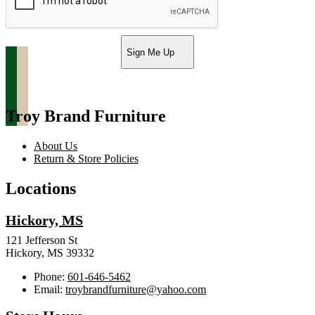
Sign Me Up
Troy Brand Furniture
About Us
Return & Store Policies
Locations
Hickory, MS
121 Jefferson St
Hickory, MS 39332
Phone:
601-646-5462
Email:
troybrandfurniture@yahoo.com