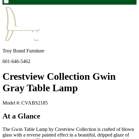
Troy Brand Furniture
601-646-5462
Crestview Collection Gwin
Gray Table Lamp
Model #: CVABS2185
At a Glance
The Gwin Table Lamp by Crestview Collection is crafted of blown
glass with a reverse painted effect in a beautiful, dripped glaze of