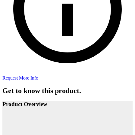
Request More Info
Get to know this product.
Product Overview