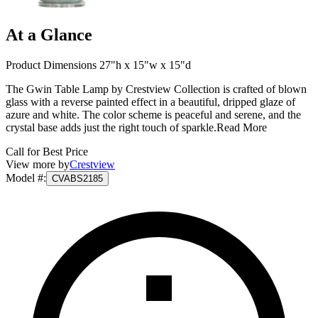
At a Glance
Product Dimensions 27"h x 15"w x 15"d
The Gwin Table Lamp by Crestview Collection is crafted of blown
glass with a reverse painted effect in a beautiful, dripped glaze of
azure and white. The color scheme is peaceful and serene, and the
crystal base adds just the right touch of sparkle.
Read More
Call for Best Price
View more by
Crestview
Model #
:
CVABS2185