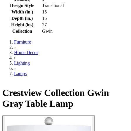
Design Style
Transitional
Width (in.)
15
Depth (in.)
15
Height (in.)
27
Collection
Gwin
Furniture
›
Home Decor
›
Lighting
›
Lamps
Crestview Collection Gwin
Gray Table Lamp