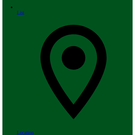
List
Location