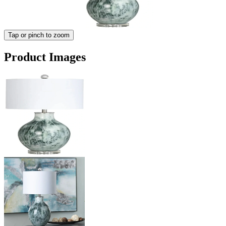
Tap or pinch to zoom
Product Images