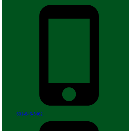
601-646-5462