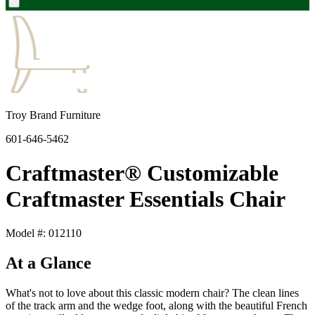
Troy Brand Furniture
601-646-5462
Craftmaster® Customizable
Craftmaster Essentials Chair
Model #: 012110
At a Glance
What's not to love about this classic modern chair? The clean lines
of the track arm and the wedge foot, along with the beautiful French