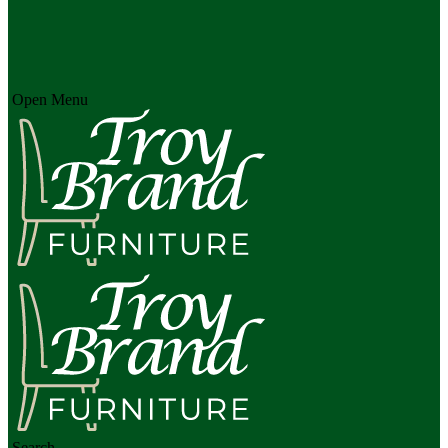
Open Menu
Search