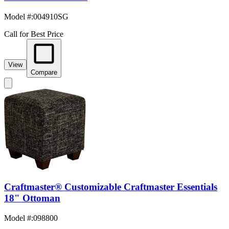
Model #
:
004910SG
Call for Best Price
View
Compare
Craftmaster® Customizable Craftmaster Essentials
18" Ottoman
Model #
:
098800