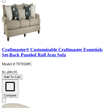
Craftmaster® Customizable Craftmaster Essentials
Set-Back Paneled Roll Arm Sofa
Model #
:
797050PC
$1,499.95
Add To Cart
Compare