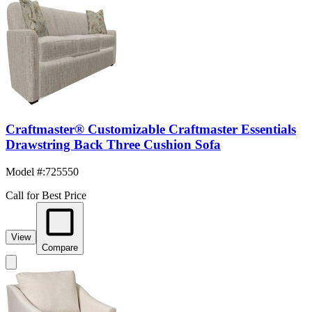
Craftmaster® Customizable Craftmaster Essentials
Drawstring Back Three Cushion Sofa
Model #
:
725550
Call for Best Price
View
Compare