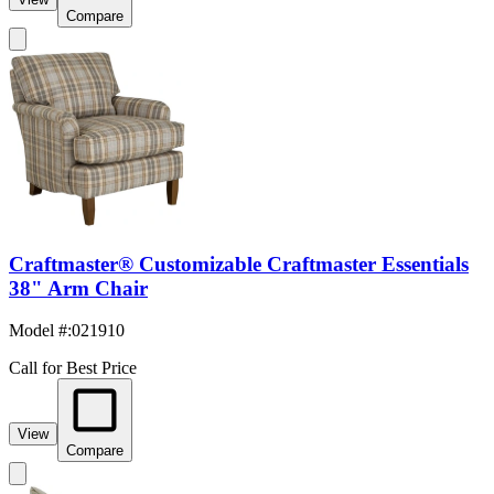
Compare
Craftmaster® Customizable Craftmaster Essentials
38" Arm Chair
Model #
:
021910
Call for Best Price
View
Compare