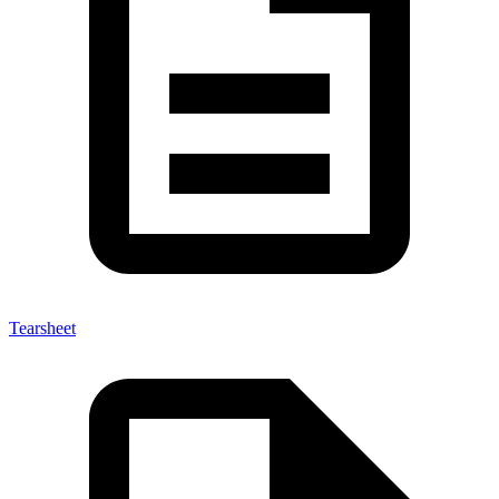
Tearsheet