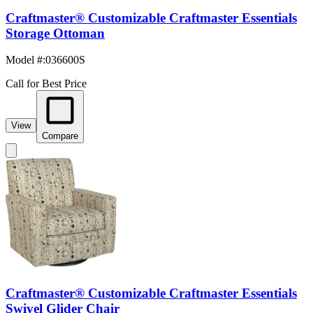
Craftmaster® Customizable Craftmaster Essentials
Storage Ottoman
Model #
:
036600S
Call for Best Price
View
Compare
Craftmaster® Customizable Craftmaster Essentials
Swivel Glider Chair