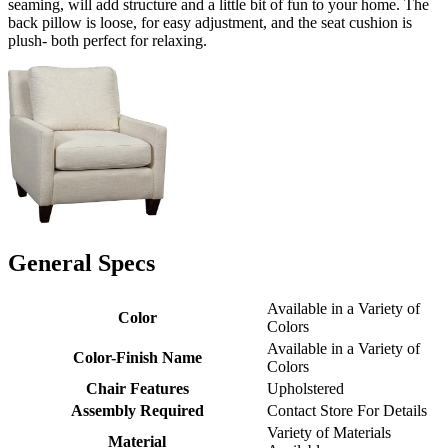
seaming, will add structure and a little bit of fun to your home. The
back pillow is loose, for easy adjustment, and the seat cushion is
plush- both perfect for relaxing.
General Specs
Available in a Variety of
Color
Colors
Available in a Variety of
Color-Finish Name
Colors
Chair Features
Upholstered
Assembly Required
Contact Store For Details
Variety of Materials
Material