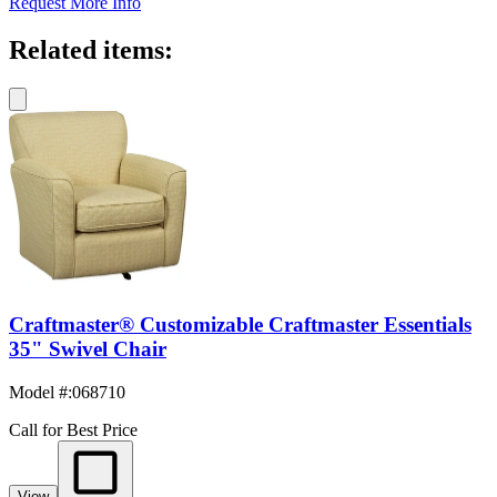
Request More Info
Related items:
Craftmaster® Customizable Craftmaster Essentials
35" Swivel Chair
Model #
:
068710
Call for Best Price
View