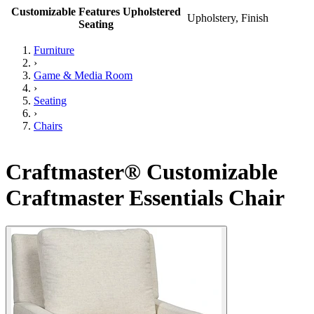
Customizable Features Upholstered
Upholstery, Finish
Seating
Furniture
›
Game & Media Room
›
Seating
›
Chairs
Craftmaster® Customizable
Craftmaster Essentials Chair