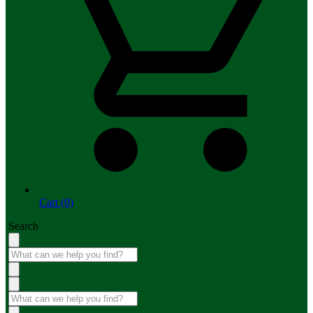
Cart (0)
Search