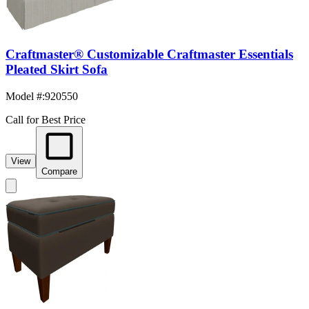
Craftmaster® Customizable Craftmaster Essentials
Pleated Skirt Sofa
Model #
:
920550
Call for Best Price
View
Compare