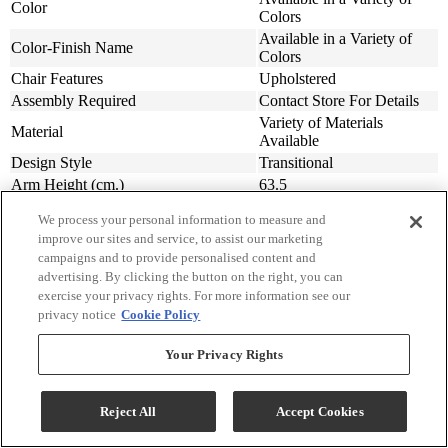
Color
Colors
Available in a Variety of
Color-Finish Name
Colors
Chair Features
Upholstered
Assembly Required
Contact Store For Details
Variety of Materials
Material
Available
Design Style
Transitional
Arm Height (cm.)
63.5
Arm Height (in.)
25
We process your personal information to measure and
Seat Width ( in.)
23
improve our sites and service, to assist our marketing
Seat Width (cm)
58.42
campaigns and to provide personalised content and
Seat Depth (in.)
20
advertising. By clicking the button on the right, you can
Seat Depth (m)
50.8
exercise your privacy rights. For more information see our
privacy notice
Cookie Policy
Seat Height (in.)
20
Seat Height (cm.)
50.8
Your Privacy Rights
Width (in.)
31
Width (cm)
78.74
Depth (in.)
34
Reject All
Accept Cookies
Depth (cm.)
86.36