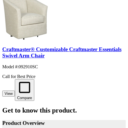
Craftmaster® Customizable Craftmaster Essentials
Swivel Arm Chair
Model #
:
092910SC
Call for Best Price
View
Compare
Get to know this product.
Product Overview