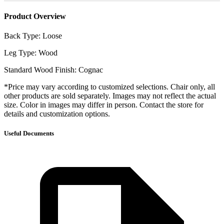
Product Overview
Back Type: Loose
Leg Type: Wood
Standard Wood Finish: Cognac
*Price may vary according to customized selections. Chair only, all
other products are sold separately. Images may not reflect the actual
size. Color in images may differ in person. Contact the store for
details and customization options.
Useful Documents