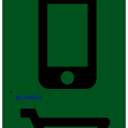
601-646-5462