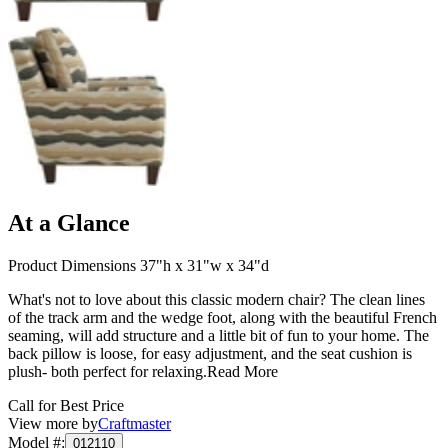
At a Glance
Product Dimensions 37"h x 31"w x 34"d
What's not to love about this classic modern chair? The clean lines
of the track arm and the wedge foot, along with the beautiful French
seaming, will add structure and a little bit of fun to your home. The
back pillow is loose, for easy adjustment, and the seat cushion is
plush- both perfect for relaxing.
Read More
Call for Best Price
View more by
Craftmaster
Model #
:
012110