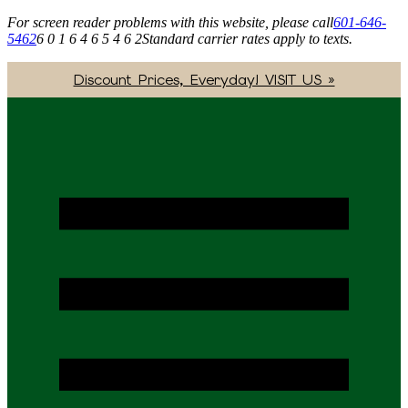
For screen reader problems with this website, please call
601-646-
5462
6 0 1 6 4 6 5 4 6 2
Standard carrier rates apply to texts.
Discount Prices, Everyday! VISIT US »