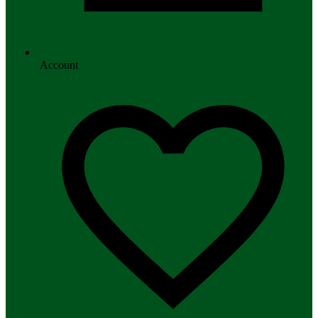
Account