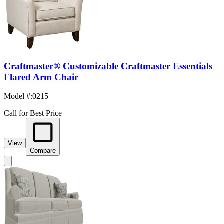
Craftmaster® Customizable Craftmaster Essentials
Flared Arm Chair
Model #
:
0215
Call for Best Price
View
Compare