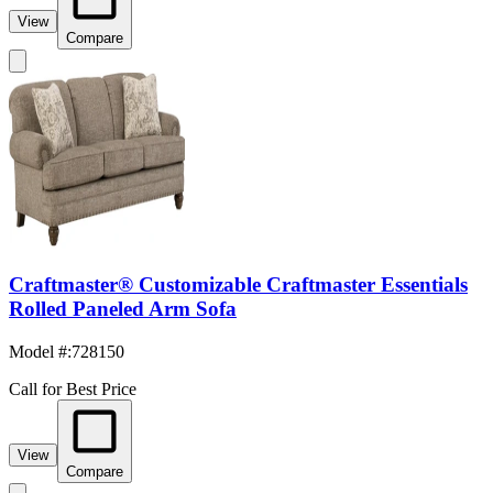
View
Compare
Craftmaster® Customizable Craftmaster Essentials
Rolled Paneled Arm Sofa
Model #
:
728150
Call for Best Price
View
Compare