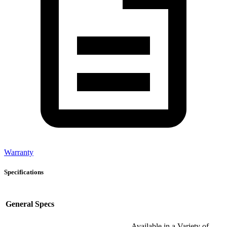
Warranty
Specifications
General Specs
Available in a Variety of