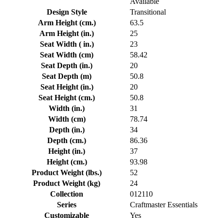
Available
Design Style
Transitional
Arm Height (cm.)
63.5
Arm Height (in.)
25
Seat Width ( in.)
23
Seat Width (cm)
58.42
Seat Depth (in.)
20
Seat Depth (m)
50.8
Seat Height (in.)
20
Seat Height (cm.)
50.8
Width (in.)
31
Width (cm)
78.74
Depth (in.)
34
Depth (cm.)
86.36
Height (in.)
37
Height (cm.)
93.98
Product Weight (lbs.)
52
Product Weight (kg)
24
Collection
012110
Series
Craftmaster Essentials
Customizable
Yes