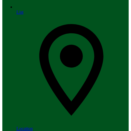
List
Location