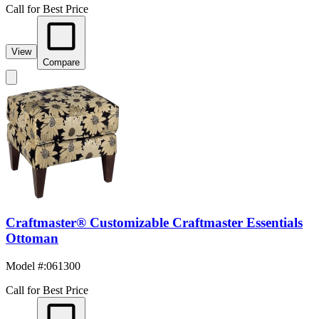
Call for Best Price
View
Compare
Craftmaster® Customizable Craftmaster Essentials
Ottoman
Model #
:
061300
Call for Best Price