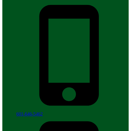
601-646-5462