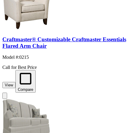
Craftmaster® Customizable Craftmaster Essentials
Flared Arm Chair
Model #
:
0215
Call for Best Price
View
Compare