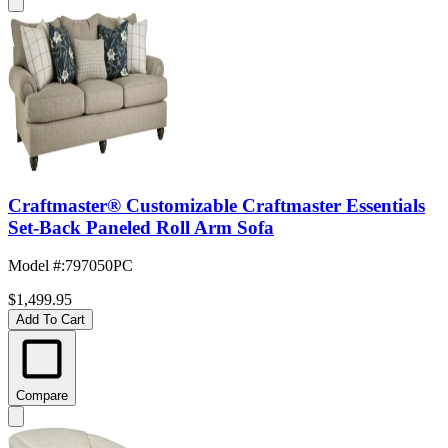
Craftmaster® Customizable Craftmaster Essentials
Set-Back Paneled Roll Arm Sofa
Model #
:
797050PC
$1,499.95
Add To Cart
Compare