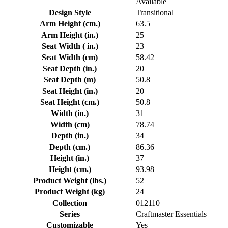
Available
Design Style
Transitional
Arm Height (cm.)
63.5
Arm Height (in.)
25
Seat Width ( in.)
23
Seat Width (cm)
58.42
Seat Depth (in.)
20
Seat Depth (m)
50.8
Seat Height (in.)
20
Seat Height (cm.)
50.8
Width (in.)
31
Width (cm)
78.74
Depth (in.)
34
Depth (cm.)
86.36
Height (in.)
37
Height (cm.)
93.98
Product Weight (lbs.)
52
Product Weight (kg)
24
Collection
012110
Series
Craftmaster Essentials
Customizable
Yes