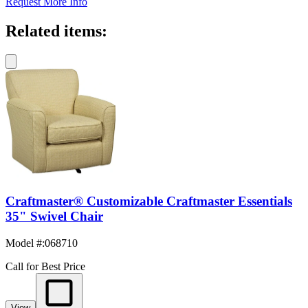
Request More Info
Related items:
Craftmaster® Customizable Craftmaster Essentials
35" Swivel Chair
Model #
:
068710
Call for Best Price
View