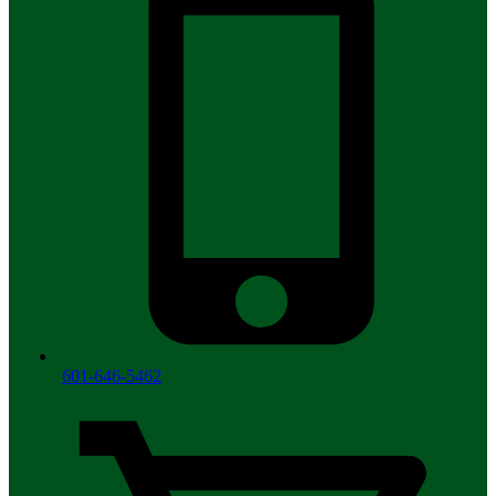
601-646-5462