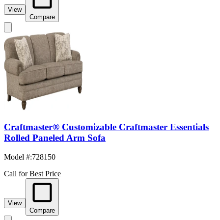
View
Compare
Craftmaster® Customizable Craftmaster Essentials
Rolled Paneled Arm Sofa
Model #
:
728150
Call for Best Price
View
Compare