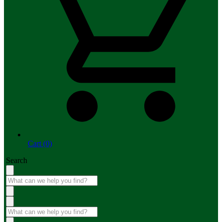
Cart (0)
Search