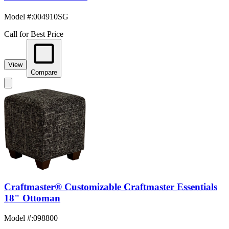
Model #
:
004910SG
Call for Best Price
View
Compare
Craftmaster® Customizable Craftmaster Essentials
18" Ottoman
Model #
:
098800