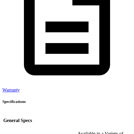
Warranty
Specifications
General Specs
Available in a Variety of