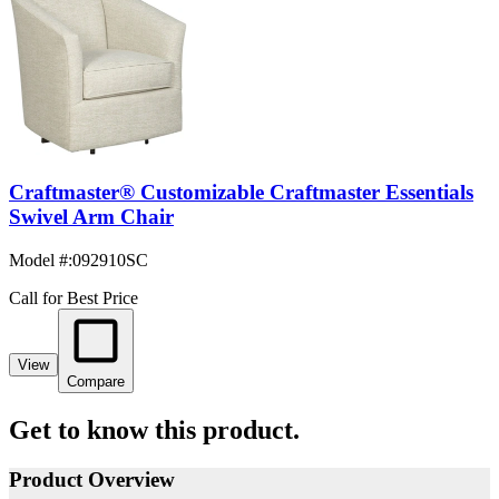
Craftmaster® Customizable Craftmaster Essentials
Swivel Arm Chair
Model #
:
092910SC
Call for Best Price
View
Compare
Get to know this product.
Product Overview