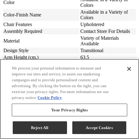
Color
Colors
Available in a Variety of
Color-Finish Name
Colors
Chair Features
Upholstered
Assembly Required
Contact Store For Details
Variety of Materials
Material
Available
Design Style
Transitional
Arm Height (cm.)
63.5
Arm Height (in.)
25
We process your personal information to measure and
Seat Width ( in.)
23
improve our sites and service, to assist our marketing
Seat Width (cm)
58.42
campaigns and to provide personalised content and
Seat Depth (in.)
20
advertising. By clicking the button on the right, you can
Seat Depth (m)
50.8
exercise your privacy rights. For more information see our
privacy notice
Cookie Policy
Seat Height (in.)
20
Seat Height (cm.)
50.8
Your Privacy Rights
Width (in.)
31
Width (cm)
78.74
Depth (in.)
34
Reject All
Accept Cookies
Depth (cm.)
86.36