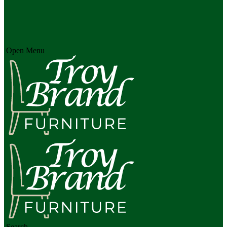
Open Menu
Search