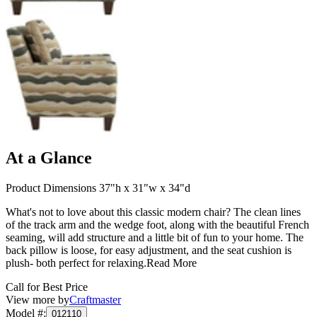
At a Glance
Product Dimensions 37"h x 31"w x 34"d
What's not to love about this classic modern chair? The clean lines
of the track arm and the wedge foot, along with the beautiful French
seaming, will add structure and a little bit of fun to your home. The
back pillow is loose, for easy adjustment, and the seat cushion is
plush- both perfect for relaxing.
Read More
Call for Best Price
View more by
Craftmaster
Model #
:
012110