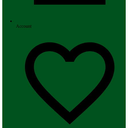
Account