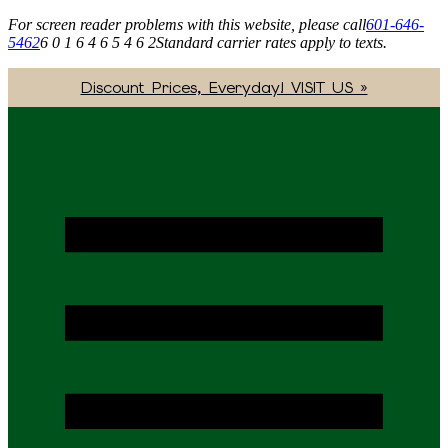
For screen reader problems with this website, please call
601-646-
5462
6 0 1 6 4 6 5 4 6 2
Standard carrier rates apply to texts.
Discount Prices, Everyday! VISIT US »