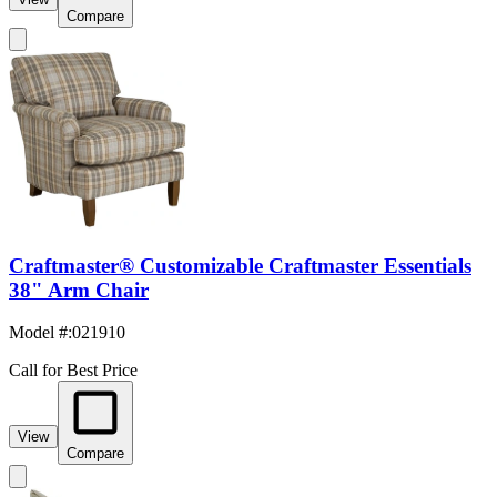
Compare
Craftmaster® Customizable Craftmaster Essentials
38" Arm Chair
Model #
:
021910
Call for Best Price
View
Compare