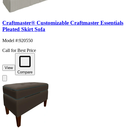
Craftmaster® Customizable Craftmaster Essentials
Pleated Skirt Sofa
Model #
:
920550
Call for Best Price
View
Compare