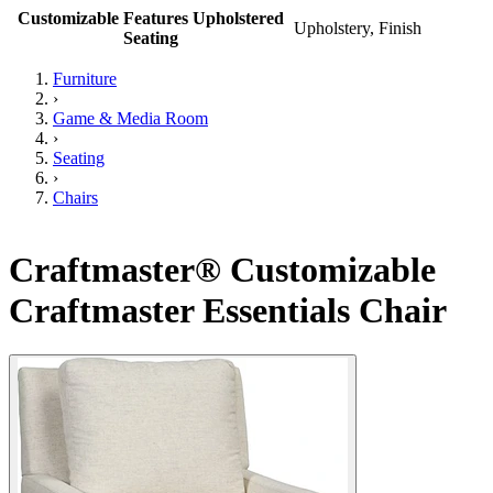
Customizable Features Upholstered
Upholstery, Finish
Seating
Furniture
›
Game & Media Room
›
Seating
›
Chairs
Craftmaster® Customizable
Craftmaster Essentials Chair