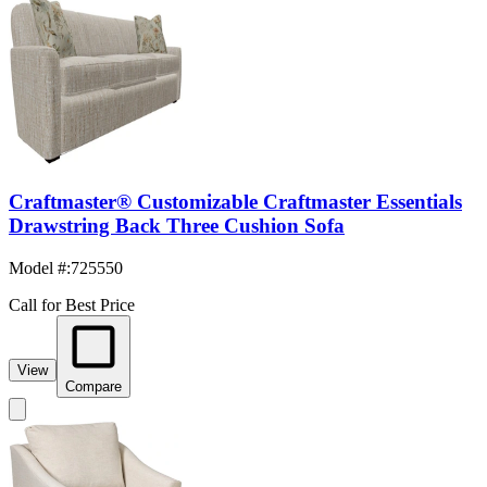
Craftmaster® Customizable Craftmaster Essentials
Drawstring Back Three Cushion Sofa
Model #
:
725550
Call for Best Price
View
Compare