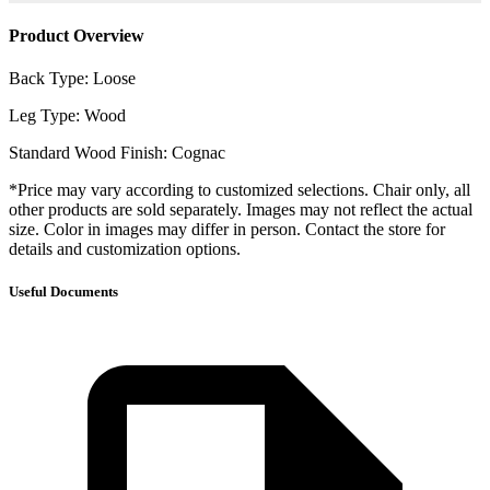
Product Overview
Back Type: Loose
Leg Type: Wood
Standard Wood Finish: Cognac
*Price may vary according to customized selections. Chair only, all
other products are sold separately. Images may not reflect the actual
size. Color in images may differ in person. Contact the store for
details and customization options.
Useful Documents