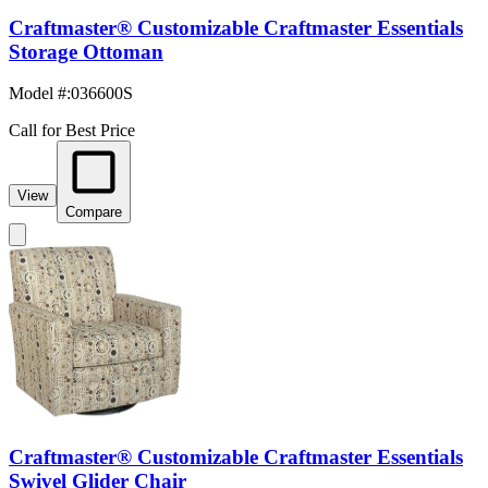
Craftmaster® Customizable Craftmaster Essentials
Storage Ottoman
Model #
:
036600S
Call for Best Price
View
Compare
Craftmaster® Customizable Craftmaster Essentials
Swivel Glider Chair