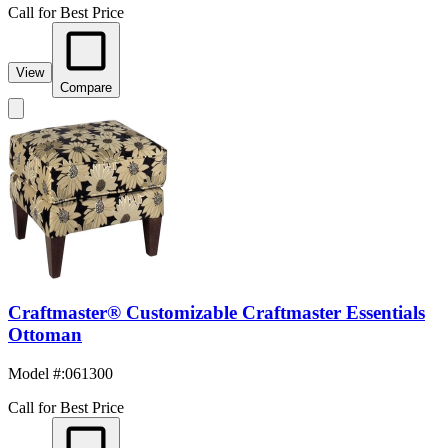
Call for Best Price
View
Compare
Craftmaster® Customizable Craftmaster Essentials
Ottoman
Model #
:
061300
Call for Best Price