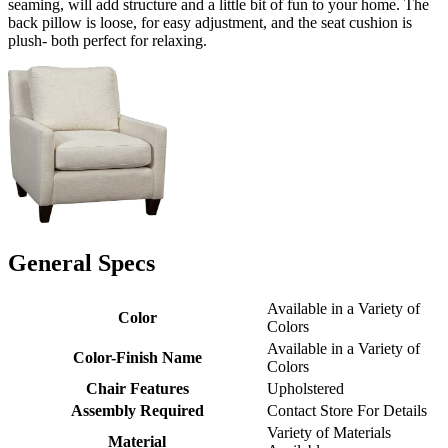
seaming, will add structure and a little bit of fun to your home. The
back pillow is loose, for easy adjustment, and the seat cushion is
plush- both perfect for relaxing.
General Specs
Available in a Variety of
Color
Colors
Available in a Variety of
Color-Finish Name
Colors
Chair Features
Upholstered
Assembly Required
Contact Store For Details
Variety of Materials
Material