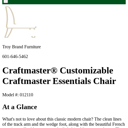
Troy Brand Furniture
601-646-5462
Craftmaster® Customizable
Craftmaster Essentials Chair
Model #: 012110
At a Glance
What's not to love about this classic modern chair? The clean lines
of the track arm and the wedge foot, along with the beautiful French