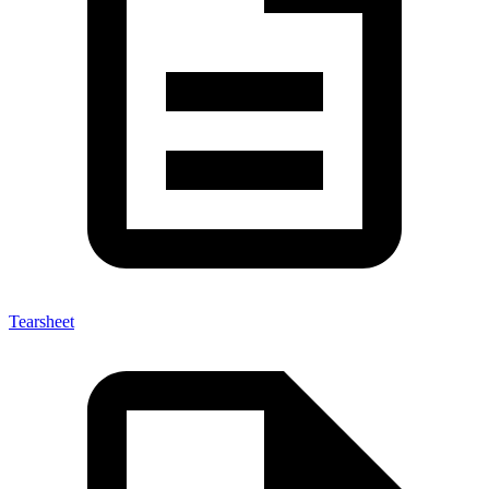
Tearsheet