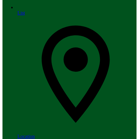
List
Location