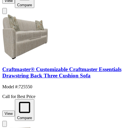
View
Compare
Craftmaster® Customizable Craftmaster Essentials
Drawstring Back Three Cushion Sofa
Model #
:
725550
Call for Best Price
View
Compare