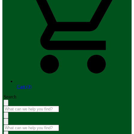
Cart (0)
Search