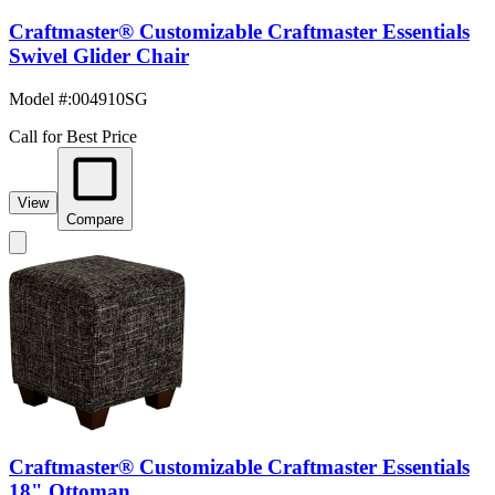
Craftmaster® Customizable Craftmaster Essentials
Swivel Glider Chair
Model #
:
004910SG
Call for Best Price
View
Compare
Craftmaster® Customizable Craftmaster Essentials
18" Ottoman