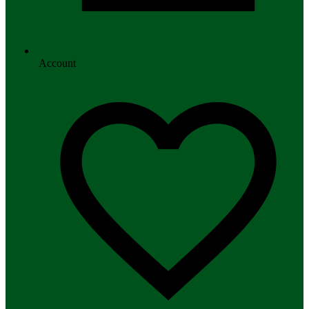
Account