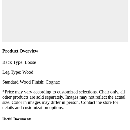
Product Overview
Back Type: Loose
Leg Type: Wood
Standard Wood Finish: Cognac
*Price may vary according to customized selections. Chair only, all
other products are sold separately. Images may not reflect the actual
size. Color in images may differ in person. Contact the store for
details and customization options.
Useful Documents