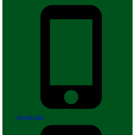
601-646-5462