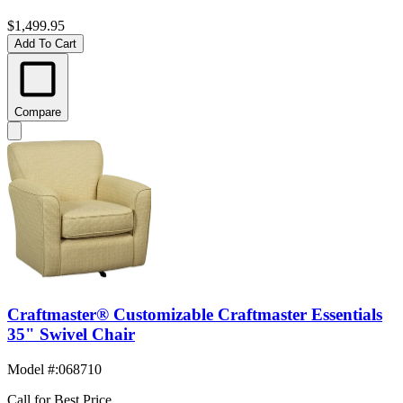
$1,499.95
Add To Cart
Compare
Craftmaster® Customizable Craftmaster Essentials
35" Swivel Chair
Model #
:
068710
Call for Best Price