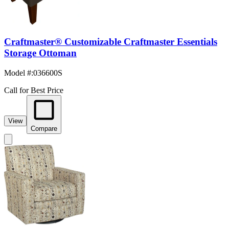
Craftmaster® Customizable Craftmaster Essentials
Storage Ottoman
Model #
:
036600S
Call for Best Price
View
Compare