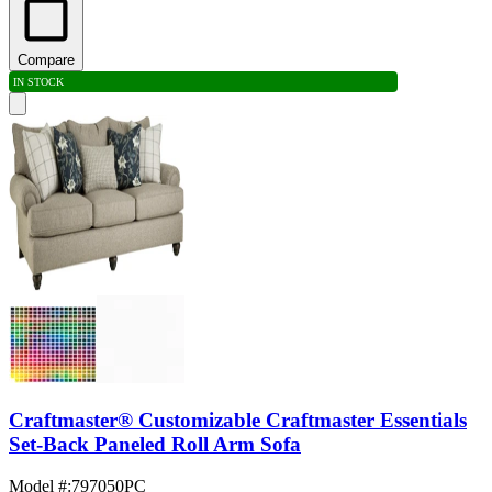
Compare
IN STOCK
Craftmaster® Customizable Craftmaster Essentials
Set-Back Paneled Roll Arm Sofa
Model #
:
797050PC