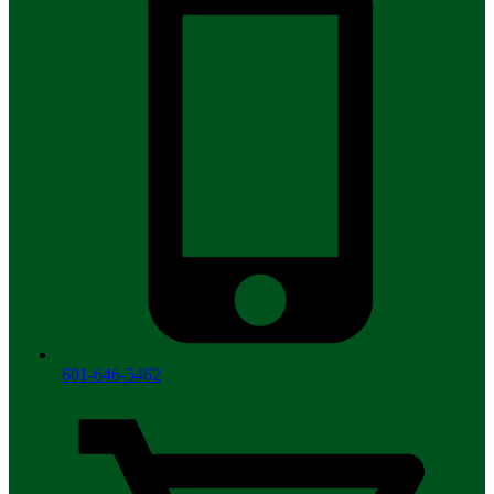
601-646-5462