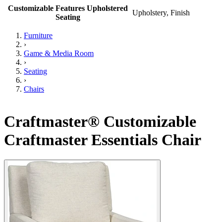
Customizable Features Upholstered
Upholstery, Finish
Seating
Furniture
›
Game & Media Room
›
Seating
›
Chairs
Craftmaster® Customizable
Craftmaster Essentials Chair