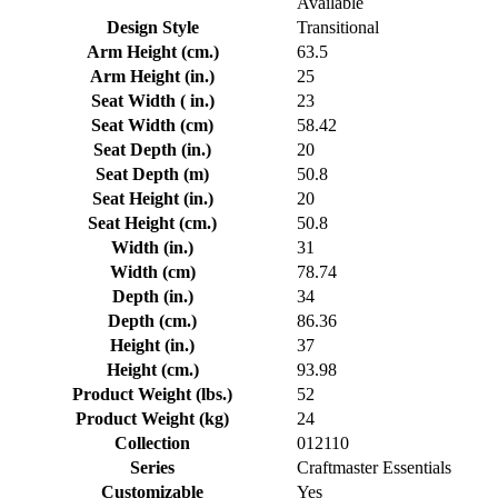
Available
Design Style
Transitional
Arm Height (cm.)
63.5
Arm Height (in.)
25
Seat Width ( in.)
23
Seat Width (cm)
58.42
Seat Depth (in.)
20
Seat Depth (m)
50.8
Seat Height (in.)
20
Seat Height (cm.)
50.8
Width (in.)
31
Width (cm)
78.74
Depth (in.)
34
Depth (cm.)
86.36
Height (in.)
37
Height (cm.)
93.98
Product Weight (lbs.)
52
Product Weight (kg)
24
Collection
012110
Series
Craftmaster Essentials
Customizable
Yes