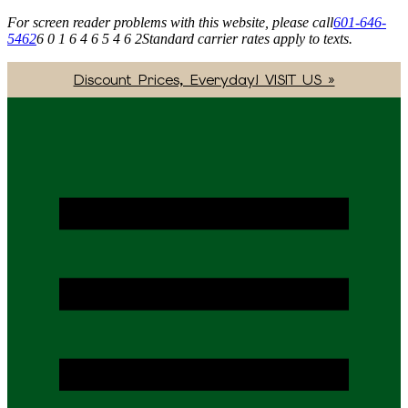
For screen reader problems with this website, please call
601-646-
5462
6 0 1 6 4 6 5 4 6 2
Standard carrier rates apply to texts.
Discount Prices, Everyday! VISIT US »