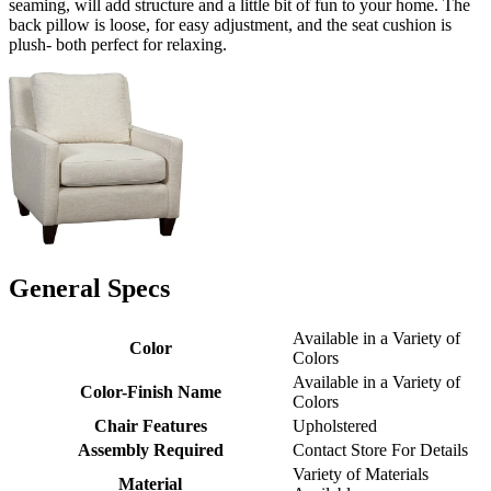
seaming, will add structure and a little bit of fun to your home. The
back pillow is loose, for easy adjustment, and the seat cushion is
plush- both perfect for relaxing.
General Specs
Available in a Variety of
Color
Colors
Available in a Variety of
Color-Finish Name
Colors
Chair Features
Upholstered
Assembly Required
Contact Store For Details
Variety of Materials
Material