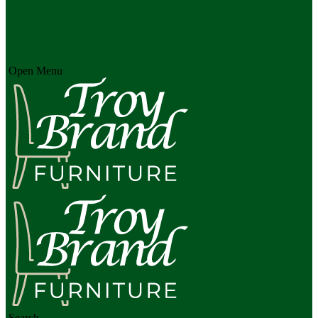
Open Menu
Search