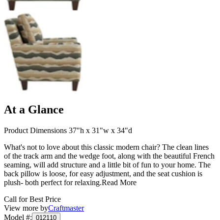
At a Glance
Product Dimensions 37"h x 31"w x 34"d
What's not to love about this classic modern chair? The clean lines
of the track arm and the wedge foot, along with the beautiful French
seaming, will add structure and a little bit of fun to your home. The
back pillow is loose, for easy adjustment, and the seat cushion is
plush- both perfect for relaxing.
Read More
Call for Best Price
View more by
Craftmaster
Model #
:
012110