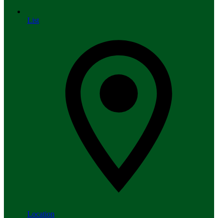
List
Location