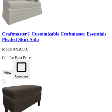
Craftmaster® Customizable Craftmaster Essentials
Pleated Skirt Sofa
Model #
:
920550
Call for Best Price
View
Compare