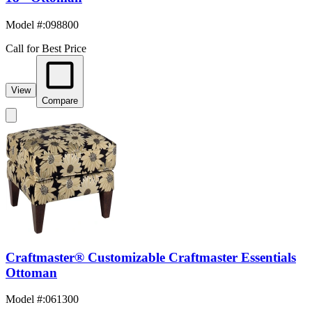
Model #
:
098800
Call for Best Price
View
Compare
Craftmaster® Customizable Craftmaster Essentials
Ottoman
Model #
:
061300