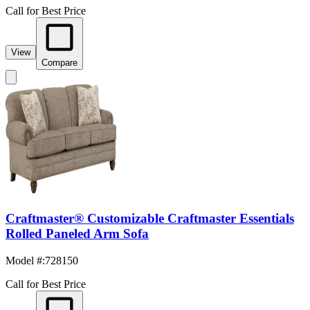
Call for Best Price
View
Compare
Craftmaster® Customizable Craftmaster Essentials
Rolled Paneled Arm Sofa
Model #
:
728150
Call for Best Price