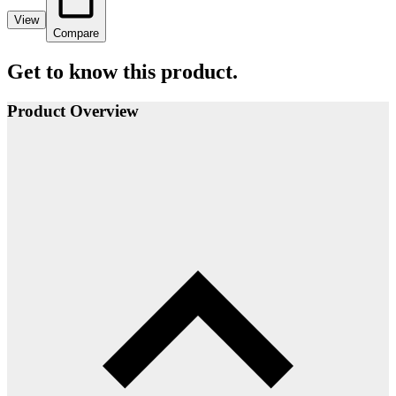
View
Compare
Get to know this product.
Product Overview