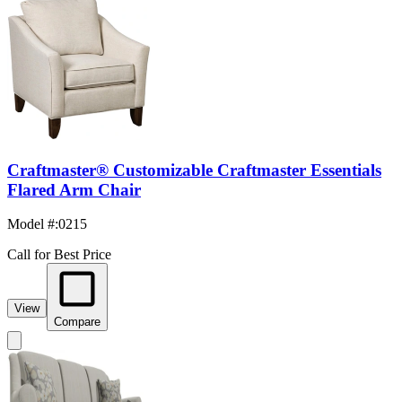
Craftmaster® Customizable Craftmaster Essentials
Flared Arm Chair
Model #
:
0215
Call for Best Price
View
Compare