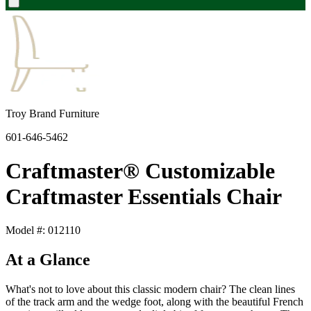
Troy Brand Furniture
601-646-5462
Craftmaster® Customizable
Craftmaster Essentials Chair
Model #: 012110
At a Glance
What's not to love about this classic modern chair? The clean lines
of the track arm and the wedge foot, along with the beautiful French