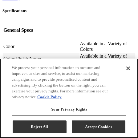
Specifications
General Specs
Available in a Variety of
Color
Colors
Available in a Variety of
Color-Finish Name
Colors
We process your personal information to measure and
Chair Features
Upholstered
improve our sites and service, to assist our marketing
Assembly Required
Contact Store For Details
campaigns and to provide personalised content and
Variety of Materials
Material
advertising. By clicking the button on the right, you can
Available
exercise your privacy rights. For more information see our
Design Style
Transitional
privacy notice
Cookie Policy
Arm Height (cm.)
63.5
Arm Height (in.)
25
Your Privacy Rights
Seat Width ( in.)
23
Seat Width (cm)
58.42
Reject All
Accept Cookies
Seat Depth (in.)
20
Seat Depth (m)
50.8