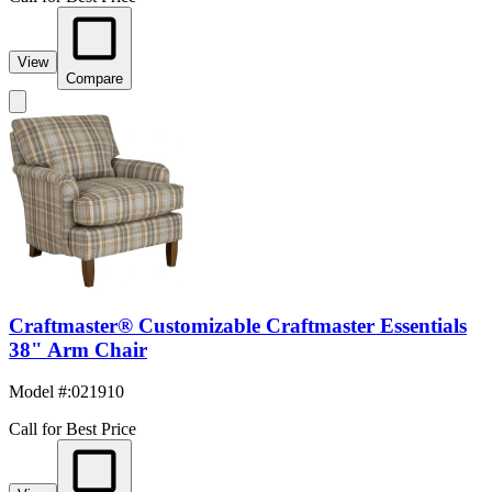
View
Compare
Craftmaster® Customizable Craftmaster Essentials
38" Arm Chair
Model #
:
021910
Call for Best Price