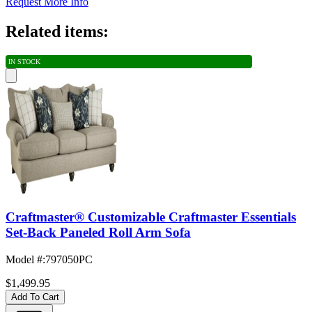
Request More Info
Related items:
IN STOCK
Craftmaster® Customizable Craftmaster Essentials
Set-Back Paneled Roll Arm Sofa
Model #
:
797050PC
$1,499.95
Add To Cart