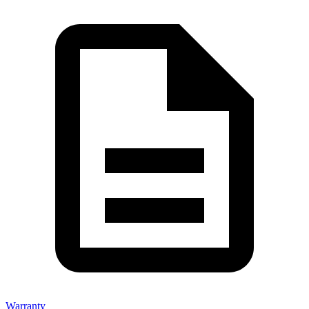
Warranty