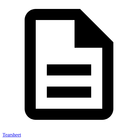
Tearsheet