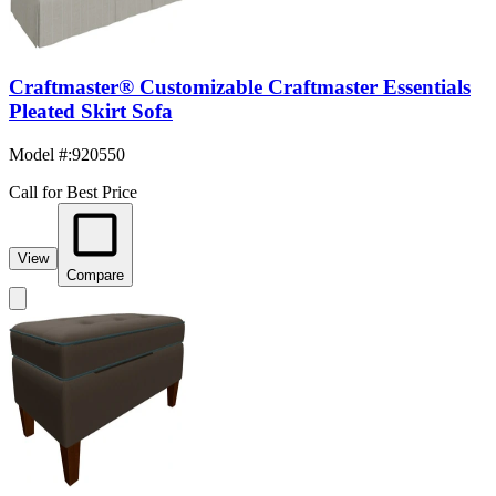
Craftmaster® Customizable Craftmaster Essentials
Pleated Skirt Sofa
Model #
:
920550
Call for Best Price
View
Compare