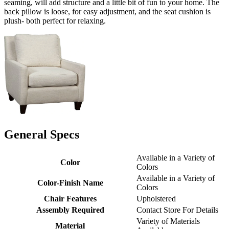
seaming, will add structure and a little bit of fun to your home. The
back pillow is loose, for easy adjustment, and the seat cushion is
plush- both perfect for relaxing.
General Specs
Available in a Variety of
Color
Colors
Available in a Variety of
Color-Finish Name
Colors
Chair Features
Upholstered
Assembly Required
Contact Store For Details
Variety of Materials
Material