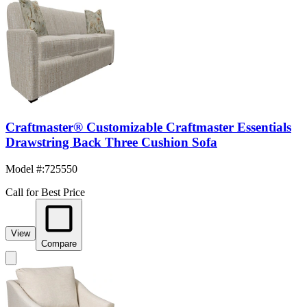
Craftmaster® Customizable Craftmaster Essentials
Drawstring Back Three Cushion Sofa
Model #
:
725550
Call for Best Price
View
Compare