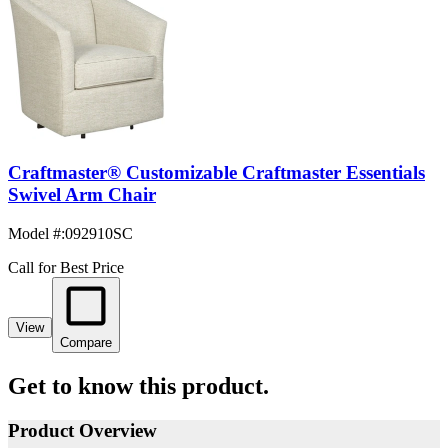
Craftmaster® Customizable Craftmaster Essentials
Swivel Arm Chair
Model #
:
092910SC
Call for Best Price
View
Compare
Get to know this product.
Product Overview