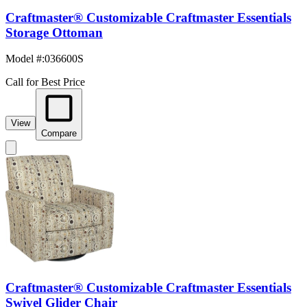
Craftmaster® Customizable Craftmaster Essentials
Storage Ottoman
Model #
:
036600S
Call for Best Price
View
Compare
Craftmaster® Customizable Craftmaster Essentials
Swivel Glider Chair