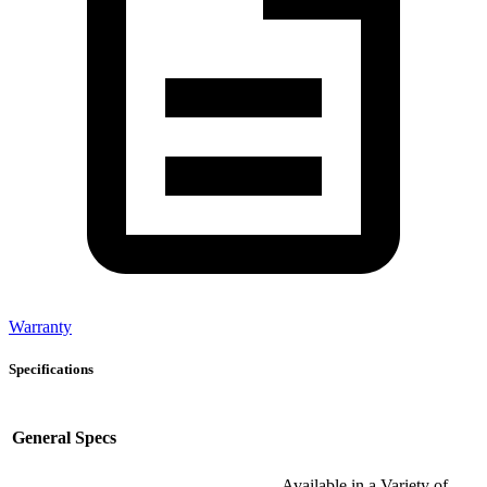
Warranty
Specifications
General Specs
Available in a Variety of