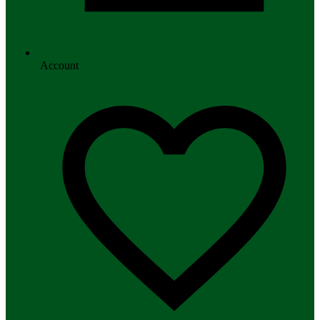
Account