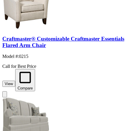
Craftmaster® Customizable Craftmaster Essentials
Flared Arm Chair
Model #
:
0215
Call for Best Price
View
Compare