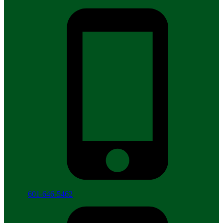
601-646-5462