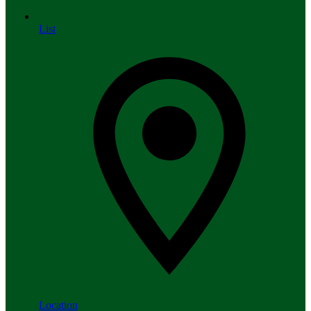
List
Location