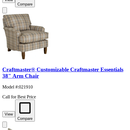
Compare
Craftmaster® Customizable Craftmaster Essentials
38" Arm Chair
Model #
:
021910
Call for Best Price
View
Compare