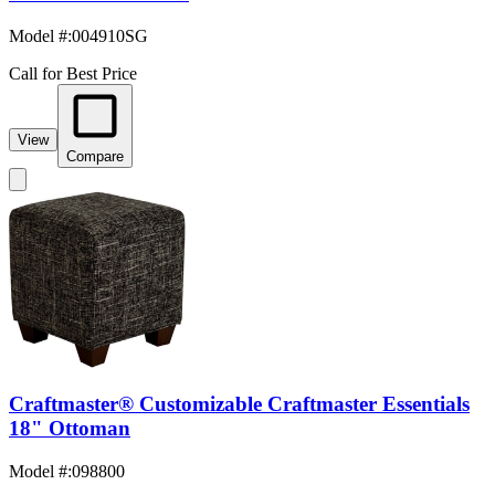
Model #
:
004910SG
Call for Best Price
View
Compare
Craftmaster® Customizable Craftmaster Essentials
18" Ottoman
Model #
:
098800