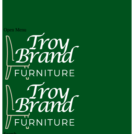
Open Menu
Search