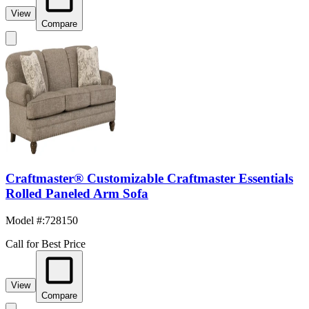
View
Compare
Craftmaster® Customizable Craftmaster Essentials
Rolled Paneled Arm Sofa
Model #
:
728150
Call for Best Price
View
Compare