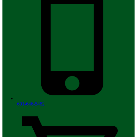
601-646-5462