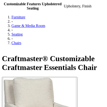
Customizable Features Upholstered
Upholstery, Finish
Seating
Furniture
›
Game & Media Room
›
Seating
›
Chairs
Craftmaster® Customizable
Craftmaster Essentials Chair