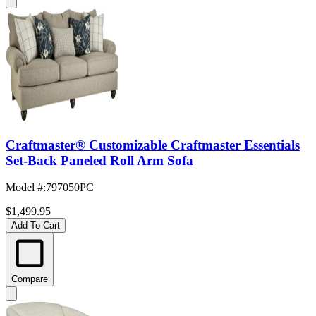
Craftmaster® Customizable Craftmaster Essentials
Set-Back Paneled Roll Arm Sofa
Model #
:
797050PC
$1,499.95
Add To Cart
Compare