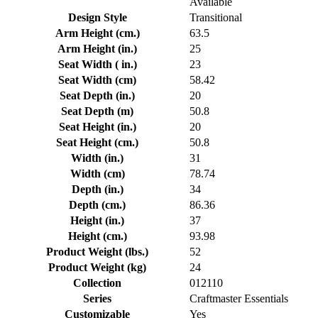
Available
Design Style
Transitional
Arm Height (cm.)
63.5
Arm Height (in.)
25
Seat Width ( in.)
23
Seat Width (cm)
58.42
Seat Depth (in.)
20
Seat Depth (m)
50.8
Seat Height (in.)
20
Seat Height (cm.)
50.8
Width (in.)
31
Width (cm)
78.74
Depth (in.)
34
Depth (cm.)
86.36
Height (in.)
37
Height (cm.)
93.98
Product Weight (lbs.)
52
Product Weight (kg)
24
Collection
012110
Series
Craftmaster Essentials
Customizable
Yes