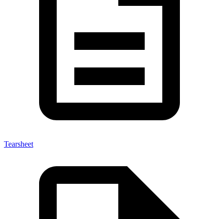
Tearsheet