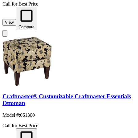
Call for Best Price
View
Compare
Craftmaster® Customizable Craftmaster Essentials
Ottoman
Model #
:
061300
Call for Best Price