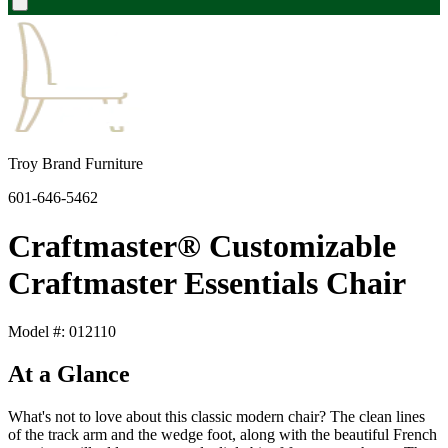
Troy Brand Furniture
601-646-5462
Craftmaster® Customizable
Craftmaster Essentials Chair
Model #: 012110
At a Glance
What's not to love about this classic modern chair? The clean lines
of the track arm and the wedge foot, along with the beautiful French