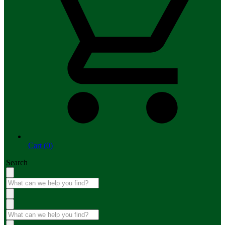
Cart (0)
Search