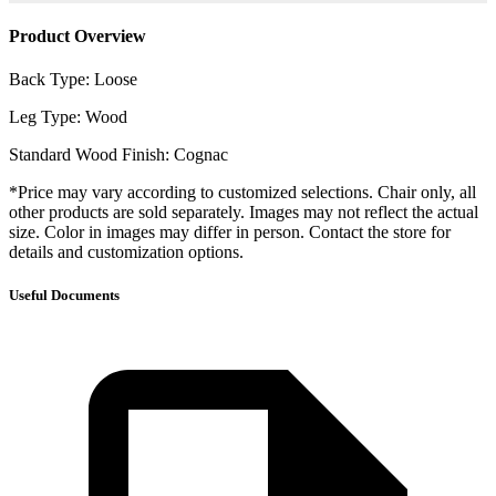
Product Overview
Back Type: Loose
Leg Type: Wood
Standard Wood Finish: Cognac
*Price may vary according to customized selections. Chair only, all
other products are sold separately. Images may not reflect the actual
size. Color in images may differ in person. Contact the store for
details and customization options.
Useful Documents