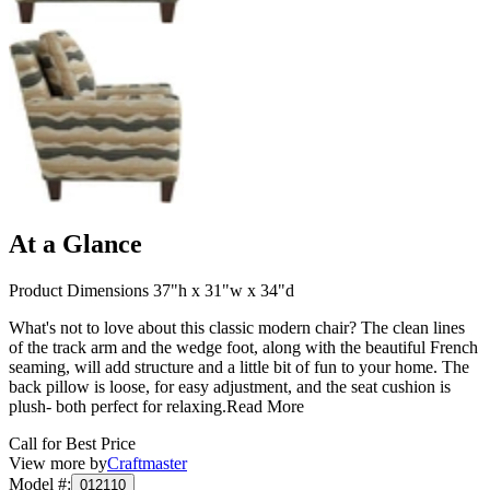
At a Glance
Product Dimensions 37"h x 31"w x 34"d
What's not to love about this classic modern chair? The clean lines
of the track arm and the wedge foot, along with the beautiful French
seaming, will add structure and a little bit of fun to your home. The
back pillow is loose, for easy adjustment, and the seat cushion is
plush- both perfect for relaxing.
Read More
Call for Best Price
View more by
Craftmaster
Model #
:
012110