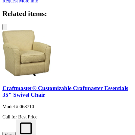
Request More Info
Related items:
Craftmaster® Customizable Craftmaster Essentials
35" Swivel Chair
Model #
:
068710
Call for Best Price
View