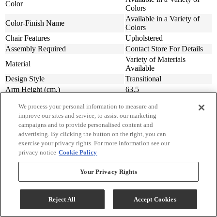
Color
Colors
Available in a Variety of
Color-Finish Name
Colors
Chair Features
Upholstered
Assembly Required
Contact Store For Details
Variety of Materials
Material
Available
Design Style
Transitional
Arm Height (cm.)
63.5
Arm Height (in.)
25
We process your personal information to measure and
Seat Width ( in.)
23
improve our sites and service, to assist our marketing
Seat Width (cm)
58.42
campaigns and to provide personalised content and
Seat Depth (in.)
20
advertising. By clicking the button on the right, you can
Seat Depth (m)
50.8
exercise your privacy rights. For more information see our
privacy notice
Cookie Policy
Seat Height (in.)
20
Seat Height (cm.)
50.8
Your Privacy Rights
Width (in.)
31
Width (cm)
78.74
Depth (in.)
34
Reject All
Accept Cookies
Depth (cm.)
86.36