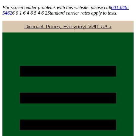
For screen reader problems with this website, please call
601-646-
5462
6 0 1 6 4 6 5 4 6 2
Standard carrier rates apply to texts.
Discount Prices, Everyday! VISIT US »