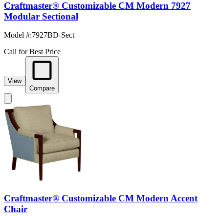
Craftmaster® Customizable CM Modern 7927
Modular Sectional
Model #
:
7927BD-Sect
Call for Best Price
View
Compare
Craftmaster® Customizable CM Modern Accent
Chair