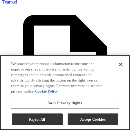
Tearpad
We process your personal information to measure and
improve our sites and service, to assist our marketing
campaigns and to provide personalised content and
advertising. By clicking the button on the right, you can
exercise your privacy rights. For more information see our
privacy notice
Cookie Policy
Your Privacy Rights
Reject All
Accept Cookies