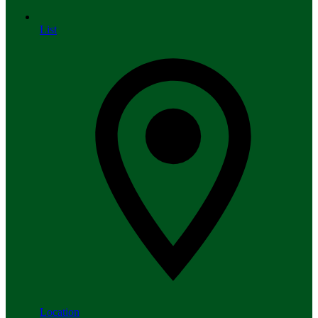
List
Location