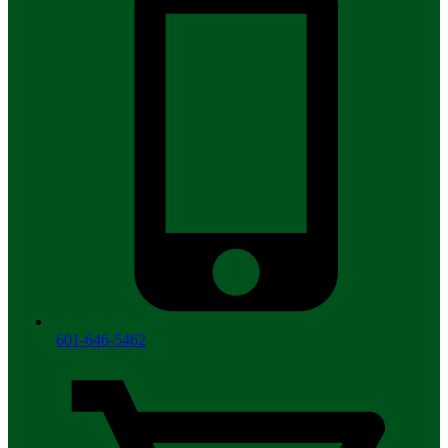
601-646-5462