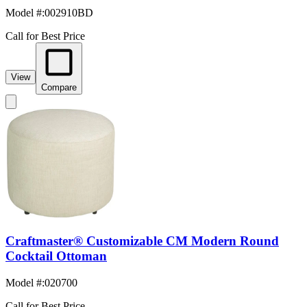
Model #
:
002910BD
Call for Best Price
View
Compare
Craftmaster® Customizable CM Modern Round
Cocktail Ottoman
Model #
:
020700
Call for Best Price