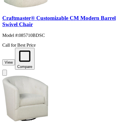
Craftmaster® Customizable CM Modern Barrel
Swivel Chair
Model #
:
085710BDSC
Call for Best Price
View
Compare