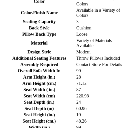
Color
Colors
Available in a Variety of
Color-Finish Name
Colors
Seating Capacity
3
Back Style
Cushion
Pillow Back Type
Loose
Variety of Materials
Material
Available
Design Style
Modern
Additional Seating Features
Throw Pillows Included
Assembly Required
Contact Store For Details
Overall Sofa Width In
99
Arm Height (in.)
28
Arm Height (cm.)
71.12
Seat Width ( in.)
87
Seat Width (cm)
220.98
Seat Depth (in.)
24
Seat Depth (m)
60.96
Seat Height (in.)
19
Seat Height (cm.)
48.26
Width (in.)
99