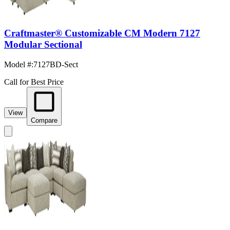
Craftmaster® Customizable CM Modern 7127
Modular Sectional
Model #
:
7127BD-Sect
Call for Best Price
View
Compare