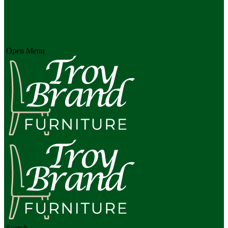
Open Menu
Search