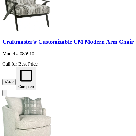
Craftmaster® Customizable CM Modern Arm Chair
Model #
:
085910
Call for Best Price
View
Compare