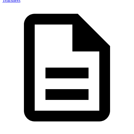
Tearsheet