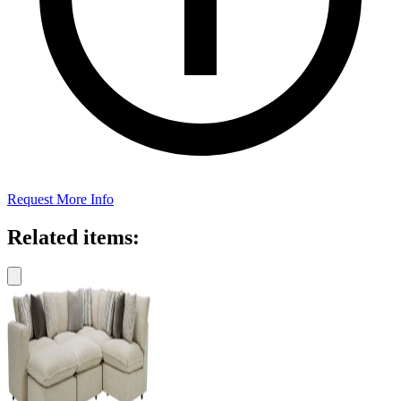
Request More Info
Related items: