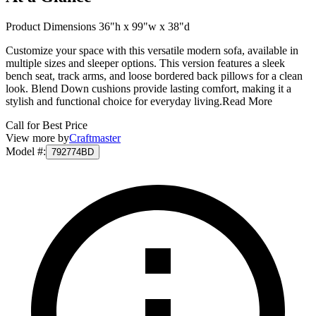
Product Dimensions 36"h x 99"w x 38"d
Customize your space with this versatile modern sofa, available in
multiple sizes and sleeper options. This version features a sleek
bench seat, track arms, and loose bordered back pillows for a clean
look. Blend Down cushions provide lasting comfort, making it a
stylish and functional choice for everyday living.
Read More
Call for Best Price
View more by
Craftmaster
Model #
:
792774BD