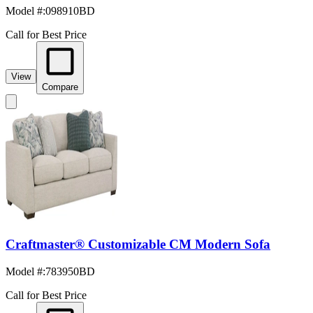
Model #
:
098910BD
Call for Best Price
View
Compare
Craftmaster® Customizable CM Modern Sofa
Model #
:
783950BD
Call for Best Price