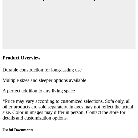
Product Overview
Durable construction for long-lasting use
Multiple sizes and sleeper options available
A perfect addition to any living space
*Price may vary according to customized selections. Sofa only, all
other products are sold separately. Images may not reflect the actual
size. Color in images may differ in person. Contact the store for
details and customization options.
Useful Documents