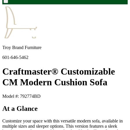
Troy Brand Furniture
601-646-5462
Craftmaster® Customizable
CM Modern Cushion Sofa
Model #: 792774BD
At a Glance
Customize your space with this versatile modern sofa, available in
multiple sizes and sleeper options. This version features a sleek