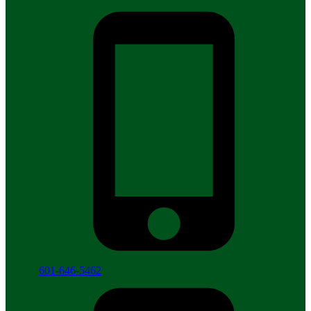
601-646-5462