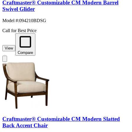
Craftmaster® Customizable CM Modern Barrel
Swivel Glider
Model #
:
094210BDSG
Call for Best Price
View
Compare
Craftmaster® Customizable CM Modern Slatted
Back Accent Chair