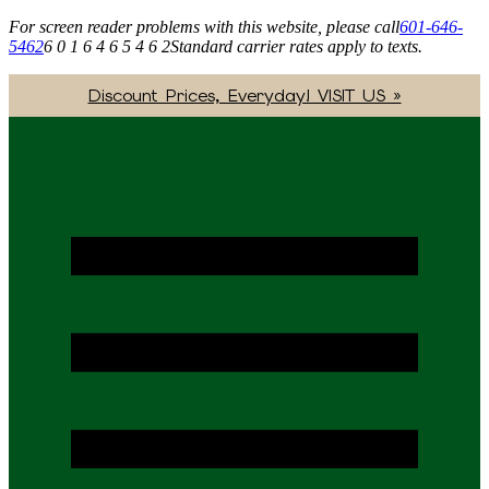
For screen reader problems with this website, please call
601-646-
5462
6 0 1 6 4 6 5 4 6 2
Standard carrier rates apply to texts.
Discount Prices, Everyday! VISIT US »