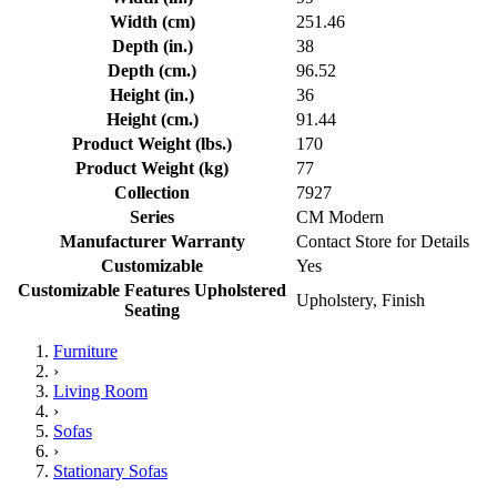
Width (cm)
251.46
Depth (in.)
38
Depth (cm.)
96.52
Height (in.)
36
Height (cm.)
91.44
Product Weight (lbs.)
170
Product Weight (kg)
77
Collection
7927
Series
CM Modern
Manufacturer Warranty
Contact Store for Details
Customizable
Yes
Customizable Features Upholstered
Upholstery, Finish
Seating
Furniture
›
Living Room
›
Sofas
›
Stationary Sofas