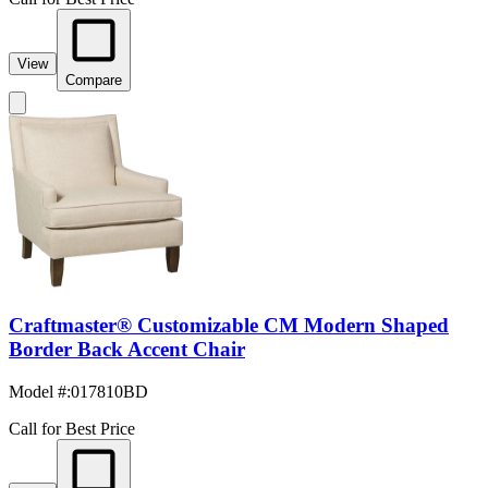
View
Compare
Craftmaster® Customizable CM Modern Shaped
Border Back Accent Chair
Model #
:
017810BD
Call for Best Price