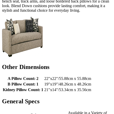
bench seat, track arms, and loose bordered back pillows for a clean
look. Blend Down cushions provide lasting comfort, making it a
stylish and functional choice for everyday living.
Other Dimensions
A Pillow Count: 2
22"x22"/55.88cm x 55.88cm
B Pillow Count: 1
19"x19"/48.26cm x 48.26cm
Kidney Pillow Count: 1
21"x14"/53.34cm x 35.56cm
General Specs
Available in a Variety of