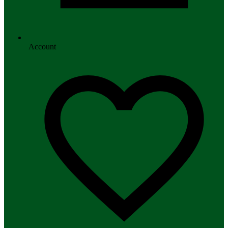
Account