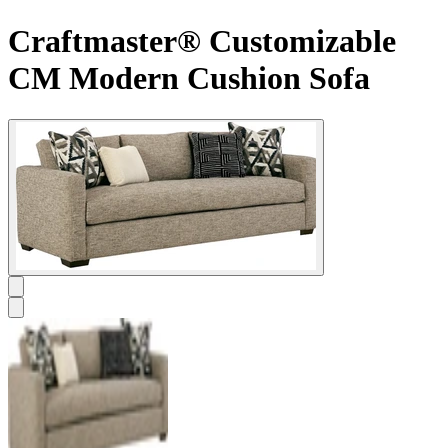
Craftmaster® Customizable
CM Modern Cushion Sofa