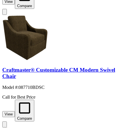
View
Compare
Craftmaster® Customizable CM Modern Swivel
Chair
Model #
:
087710BDSC
Call for Best Price
View
Compare