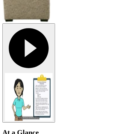
At a Glance