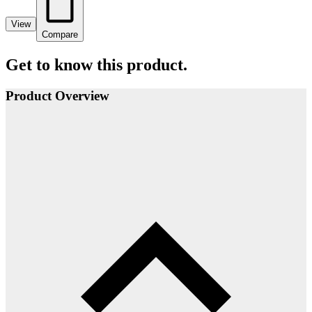
View
Compare
Get to know this product.
Product Overview