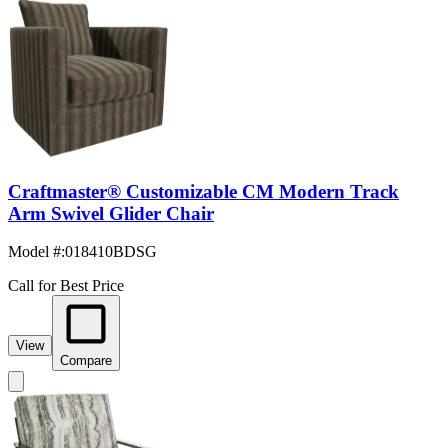
Craftmaster® Customizable CM Modern Track
Arm Swivel Glider Chair
Model #
:
018410BDSG
Call for Best Price
View
Compare