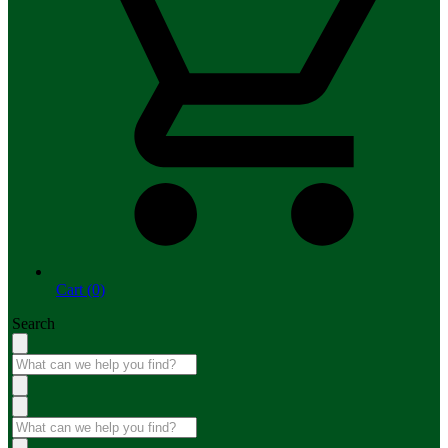
Cart (0)
Search