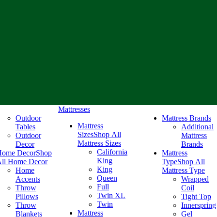
Mattresses
Outdoor
Mattress Brands
Mattress
Tables
Additional
Sizes
Shop All
Outdoor
Mattress
Mattress Sizes
Decor
Brands
California
Home Decor
Shop
Mattress
King
ll Home Decor
Type
Shop All
King
Home
Mattress Type
Queen
Accents
Wrapped
Full
Throw
Coil
Twin XL
Pillows
Tight Top
Twin
Throw
Innerspring
Mattress
Blankets
Gel