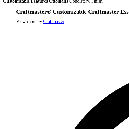
Customizable Features Ottomans
Upholstery, Finish
Craftmaster® Customizable Craftmaster Ess
View more by
Craftmaster