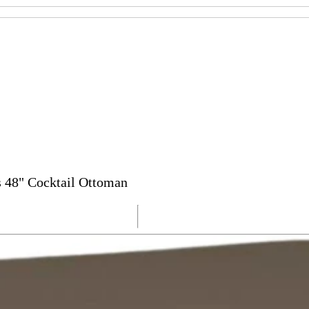
s 48" Cocktail Ottoman