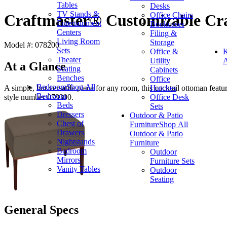
Tables
Desks
TV Stands &
Office Chairs
Craftmaster® Customizable Cra
Entertainment
Bookcases
Centers
Filing &
Living Room
Storage
Model #: 078200
Sets
Office &
K
Theater
Utility
A
At a Glance
Seating
Cabinets
Benches
Office
Bedroom
Shop All
Hutches
A simple, but versatile piece for any room, this cocktail ottoman featur
Bedroom
Office Desk
style number 078300.
Beds
Sets
Dressers
Outdoor & Patio
Chest of
Furniture
Shop All
Drawers
Outdoor & Patio
Nightstands
Furniture
Bedroom
Outdoor
Mirrors
Furniture Sets
Vanity Tables
Outdoor
Seating
General Specs