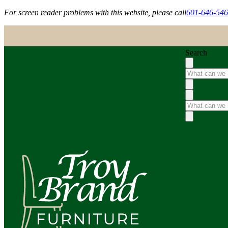
For screen reader problems with this website, please call
601-646-54
Search