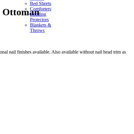
Bed Sheets
Comforters
l Ottoman
Bedding
Protectors
Blankets &
Throws
onal nail finishes available. Also available without nail head trim as