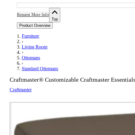
Request More Info
Top
Product Overview
Furniture
›
Living Room
›
Ottomans
›
Standard Ottomans
Craftmaster® Customizable Craftmaster Essential
Craftmaster