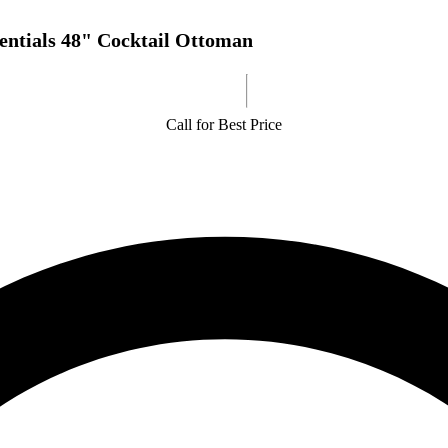
entials 48" Cocktail Ottoman
Call for Best Price