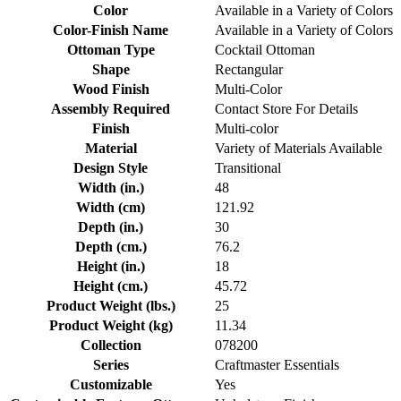
Color
Available in a Variety of Colors
Color-Finish Name
Available in a Variety of Colors
Ottoman Type
Cocktail Ottoman
Shape
Rectangular
Wood Finish
Multi-Color
Assembly Required
Contact Store For Details
Finish
Multi-color
Material
Variety of Materials Available
Design Style
Transitional
Width (in.)
48
Width (cm)
121.92
Depth (in.)
30
Depth (cm.)
76.2
Height (in.)
18
Height (cm.)
45.72
Product Weight (lbs.)
25
Product Weight (kg)
11.34
Collection
078200
Series
Craftmaster Essentials
Customizable
Yes