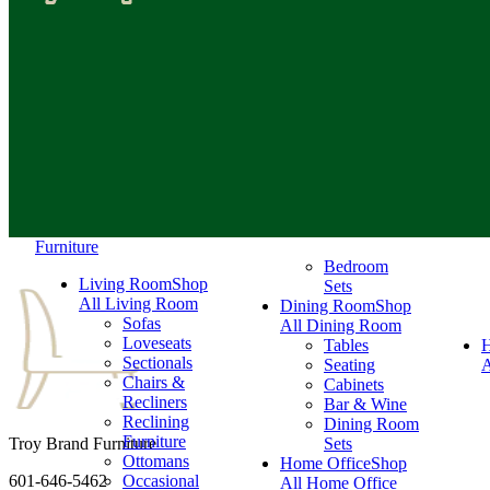
Furniture
Bedroom
Living Room
Shop
Sets
All Living Room
Dining Room
Shop
Sofas
All Dining Room
Loveseats
Tables
Sectionals
Seating
A
Chairs &
Cabinets
Recliners
Bar & Wine
Reclining
Dining Room
Furniture
Troy Brand Furniture
Sets
Ottomans
Home Office
Shop
601-646-5462
Occasional
All Home Office