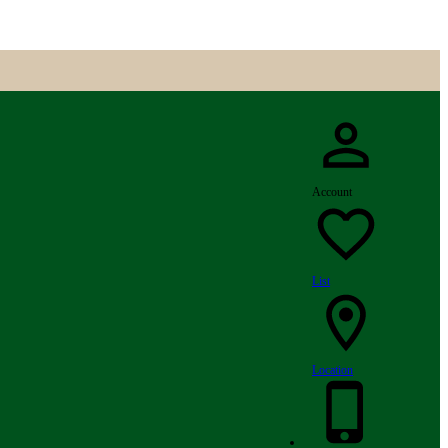
Account
List
Location