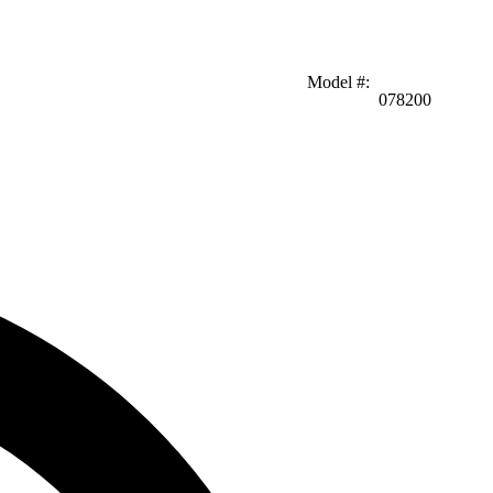
Model #
:
078200