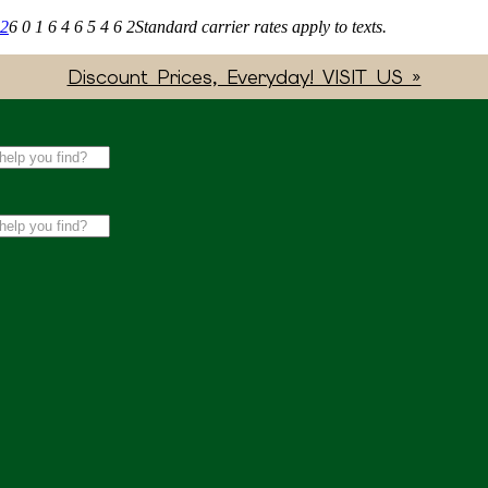
62
6 0 1 6 4 6 5 4 6 2
Standard carrier rates apply to texts.
Discount Prices, Everyday! VISIT US »