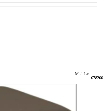
Model #
:
078200