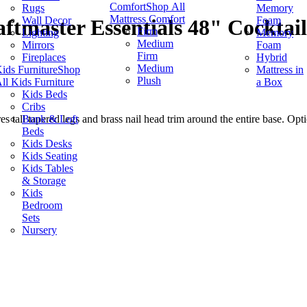
Comfort
Shop All
Rugs
Memory
Mattress Comfort
Wall Decor
Foam
ftmaster Essentials 48" Cocktai
Firm
Lighting
Memory
Medium
Mirrors
Foam
Firm
Fireplaces
Hybrid
Medium
ids Furniture
Shop
Mattress in
Plush
ll Kids Furniture
a Box
Kids Beds
Cribs
Bunk & Loft
es tall tapered legs and brass nail head trim around the entire base. Opti
Beds
Kids Desks
Kids Seating
Kids Tables
& Storage
Kids
Bedroom
Sets
Nursery