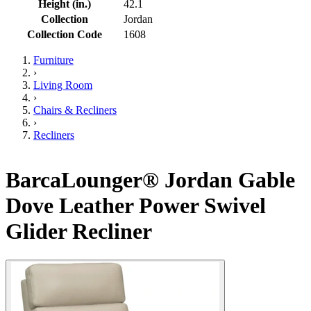
Height (in.)
42.1
Collection
Jordan
Collection Code
1608
Furniture
›
Living Room
›
Chairs & Recliners
›
Recliners
BarcaLounger® Jordan Gable
Dove Leather Power Swivel
Glider Recliner