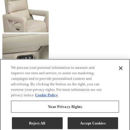
We process your personal information to measure and
improve our sites and service, to assist our marketing
campaigns and to provide personalised content and
advertising. By clicking the button on the right, you can
exercise your privacy rights. For more information see our
privacy notice
Cookie Policy
Your Privacy Rights
Reject All
Accept Cookies