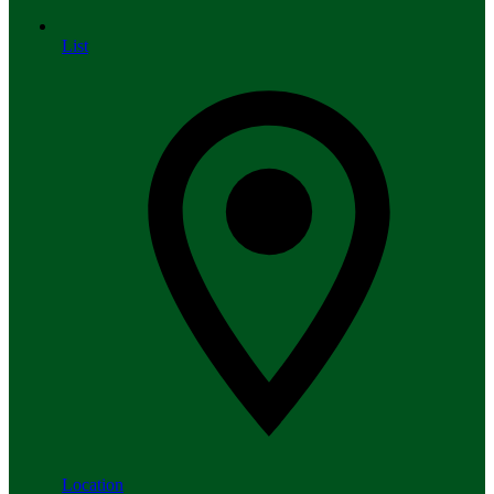
List
Location