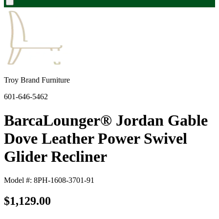
Troy Brand Furniture
601-646-5462
BarcaLounger® Jordan Gable
Dove Leather Power Swivel
Glider Recliner
Model #: 8PH-1608-3701-91
$1,129.00