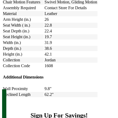
Chair Motion Features
Swivel Motion, Gliding Motion
Assembly Required
Contact Store For Details
Material
Leather
Arm Height (in.)
26
Seat Width ( in.)
22.8
Seat Depth (in.)
22.4
Seat Height (in.)
19.7
Width (in.)
31.9
Depth (in.)
38.6
Height (in.)
42.1
Collection
Jordan
Collection Code
1608
Additional Dimensions
Wall Proximity
9.8"
Reclined Length
62.2"
Sign Up For Savings!