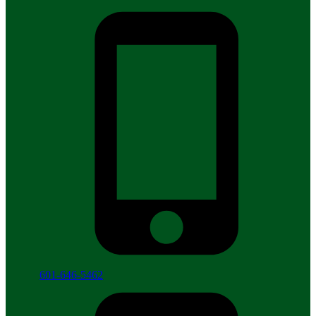
601-646-5462