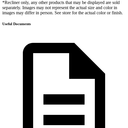
*Recliner only, any other products that may be displayed are sold
separately. Images may not represent the actual size and color in
images may differ in person. See store for the actual color or finish.
Useful Documents