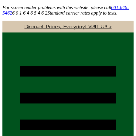
For screen reader problems with this website, please call
601-646-
5462
6 0 1 6 4 6 5 4 6 2
Standard carrier rates apply to texts.
Discount Prices, Everyday! VISIT US »