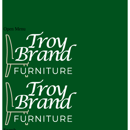
Open Menu
Search