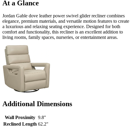
At a Glance
Jordan Gable dove leather power swivel glider recliner combines
elegance, premium materials, and versatile motion features to create
a luxurious and relaxing seating experience. Designed for both
comfort and functionality, this recliner is an excellent addition to
living rooms, family spaces, nurseries, or entertainment areas.
Additional Dimensions
Wall Proximity
9.8"
Reclined Length
62.2"