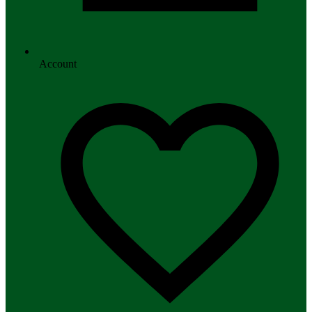
Account