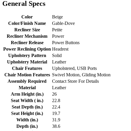
General Specs
Color
Beige
Color/Finish Name
Gable-Dove
Recliner Size
Petite
Recliner Mechanism
Power
Recliner Release
Power Buttons
Power Reclining Option
Headrest
Upholstery Pattern
Solid
Upholstery Material
Leather
Chair Features
Upholstered, USB Ports
Chair Motion Features
Swivel Motion, Gliding Motion
Assembly Required
Contact Store For Details
Material
Leather
Arm Height (in.)
26
Seat Width ( in.)
22.8
Seat Depth (in.)
22.4
Seat Height (in.)
19.7
Width (in.)
31.9
Depth (in.)
38.6