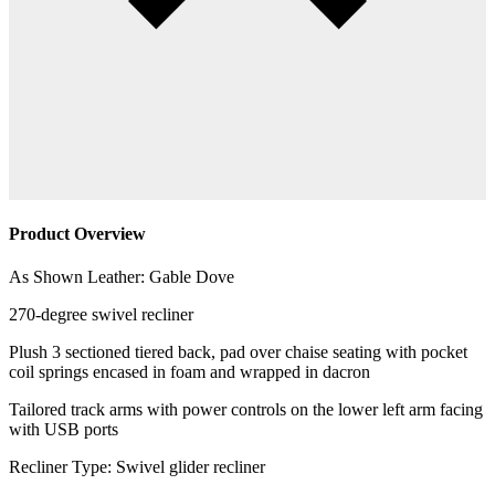
Product Overview
As Shown Leather: Gable Dove
270-degree swivel recliner
Plush 3 sectioned tiered back, pad over chaise seating with pocket
coil springs encased in foam and wrapped in dacron
Tailored track arms with power controls on the lower left arm facing
with USB ports
Recliner Type: Swivel glider recliner