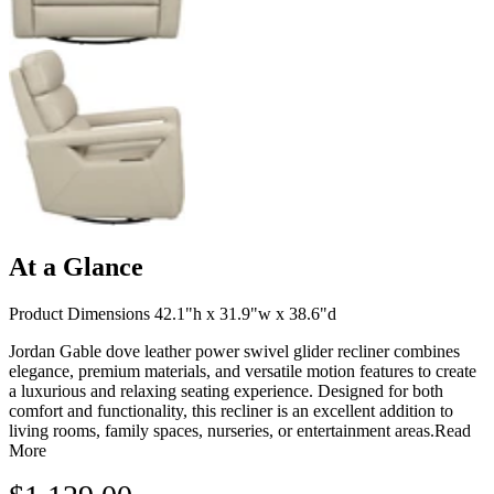
At a Glance
Product Dimensions 42.1"h x 31.9"w x 38.6"d
Jordan Gable dove leather power swivel glider recliner combines
elegance, premium materials, and versatile motion features to create
a luxurious and relaxing seating experience. Designed for both
comfort and functionality, this recliner is an excellent addition to
living rooms, family spaces, nurseries, or entertainment areas.
Read
More