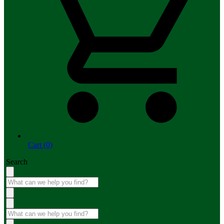
Cart (0)
Search