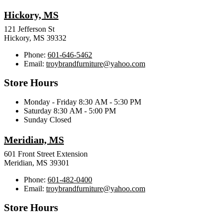
Hickory, MS
121 Jefferson St
Hickory, MS 39332
Phone:
601-646-5462
Email:
troybrandfurniture@yahoo.com
Store Hours
Monday - Friday 8:30 AM - 5:30 PM
Saturday 8:30 AM - 5:00 PM
Sunday Closed
Meridian, MS
601 Front Street Extension
Meridian, MS 39301
Phone:
601-482-0400
Email:
troybrandfurniture@yahoo.com
Store Hours