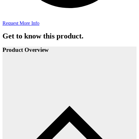
Request More Info
Get to know this product.
Product Overview