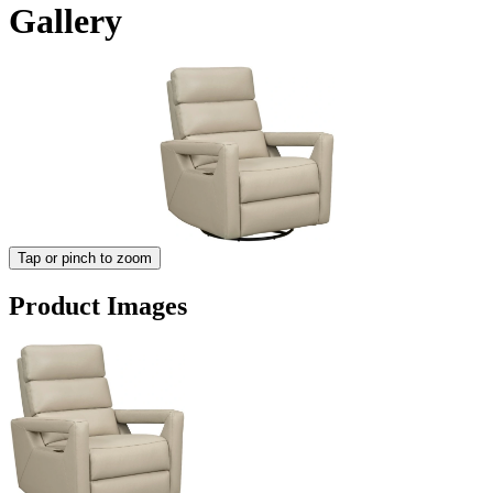
Gallery
Tap or pinch to zoom
Product Images