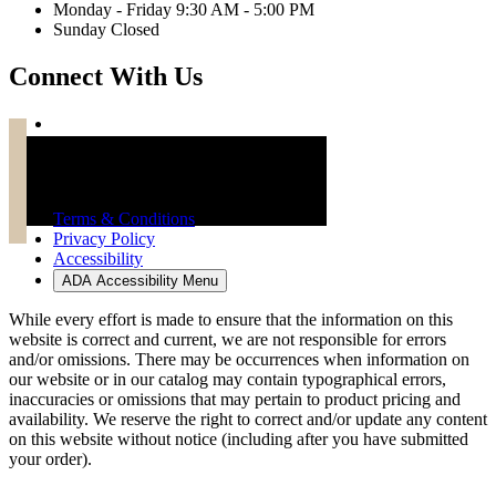
Monday - Friday 9:30 AM - 5:00 PM
Sunday Closed
Connect With Us
Troy Brand Furniture Copyright 2026
Terms & Conditions
Privacy Policy
Accessibility
ADA Accessibility Menu
While every effort is made to ensure that the information on this
website is correct and current, we are not responsible for errors
and/or omissions. There may be occurrences when information on
our website or in our catalog may contain typographical errors,
inaccuracies or omissions that may pertain to product pricing and
availability. We reserve the right to correct and/or update any content
on this website without notice (including after you have submitted
your order).