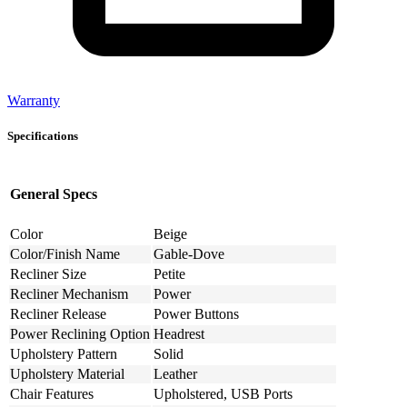
Warranty
Specifications
General Specs
Color
Beige
Color/Finish Name
Gable-Dove
Recliner Size
Petite
Recliner Mechanism
Power
Recliner Release
Power Buttons
Power Reclining Option
Headrest
Upholstery Pattern
Solid
Upholstery Material
Leather
Chair Features
Upholstered, USB Ports