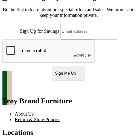
Be the first to learn about our special offers and sales. We promise to
keep your information private.
Sign Up for Savings
Sign Me Up
Troy Brand Furniture
About Us
Return & Store Policies
Locations