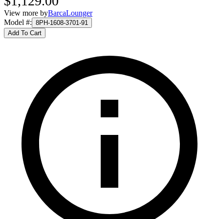
$1,129.00
View more by
BarcaLounger
Model #
:
8PH-1608-3701-91
Add To Cart