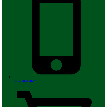
601-646-5462