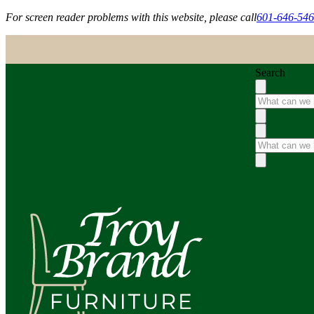
For screen reader problems with this website, please call
601-646-54
Search