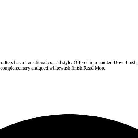
ters has a transitional coastal style. Offered in a painted Dove fini
a complementary antiqued whitewash finish.
Read More