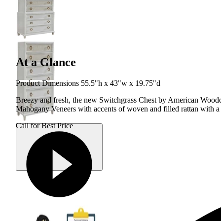
At a Glance
Product Dimensions 55.5"h x 43"w x 19.75"d
Breezy and fresh, the new Switchgrass Chest by American Woodcraf
Mahogany Veneers with accents of woven and filled rattan with 
Call for Best Price