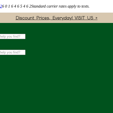
62
6 0 1 6 4 6 5 4 6 2
Standard carrier rates apply to texts.
Discount Prices, Everyday! VISIT US »