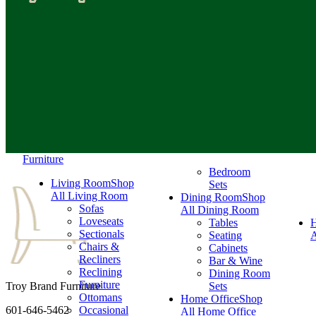
Furniture
Bedroom
Living Room
Shop
Sets
All Living Room
Dining Room
Shop
Sofas
All Dining Room
Loveseats
Tables
Sectionals
Seating
A
Chairs &
Cabinets
Recliners
Bar & Wine
Reclining
Dining Room
Furniture
Troy Brand Furniture
Sets
Ottomans
Home Office
Shop
601-646-5462
Occasional
All Home Office