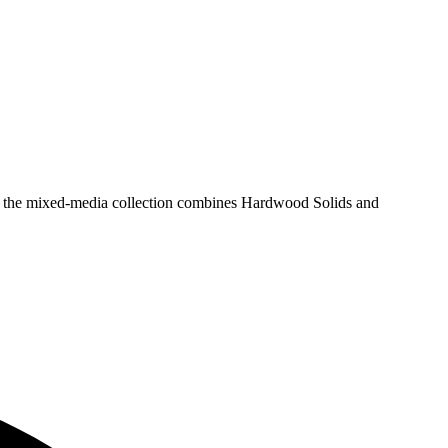
sh, the mixed-media collection combines Hardwood Solids and