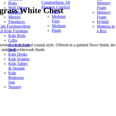
Comfort
Shop All
Rugs
Memory
Mattress Comfort
Wall Decor
Foam
grass White Chest
Firm
Lighting
Memory
Medium
Mirrors
Foam
Firm
Fireplaces
Hybrid
Medium
ids Furniture
Shop
Mattress in
Plush
ll Kids Furniture
a Box
Kids Beds
Cribs
Bunk & Loft
s has a transitional coastal style. Offered in a painted Dove finish
Beds
y antiqued whitewash finish.
Kids Desks
Kids Seating
Kids Tables
& Storage
Kids
Bedroom
Sets
Nursery