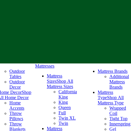
Mattresses
Outdoor
Mattress Brands
Mattress
Tables
Additional
Sizes
Shop All
Outdoor
Mattress
Mattress Sizes
Decor
Brands
California
Home Decor
Shop
Mattress
King
ll Home Decor
Type
Shop All
King
Home
Mattress Type
Queen
Accents
Wrapped
Full
Throw
Coil
Twin XL
Pillows
Tight Top
Twin
Throw
Innerspring
Mattress
Blankets
Gel