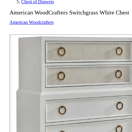
Chest of Drawers
American WoodCrafters Switchgrass White Chest
American Woodcrafters