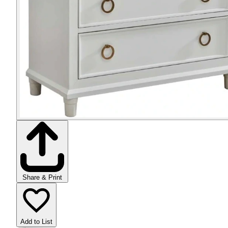
Share & Print
Add to List