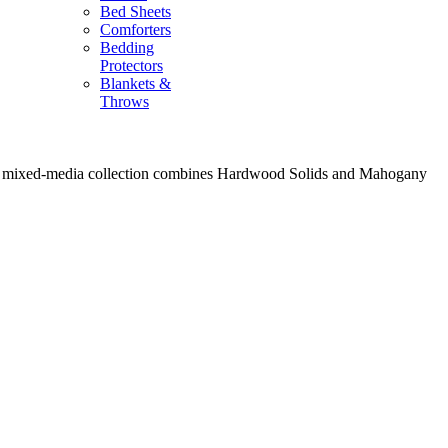
Bed Sheets
Comforters
Bedding
Protectors
Blankets &
Throws
, the mixed-media collection combines Hardwood Solids and Mahogany