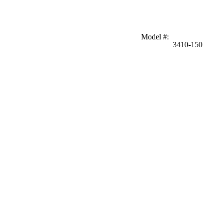
Model #
:
3410-150