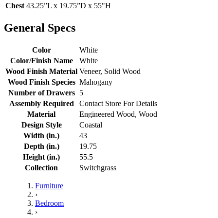
Chest
43.25”L x 19.75”D x 55"H
General Specs
Color
White
Color/Finish Name
White
Wood Finish Material
Veneer, Solid Wood
Wood Finish Species
Mahogany
Number of Drawers
5
Assembly Required
Contact Store For Details
Material
Engineered Wood, Wood
Design Style
Coastal
Width (in.)
43
Depth (in.)
19.75
Height (in.)
55.5
Collection
Switchgrass
Furniture
›
Bedroom
›