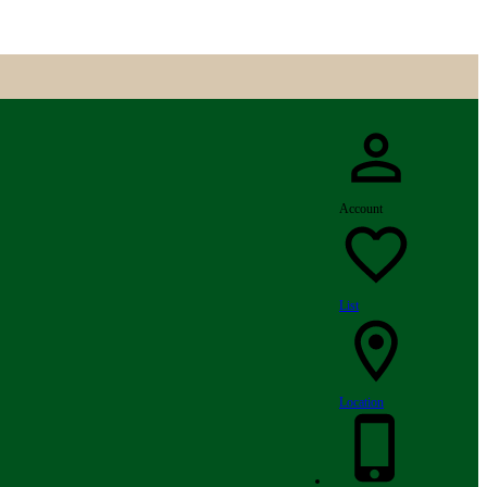
Account
List
Location