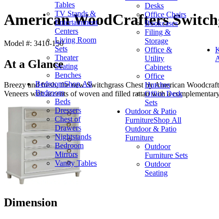
Tables
Desks
TV Stands &
Office Chairs
American WoodCrafters Switch
Entertainment
Bookcases
Centers
Filing &
Living Room
Storage
Model #: 3410-150
Sets
Office &
K
Theater
Utility
A
At a Glance
Seating
Cabinets
Benches
Office
Bedroom
Shop All
Hutches
Breezy and fresh, the new Switchgrass Chest by American Woodcrafter
Bedroom
Office Desk
Veneers with accents of woven and filled rattan with a complementar
Beds
Sets
Dressers
Outdoor & Patio
Chest of
Furniture
Shop All
Drawers
Outdoor & Patio
Nightstands
Furniture
Bedroom
Outdoor
Mirrors
Furniture Sets
Vanity Tables
Outdoor
Seating
Dimension